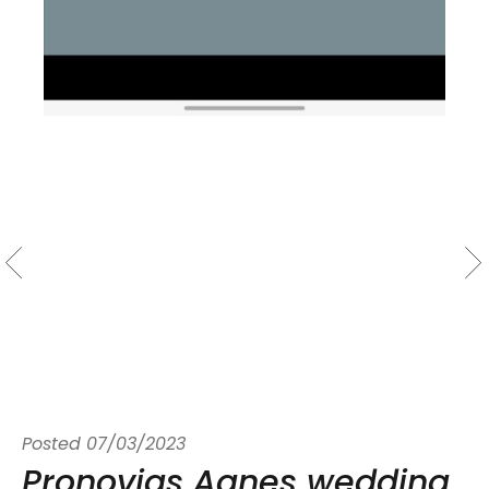
Posted
07/03/2023
Pronovias Agnes wedding