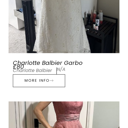
Charlotte Balbier Garbo
£80
N/A
Charlotte Balbier
MORE INFO