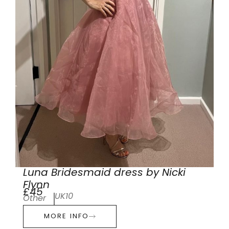
Luna Bridesmaid dress by Nicki
Flynn
£45
UK10
Other
MORE INFO