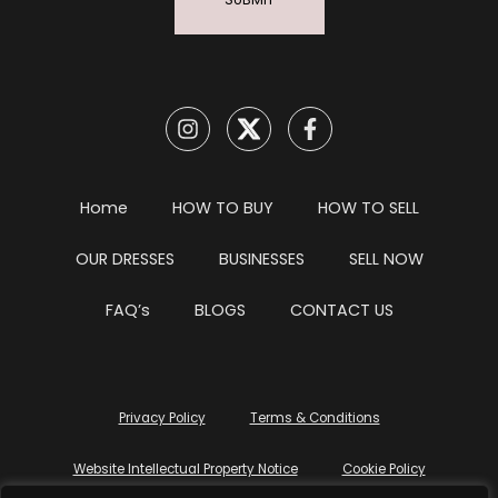
SUBMIT
Home
HOW TO BUY
HOW TO SELL
OUR DRESSES
BUSINESSES
SELL NOW
FAQ’s
BLOGS
CONTACT US
Privacy Policy
Terms & Conditions
Website Intellectual Property Notice
Cookie Policy