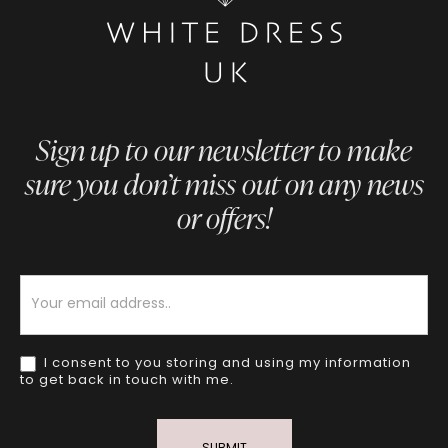
Sign up to our newsletter to make
sure you don’t miss out on any news
or offers!
Newsletter
I consent to you storing and using my information
to get back in touch with me.