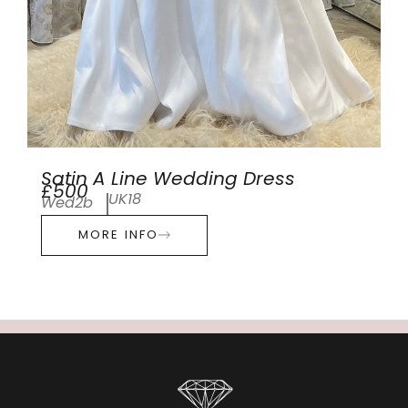
Satin A Line Wedding Dress
£500
UK18
Wed2b
MORE INFO