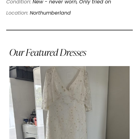
Condition:
New - never worn, Only tried on
Location:
Northumberland
Our Featured Dresses