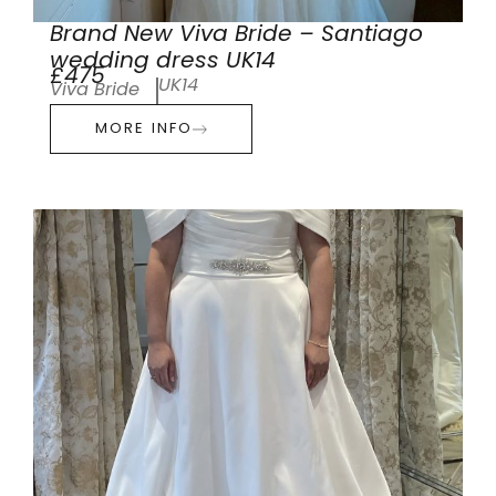
Brand New Viva Bride – Santiago
wedding dress UK14
£475
UK14
Viva Bride
MORE INFO