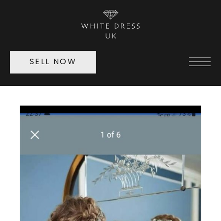
SELL NOW