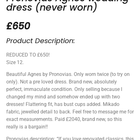
dress (never worn)
£650
Product Description:
REDUCED TO £650!
Size 12.
Beautiful Agnes by Pronovias. Only worn twice (to try on
only). Not a pre loved dress. Brand new, absolutely
perfect, immaculate condition. Only selling because I
changed my mind and somehow ended up with two
dresses! Flattering fit, has bust cups added. Mikado
fabric, jewelled detail to back. Feel free to message me for
exact measurements. Paid £2040, brand new, so this
really is a bargain!!
Pronovias description: “If you love renovated classics, this