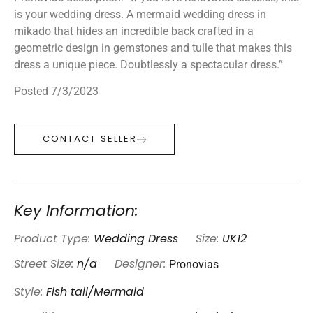
is your wedding dress. A mermaid wedding dress in
mikado that hides an incredible back crafted in a
geometric design in gemstones and tulle that makes this
dress a unique piece. Doubtlessly a spectacular dress.”
Posted 7/3/2023
CONTACT SELLER
Key Information:
Product Type:
Wedding Dress
Size:
UK12
Pronovias
Street Size:
n/a
Designer:
Style:
Fish tail/Mermaid