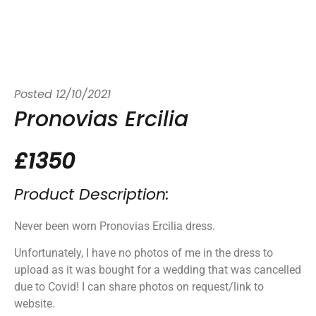
Posted
12/10/2021
Pronovias Ercilia
£1350
Product Description:
Never been worn Pronovias Ercilia dress.
Unfortunately, I have no photos of me in the dress to
upload as it was bought for a wedding that was cancelled
due to Covid! I can share photos on request/link to
website.