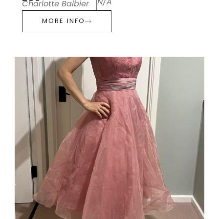
N/A
Charlotte Balbier
MORE INFO