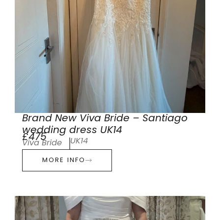
Brand New Viva Bride – Santiago
wedding dress UK14
£475
UK14
Viva Bride
MORE INFO