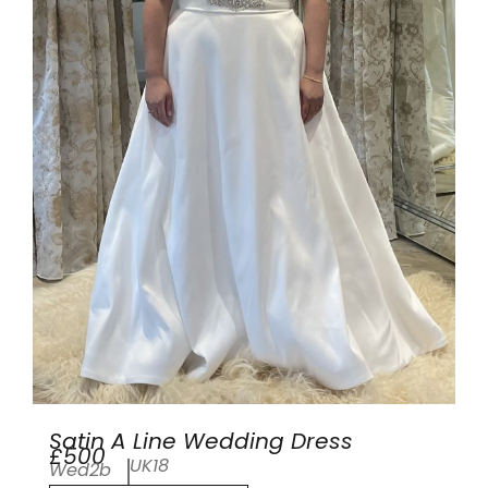
Satin A Line Wedding Dress
£500
UK18
Wed2b