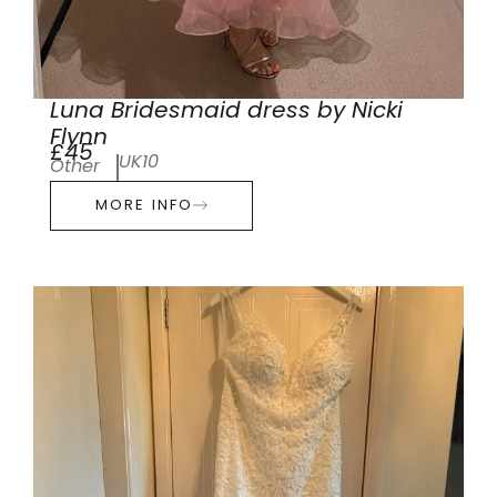
Luna Bridesmaid dress by Nicki
Flynn
£45
UK10
Other
MORE INFO