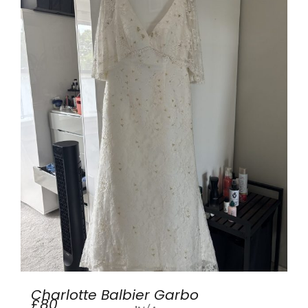
Charlotte Balbier Garbo
£80