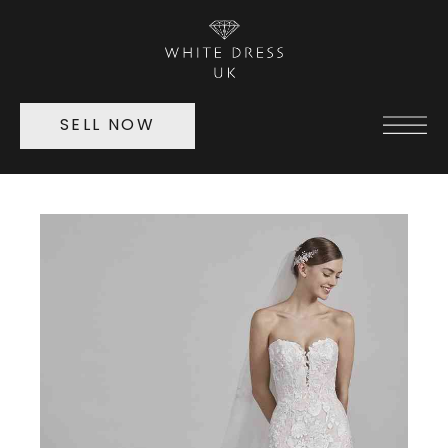
SELL NOW