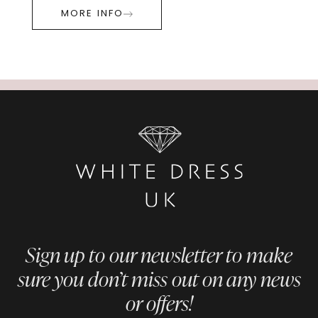
MORE INFO
Sign up to our newsletter to make
sure you don’t miss out on any news
or offers!