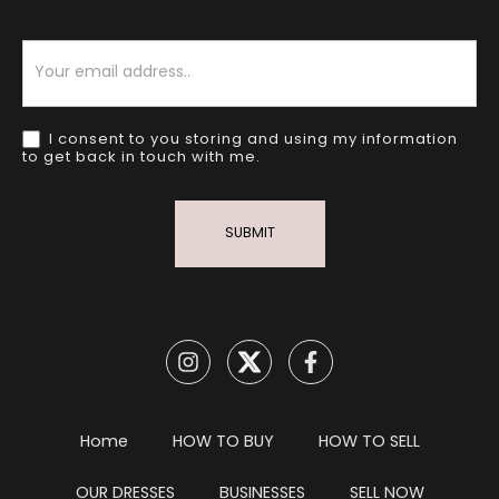
Newsletter
I consent to you storing and using my information
to get back in touch with me.
SUBMIT
Home
HOW TO BUY
HOW TO SELL
OUR DRESSES
BUSINESSES
SELL NOW