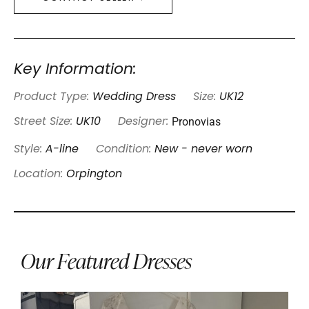
Key Information:
Product Type:
Wedding Dress
Size:
UK12
Pronovias
Street Size:
UK10
Designer:
Style:
A-line
Condition:
New - never worn
Location:
Orpington
Our Featured Dresses