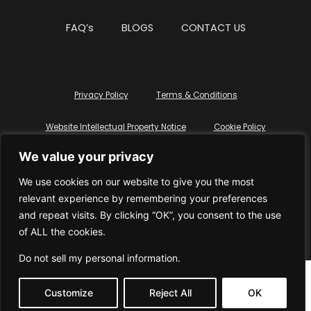
FAQ’s
BLOGS
CONTACT US
Privacy Policy
Terms & Conditions
Website Intellectual Property Notice
Cookie Policy
We value your privacy
Delete My Data
Terms Of Service
We use cookies on our website to give you the most
relevant experience by remembering your preferences
and repeat visits. By clicking “OK”, you consent to the use
of ALL the cookies.
© WhiteDressUK 2024
Designed & Built by Mutatio
Do not sell my personal information
.
Customize
Reject All
OK