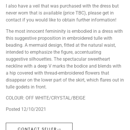
I also have a veil that was purchased with the dress but
never worn that is available (price TBC), please get in
contact if you would like to obtain further information!
The most innocent femininity is embodied in a dress with
this suggestive proposition in embroidered tulle with
beading. A mermaid design, fitted at the natural waist,
intended to emphasize the figure, accentuating
suggestive silhouettes. The spectacular sweetheart
neckline with a deep V marks the bodice and blends with
a hip covered with thread-embroidered flowers that
disappear on the lower part of the skirt, which flares out in
tulle godets in front.
COLOUR: OFF WHITE/CRYSTAL/BEIGE
Posted 12/10/2021
CONTACT SELLER