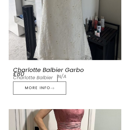
Charlotte Balbier Garbo
£80
N/A
Charlotte Balbier
MORE INFO