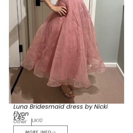
Luna Bridesmaid dress by Nicki
Flynn
£45
UK10
Other
MORE INFO