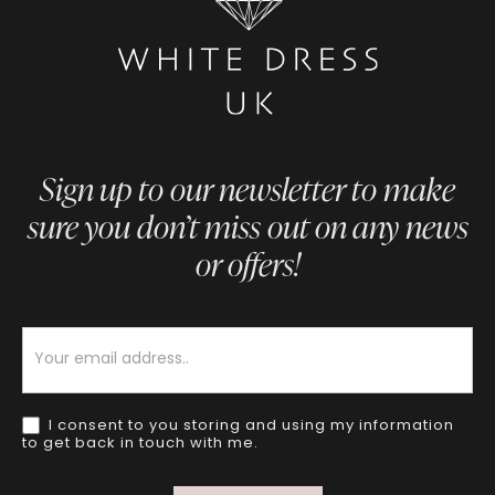
Sign up to our newsletter to make
sure you don’t miss out on any news
or offers!
Newsletter
I consent to you storing and using my information
to get back in touch with me.