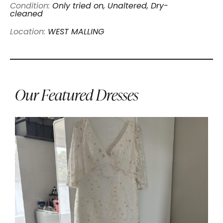
Condition:
Only tried on, Unaltered, Dry-
cleaned
Location:
WEST MALLING
Our Featured Dresses