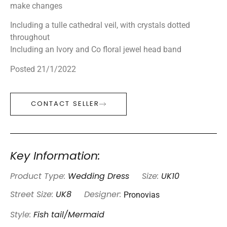
make changes
Including a tulle cathedral veil, with crystals dotted
throughout
Including an Ivory and Co floral jewel head band
Posted 21/1/2022
CONTACT SELLER
Key Information:
Product Type:
Wedding Dress
Size:
UK10
Pronovias
Street Size:
UK8
Designer:
Style:
Fish tail/Mermaid