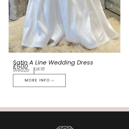
Satin A Line Wedding Dress
£500
UK18
Wed2b
MORE INFO