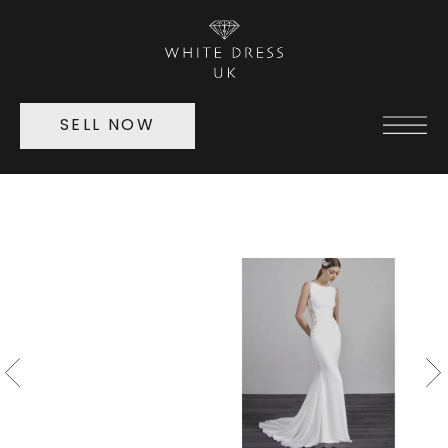
SELL NOW