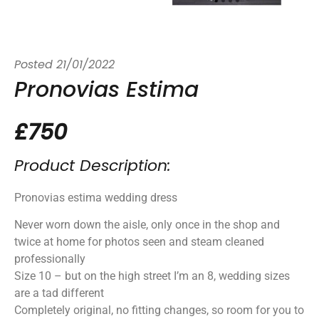
Posted
21/01/2022
Pronovias Estima
£750
Product Description:
Pronovias estima wedding dress
Never worn down the aisle, only once in the shop and
twice at home for photos seen and steam cleaned
professionally
Size 10 – but on the high street I’m an 8, wedding sizes
are a tad different
Completely original, no fitting changes, so room for you to