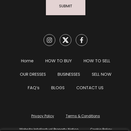
SUBMIT
Home
HOW TO BUY
HOW TO SELL
OUR DRESSES
BUSINESSES
SELL NOW
FAQ’s
BLOGS
CONTACT US
Privacy Policy
Terms & Conditions
Website Intellectual Property Notice
Cookie Policy