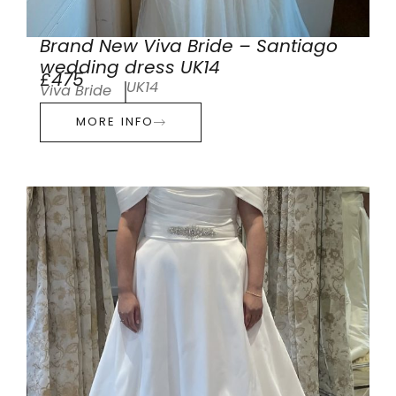
Brand New Viva Bride – Santiago
wedding dress UK14
£475
UK14
Viva Bride
MORE INFO