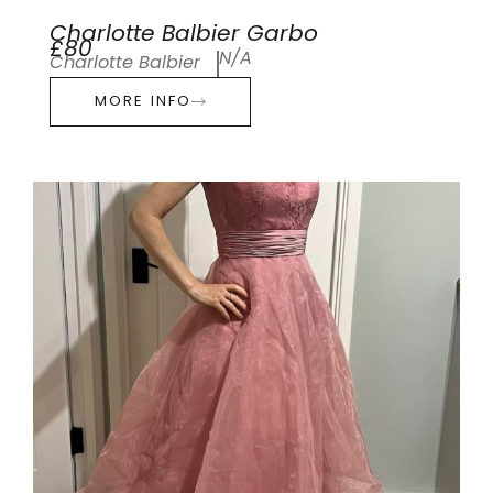
Charlotte Balbier Garbo
£80
N/A
Charlotte Balbier
MORE INFO