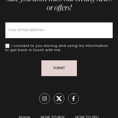
or offers!
Newsletter
I consent to you storing and using my information
to get back in touch with me.
SUBMIT
Home
HOW TO BUY
HOW TO SELL