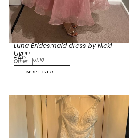
Luna Bridesmaid dress by Nicki
Flynn
£45
UK10
Other
MORE INFO