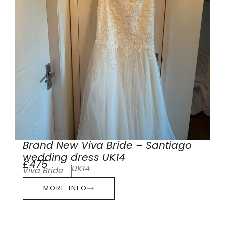
Brand New Viva Bride – Santiago
wedding dress UK14
£475
UK14
Viva Bride
MORE INFO