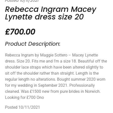
Posted
10/11/2021
Rebecca Ingram Macey
Lynette dress size 20
£700.00
Product Description:
Rebecca Ingram by Maggie Sottero – Macey Lynette
dress. Size 20. Fits me and I’m a size 18. Beautiful off the
shoulder lace straps which have been altered slightly to
sit off the shoulder rather than straight. Length is the
regular length no alterations. Bought summer 2020 worn
for my wedding in September 2021. Professionally
cleaned. Was £1500 new from pure brides in Norwich.
Looking for £700 Ono
Posted 10/11/2021