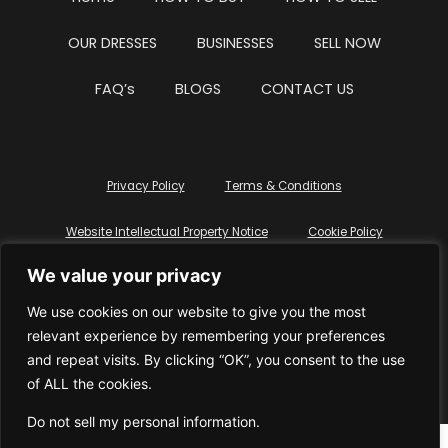
OUR DRESSES
BUSINESSES
SELL NOW
FAQ’s
BLOGS
CONTACT US
Privacy Policy
Terms & Conditions
Website Intellectual Property Notice
Cookie Policy
We value your privacy
Delete My Data
Terms Of Service
We use cookies on our website to give you the most
relevant experience by remembering your preferences
and repeat visits. By clicking “OK”, you consent to the use
of ALL the cookies.
© WhiteDressUK 2024
Designed & Built by Mutatio
Do not sell my personal information
.