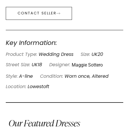
CONTACT SELLER
Key Information:
Product Type:
Wedding Dress
Size:
UK20
Maggie Sottero
Street Size:
UK18
Designer:
Style:
A-line
Condition:
Worn once, Altered
Location:
Lowestoft
Our Featured Dresses