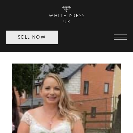
SELL NOW