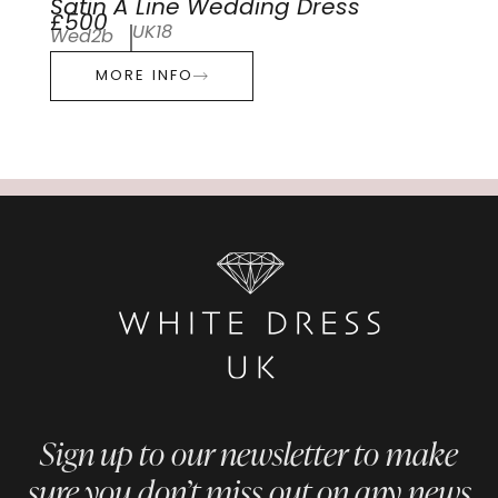
Satin A Line Wedding Dress
£500
UK18
Wed2b
MORE INFO
Sign up to our newsletter to make
sure you don’t miss out on any news