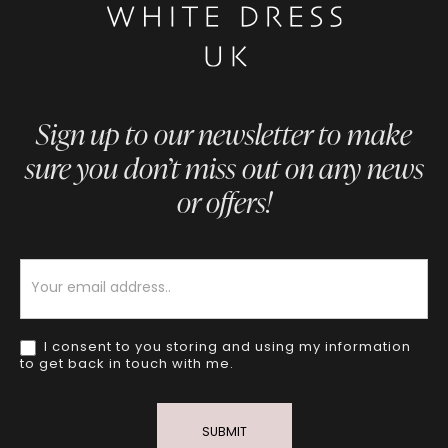
Sign up to our newsletter to make
sure you don’t miss out on any news
or offers!
Newsletter
I consent to you storing and using my information
to get back in touch with me.
SUBMIT