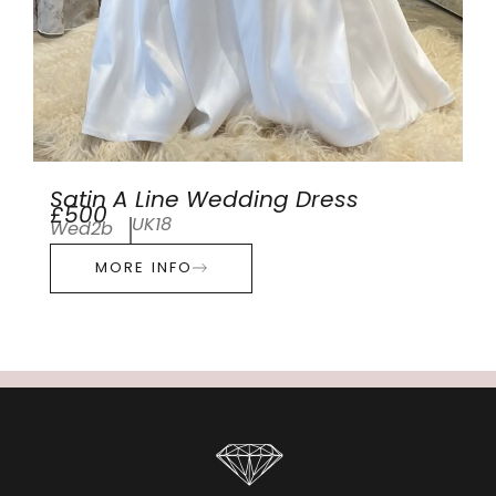
Satin A Line Wedding Dress
£500
UK18
Wed2b
MORE INFO