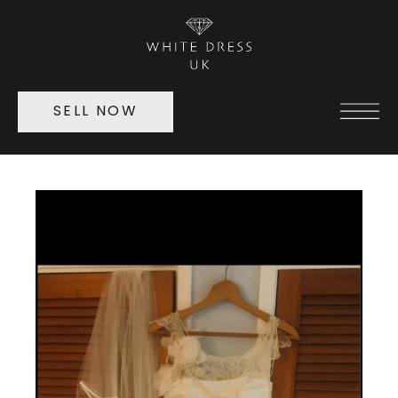
SELL NOW