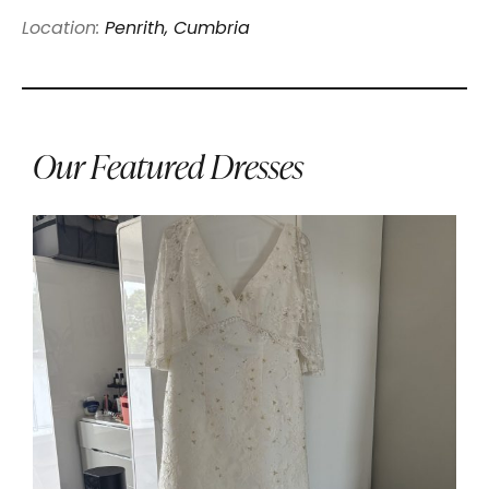
Location:
Penrith, Cumbria
Our Featured Dresses