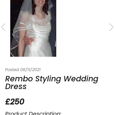
Posted
06/11/2021
Rembo Styling Wedding
Dress
£250
Product Description: