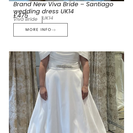
Brand New Viva Bride – Santiago
wedding dress UK14
£475
UK14
Viva Bride
MORE INFO