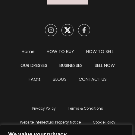
Home
HOW TO BUY
HOW TO SELL
OUR DRESSES
BUSINESSES
SELL NOW
FAQ’s
BLOGS
CONTACT US
Privacy Policy
Terms & Conditions
Website Intellectual Property Notice
Cookie Policy
We value your privacy