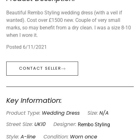
Beautiful Rembo Styling wedding dress (with a veil if
wanted). Cost over £1500 new. Couple of very small
marks, so may benefit from a dry clean. I was a size 8-10
when I wore it.
Posted 6/11/2021
CONTACT SELLER
Key Information:
Product Type:
Wedding Dress
Size:
N/A
Rembo Styling
Street Size:
UK10
Designer:
Style:
A-line
Condition:
Worn once