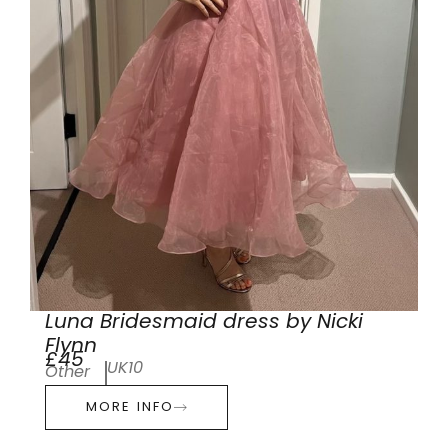
Luna Bridesmaid dress by Nicki
Flynn
£45
UK10
Other
MORE INFO