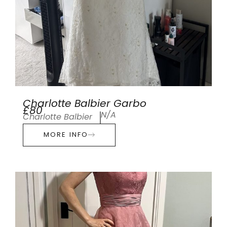
Charlotte Balbier Garbo
£80
N/A
Charlotte Balbier
MORE INFO