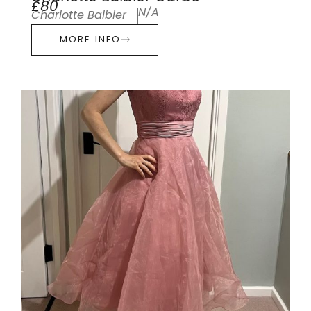
£80
N/A
Charlotte Balbier
MORE INFO