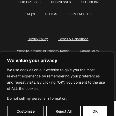
OUR DRESSES
BUSINESSES
SELL NOW
FAQ’s
BLOGS
CONTACT US
Privacy Policy
Terms & Conditions
Website Intellectual Property Notice
Cookie Policy
We value your privacy
Delete My Data
Terms Of Service
We use cookies on our website to give you the most
relevant experience by remembering your preferences
and repeat visits. By clicking “OK”, you consent to the use
of ALL the cookies.
© WhiteDressUK 2024
Designed & Built by Mutatio
Do not sell my personal information
.
Customize
Reject All
OK