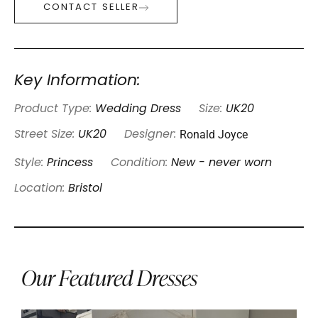
CONTACT SELLER
Key Information:
Product Type:
Wedding Dress
Size:
UK20
Ronald Joyce
Street Size:
UK20
Designer:
Style:
Princess
Condition:
New - never worn
Location:
Bristol
Our Featured Dresses