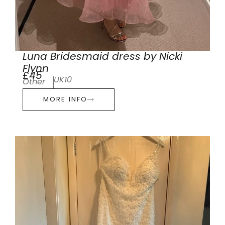
Luna Bridesmaid dress by Nicki
Flynn
£45
UK10
Other
MORE INFO