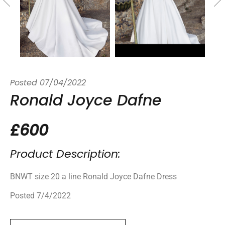
Posted
07/04/2022
Ronald Joyce Dafne
£600
Product Description:
BNWT size 20 a line Ronald Joyce Dafne Dress
Posted 7/4/2022