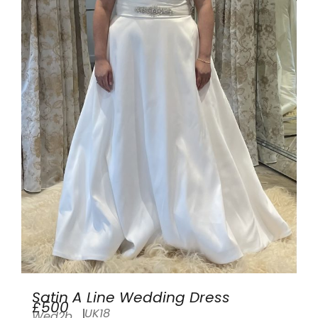
Satin A Line Wedding Dress
£500
UK18
Wed2b