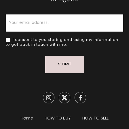
Newsletter
I consent to you storing and using my information
to get back in touch with me.
SUBMIT
Home
HOW TO BUY
HOW TO SELL