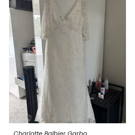
Charlotte Balbier Garbo