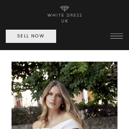
SELL NOW