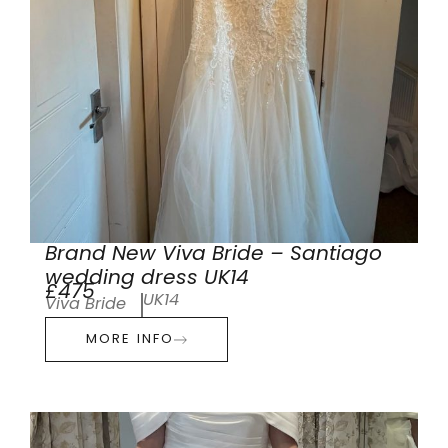
Brand New Viva Bride – Santiago
wedding dress UK14
£475
UK14
Viva Bride
MORE INFO