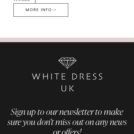
MORE INFO
Sign up to our newsletter to make
sure you don’t miss out on any news
or offers!