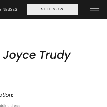
SINESSES
SELL NOW
 Joyce Trudy
ption:
dding dress