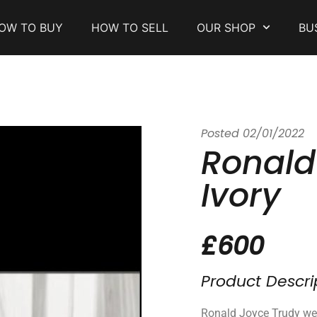
OW TO BUY
HOW TO SELL
OUR SHOP
BU
Posted
02/01/2022
Ronald
Ivory
£600
Product Descri
Ronald Joyce Trudy we