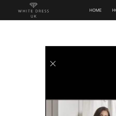
HOME
H