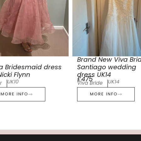
Brand New Viva Bri
a Bridesmaid dress
Santiago wedding
icki Flynn
dress UK14
£475
UK10
UK14
r
Viva Bride
MORE INFO
MORE INFO