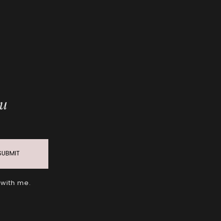
ou
SUBMIT
 with me.