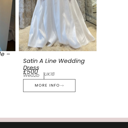
de –
Satin A Line Wedding
Dress
£500
UK18
Wed2b
MORE INFO