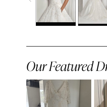
Our Featured Dr