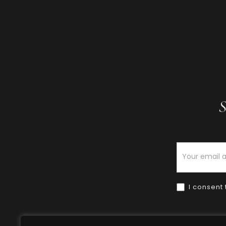
S
Newsletter
I consent 