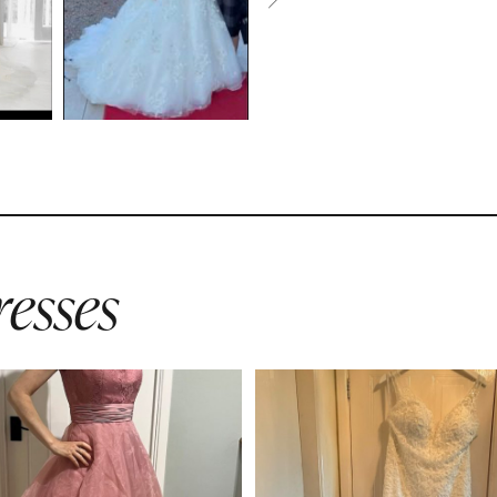
esses