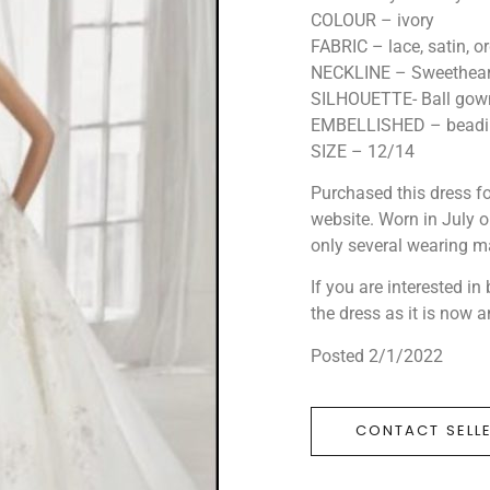
COLOUR – ivory
FABRIC – lace, satin, 
NECKLINE – Sweetheart
SILHOUETTE- Ball gow
EMBELLISHED – beadin
SIZE – 12/14
Purchased this dress for
website. Worn in July on
only several wearing ma
If you are interested i
the dress as it is now 
Posted 2/1/2022
CONTACT SELL