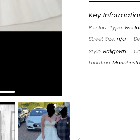
Key Informatio
Product Type:
Weddi
Street Size:
n/a
De
Style:
Ballgown
Co
Location:
Mancheste