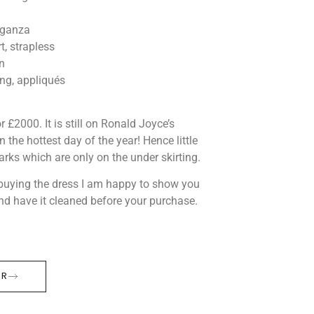
organza
, strapless
n
g, appliqués
 £2000. It is still on Ronald Joyce’s
 the hottest day of the year! Hence little
rks which are only on the under skirting.
n buying the dress I am happy to show you
and have it cleaned before your purchase.
ER