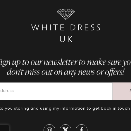
ign up to our newsletter to make sure y
don’t miss out on any news or offers!
to you storing and using my information to get back in touch