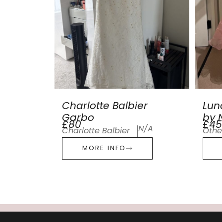
Charlotte Balbier
Lun
Garbo
by N
£80
£45
N/A
Charlotte Balbier
Othe
MORE INFO