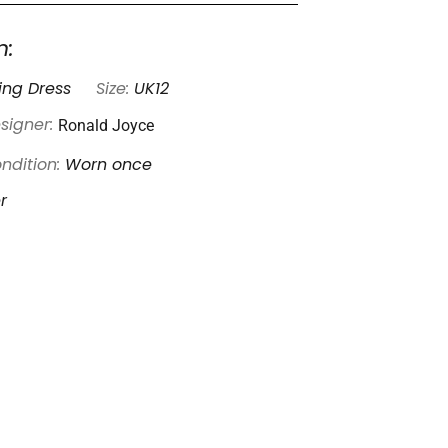
n:
ng Dress
Size:
UK12
Ronald Joyce
signer:
ndition:
Worn once
r