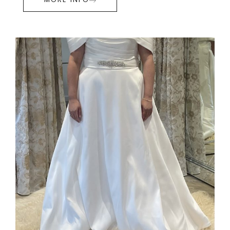
MORE INFO