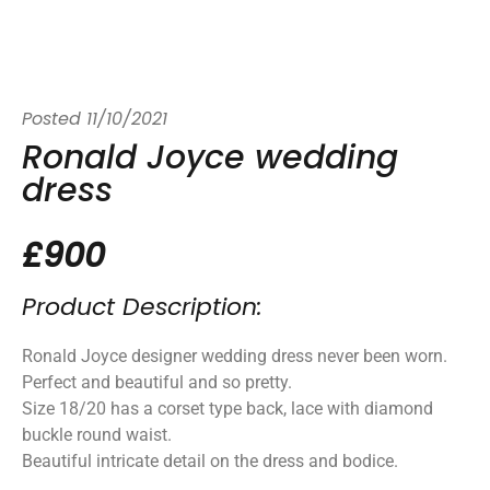
Posted
11/10/2021
Ronald Joyce wedding
dress
£900
Product Description:
Ronald Joyce designer wedding dress never been worn.
Perfect and beautiful and so pretty.
Size 18/20 has a corset type back, lace with diamond
buckle round waist.
Beautiful intricate detail on the dress and bodice.