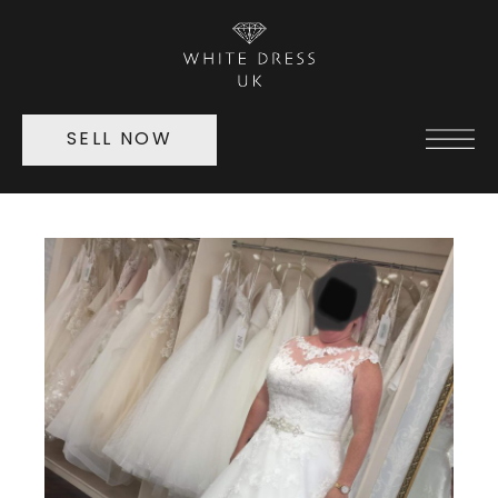
SELL NOW