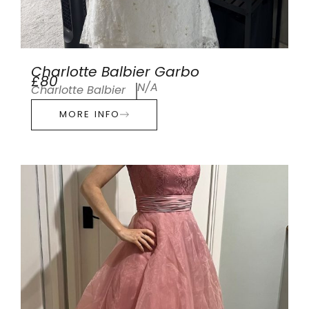
Charlotte Balbier Garbo
£80
N/A
Charlotte Balbier
MORE INFO