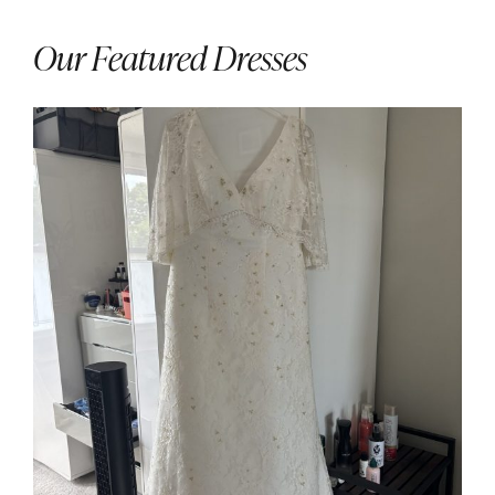
Our Featured Dresses