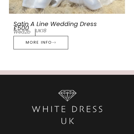
Satin A Line Wedding Dress
£500
UK18
Wed2b
MORE INFO