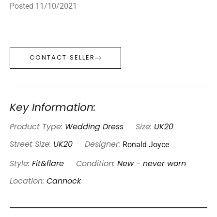
Posted 11/10/2021
CONTACT SELLER
Key Information:
Product Type:
Wedding Dress
Size:
UK20
Ronald Joyce
Street Size:
UK20
Designer:
Style:
Fit&flare
Condition:
New - never worn
Location:
Cannock