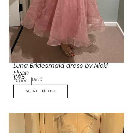
Luna Bridesmaid dress by Nicki
Flynn
£45
UK10
Other
MORE INFO