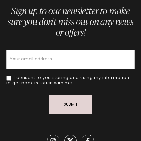
Sign up to our newsletter to make
sure you don’t miss out on any news
or offers!
Newsletter
I consent to you storing and using my information
to get back in touch with me.
SUBMIT