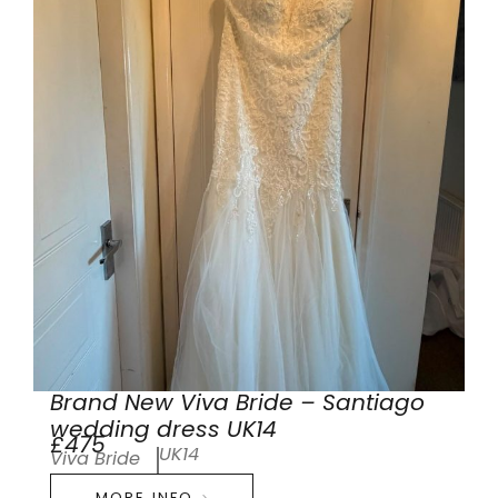
Brand New Viva Bride – Santiago
wedding dress UK14
£475
UK14
Viva Bride