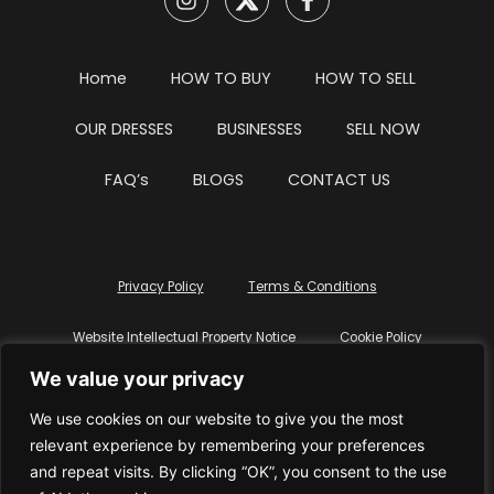
Home
HOW TO BUY
HOW TO SELL
OUR DRESSES
BUSINESSES
SELL NOW
FAQ’s
BLOGS
CONTACT US
Privacy Policy
Terms & Conditions
Website Intellectual Property Notice
Cookie Policy
We value your privacy
Delete My Data
Terms Of Service
We use cookies on our website to give you the most
relevant experience by remembering your preferences
and repeat visits. By clicking “OK”, you consent to the use