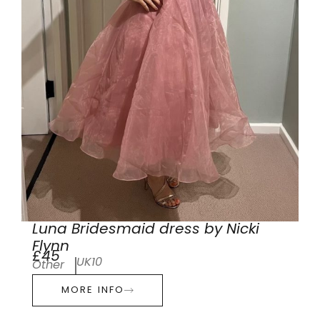
Luna Bridesmaid dress by Nicki
Flynn
£45
UK10
Other
MORE INFO