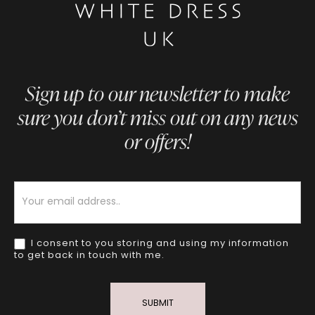
Sign up to our newsletter to make
sure you don’t miss out on any news
or offers!
Newsletter
I consent to you storing and using my information
to get back in touch with me.
SUBMIT