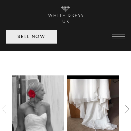
SELL NOW