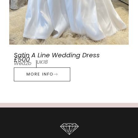
Satin A Line Wedding Dress
£500
UK18
Wed2b
MORE INFO