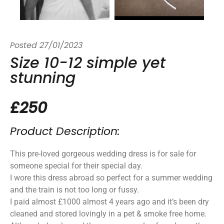
Posted
27/01/2023
Size 10-12 simple yet
stunning
£250
Product Description:
This pre-loved gorgeous wedding dress is for sale for
someone special for their special day.
I wore this dress abroad so perfect for a summer wedding
and the train is not too long or fussy.
I paid almost £1000 almost 4 years ago and it’s been dry
cleaned and stored lovingly in a pet & smoke free home.