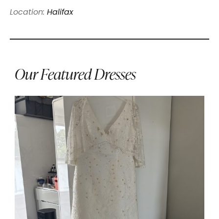
Location:
Halifax
Our Featured Dresses