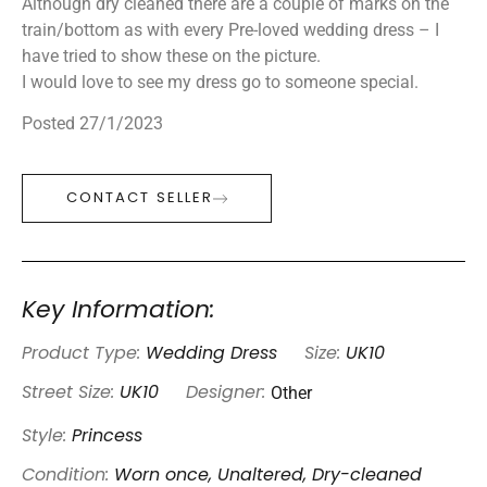
Although dry cleaned there are a couple of marks on the
train/bottom as with every Pre-loved wedding dress – I
have tried to show these on the picture.
I would love to see my dress go to someone special.
Posted 27/1/2023
CONTACT SELLER
Key Information:
Product Type:
Wedding Dress
Size:
UK10
Other
Street Size:
UK10
Designer:
Style:
Princess
Condition:
Worn once, Unaltered, Dry-cleaned