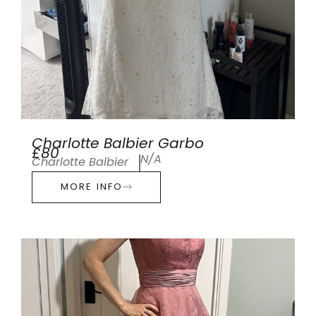
Charlotte Balbier Garbo
£80
N/A
Charlotte Balbier
MORE INFO