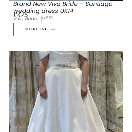
Brand New Viva Bride – Santiago
wedding dress UK14
£475
UK14
Viva Bride
MORE INFO