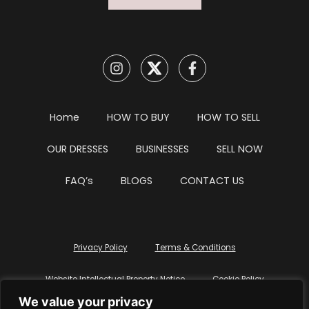
Home
HOW TO BUY
HOW TO SELL
OUR DRESSES
BUSINESSES
SELL NOW
FAQ’s
BLOGS
CONTACT US
Privacy Policy
Terms & Conditions
Website Intellectual Property Notice
Cookie Policy
We value your privacy