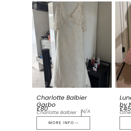
Charlotte Balbier
Lun
Garbo
by N
£80
£45
N/A
Charlotte Balbier
Othe
MORE INFO