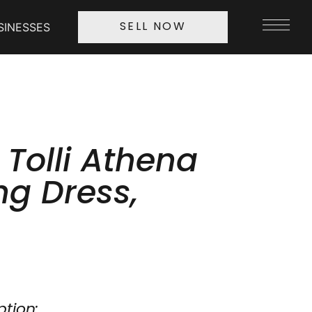
SINESSES
SELL NOW
 Tolli Athena
g Dress,
ption: