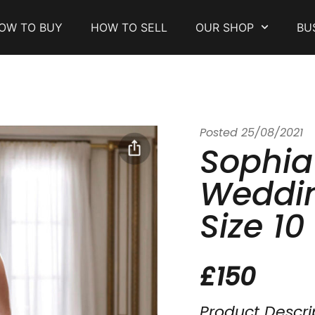
OW TO BUY
HOW TO SELL
OUR SHOP
BU
Posted
25/08/2021
Sophia
Weddin
Size 10
£150
Product Descri