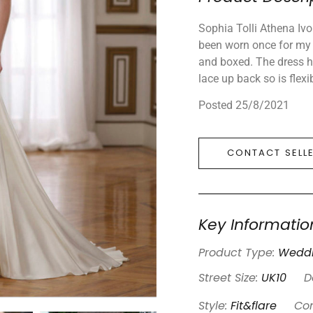
Sophia Tolli Athena Ivo
been worn once for my 
and boxed. The dress ha
lace up back so is flexi
Posted 25/8/2021
CONTACT SELL
Key Informatio
Product Type:
Weddi
Street Size:
UK10
D
Style:
Fit&flare
Con