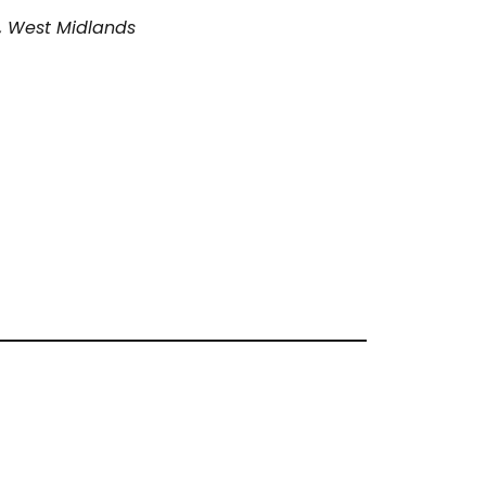
, West Midlands