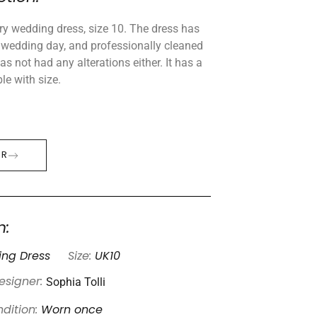
ry wedding dress, size 10. The dress has
wedding day, and professionally cleaned
s not had any alterations either. It has a
ble with size.
ER
n:
ng Dress
Size:
UK10
Sophia Tolli
esigner:
dition:
Worn once