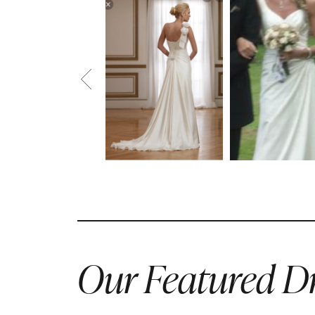
Our Featured Dr