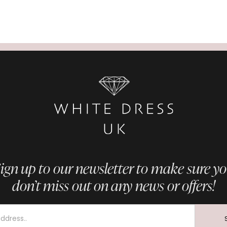
ign up to our newsletter to make sure y
don’t miss out on any news or offers!