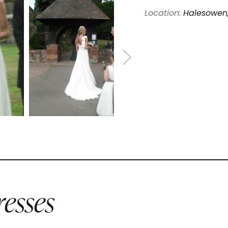
Location:
Halesowen
esses