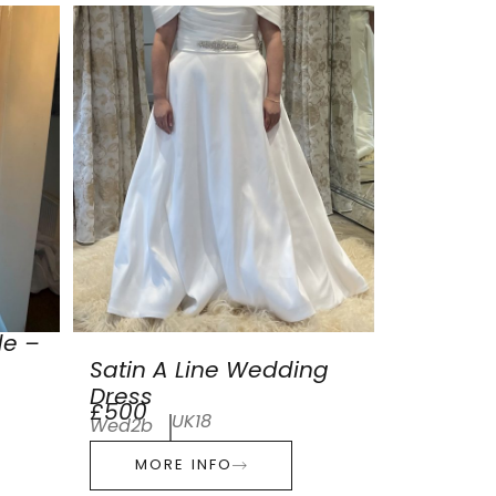
de –
Satin A Line Wedding
Dress
£500
UK18
Wed2b
MORE INFO