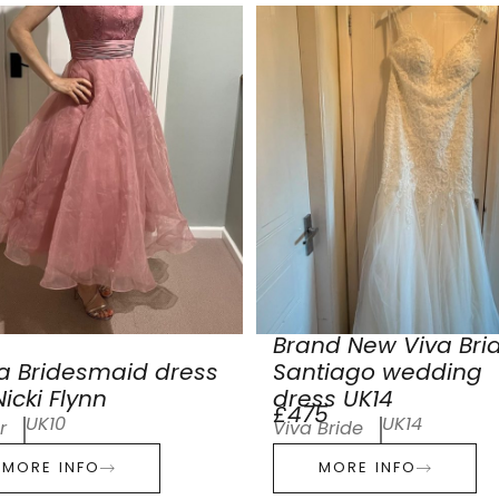
Brand New Viva Bri
a Bridesmaid dress
Santiago wedding
icki Flynn
dress UK14
£475
UK10
UK14
r
Viva Bride
MORE INFO
MORE INFO