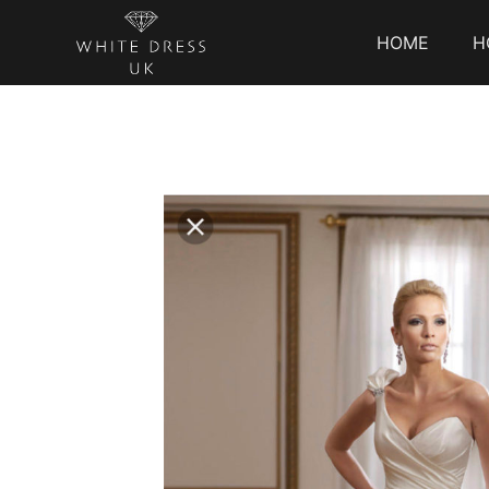
HOME
H