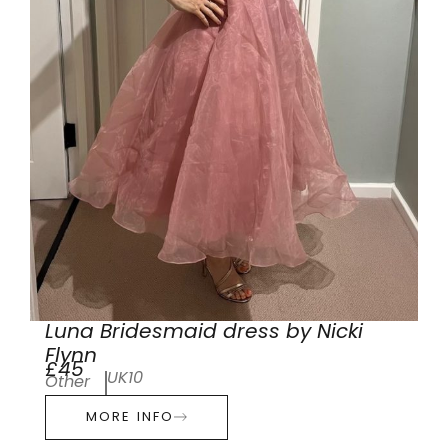
Luna Bridesmaid dress by Nicki
Flynn
£45
UK10
Other
MORE INFO