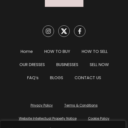
Home
HOW TO BUY
HOW TO SELL
OUR DRESSES
BUSINESSES
SELL NOW
FAQ’s
BLOGS
CONTACT US
Privacy Policy
Terms & Conditions
Website Intellectual Property Notice
Cookie Policy