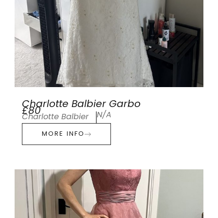
Charlotte Balbier Garbo
£80
N/A
Charlotte Balbier
MORE INFO