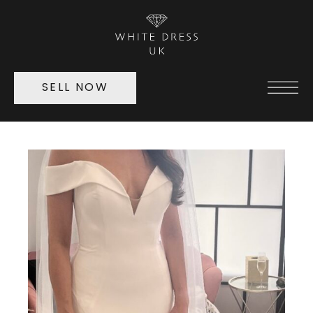
SELL NOW