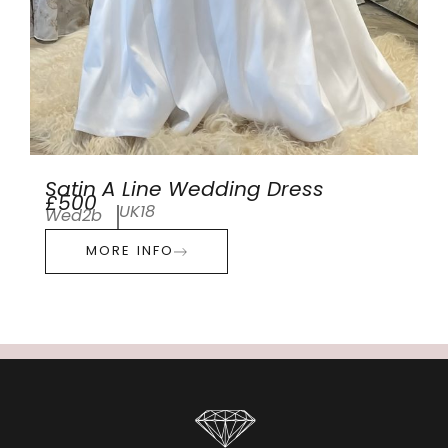
Satin A Line Wedding Dress
£500
UK18
Wed2b
MORE INFO