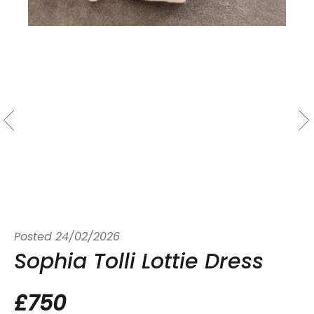
Posted
24/02/2026
Sophia Tolli Lottie Dress
£750