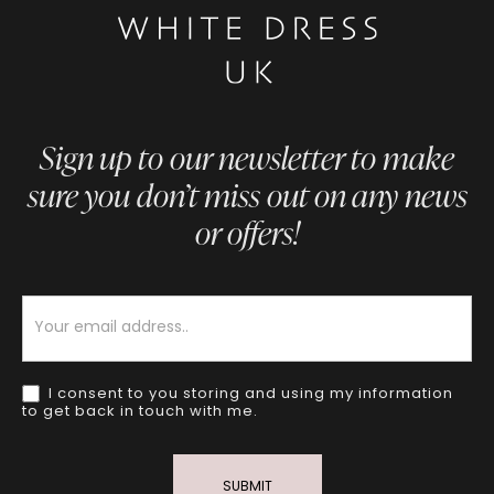
Sign up to our newsletter to make
sure you don’t miss out on any news
or offers!
Newsletter
I consent to you storing and using my information
to get back in touch with me.
SUBMIT