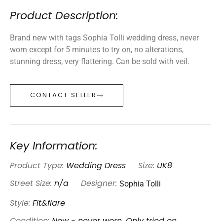
Product Description:
Brand new with tags Sophia Tolli wedding dress, never
worn except for 5 minutes to try on, no alterations,
stunning dress, very flattering. Can be sold with veil.
CONTACT SELLER
Key Information:
Product Type:
Wedding Dress
Size:
UK8
Sophia Tolli
Street Size:
n/a
Designer:
Style:
Fit&flare