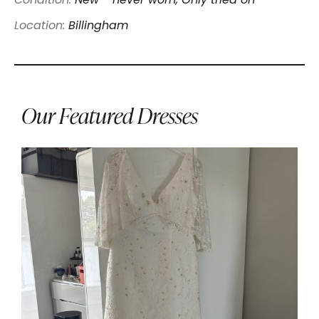
Condition:
New - never worn, Only tried on
Location:
Billingham
Our Featured Dresses