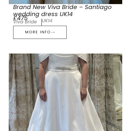
Brand New Viva Bride – Santiago
wedding dress UK14
£475
UK14
Viva Bride
MORE INFO