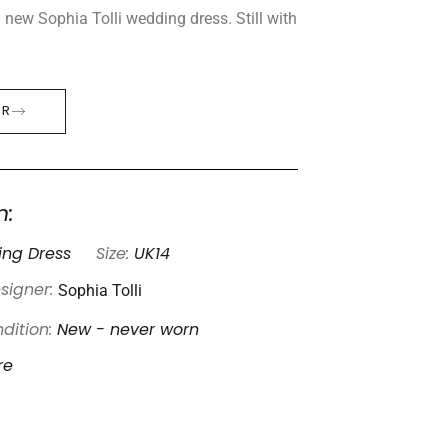
new Sophia Tolli wedding dress. Still with
ER
n:
ng Dress
Size:
UK14
Sophia Tolli
signer:
dition:
New - never worn
re