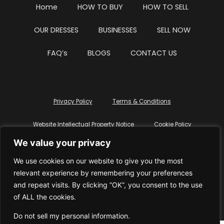
Home
HOW TO BUY
HOW TO SELL
OUR DRESSES
BUSINESSES
SELL NOW
FAQ’s
BLOGS
CONTACT US
Privacy Policy
Terms & Conditions
Website Intellectual Property Notice
Cookie Policy
We value your privacy
Delete My Data
Terms Of Service
We use cookies on our website to give you the most
relevant experience by remembering your preferences
and repeat visits. By clicking “OK”, you consent to the use
of ALL the cookies.
© WhiteDressUK 2024
Designed & Built by Mutatio
Do not sell my personal information
.