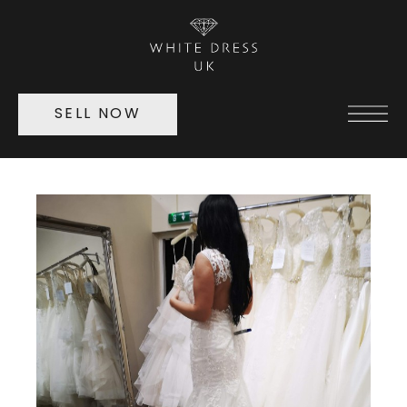
SELL NOW