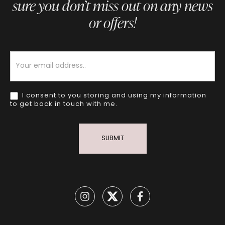
sure you don’t miss out on any news
or offers!
Newsletter
I consent to you storing and using my information
to get back in touch with me.
SUBMIT