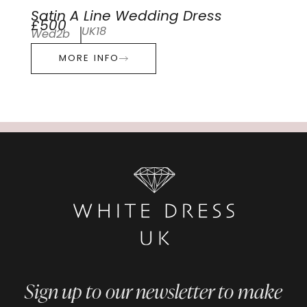
Satin A Line Wedding Dress
£500
UK18
Wed2b
MORE INFO
Sign up to our newsletter to make