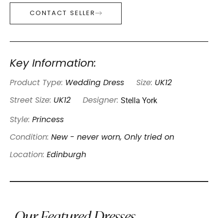
CONTACT SELLER
Key Information:
Product Type:
Wedding Dress
Size:
UK12
Stella York
Street Size:
UK12
Designer:
Style:
Princess
Condition:
New - never worn, Only tried on
Location:
Edinburgh
Our Featured Dresses