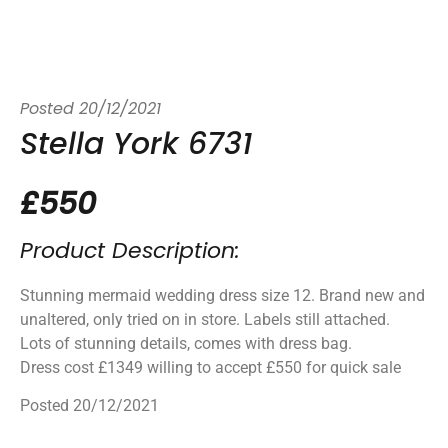
Posted
20/12/2021
Stella York 6731
£550
Product Description:
Stunning mermaid wedding dress size 12. Brand new and
unaltered, only tried on in store. Labels still attached.
Lots of stunning details, comes with dress bag.
Dress cost £1349 willing to accept £550 for quick sale
Posted 20/12/2021