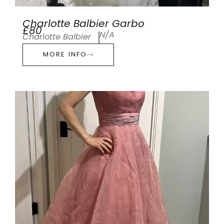
Charlotte Balbier Garbo
£80
N/A
Charlotte Balbier
MORE INFO