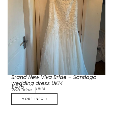
Brand New Viva Bride – Santiago
wedding dress UK14
£475
UK14
Viva Bride
MORE INFO