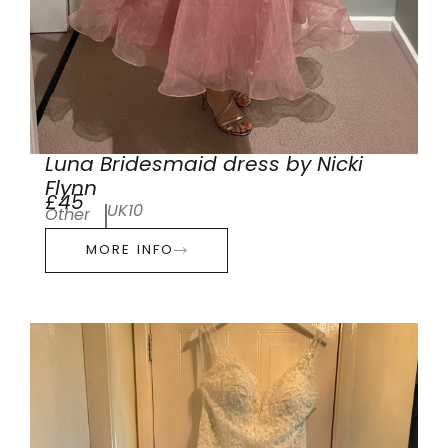
Luna Bridesmaid dress by Nicki
Flynn
£45
UK10
Other
MORE INFO