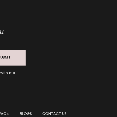
ou
SUBMIT
 with me.
FAQ’s
BLOGS
CONTACT US