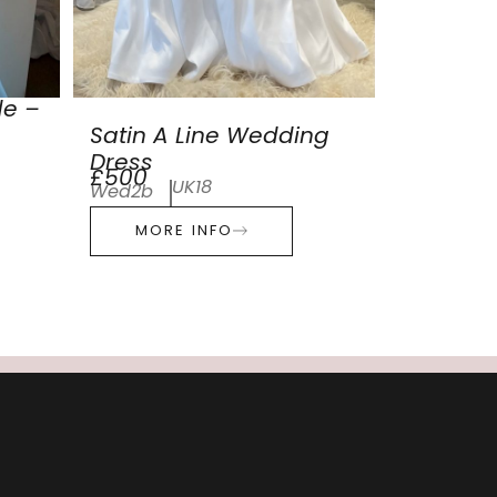
de –
Satin A Line Wedding
Dress
£500
UK18
Wed2b
MORE INFO