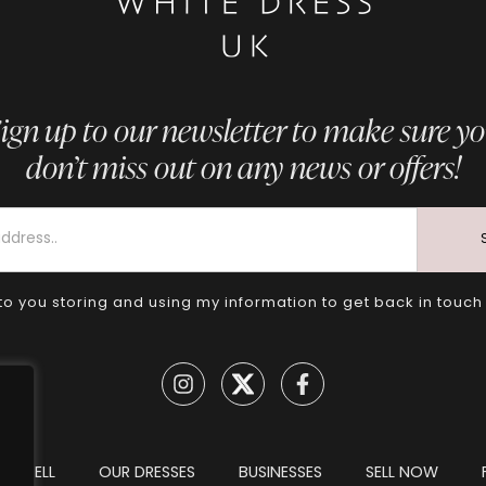
ign up to our newsletter to make sure y
don’t miss out on any news or offers!
to you storing and using my information to get back in touch
TO SELL
OUR DRESSES
BUSINESSES
SELL NOW