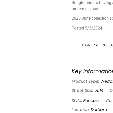
Bought prior to having
preferred since.
2023 June collection s
Posted 5/3/2024
CONTACT SELL
Key Informatio
Product Type:
Weddi
Street Size:
UK14
D
Style:
Princess
Con
Location:
Durham