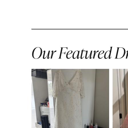
Our Featured Dr