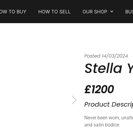
OW TO BUY
HOW TO SELL
OUR SHOP
BU
Posted
14/03/2024
Stella 
£1200
Product Descri
Never been worn, unalte
and satin bodice.