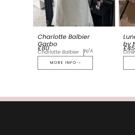
Charlotte Balbier
Lun
Garbo
by N
£80
£45
N/A
Charlotte Balbier
Othe
MORE INFO