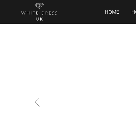
HOME
H