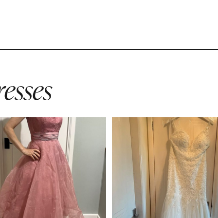
esses