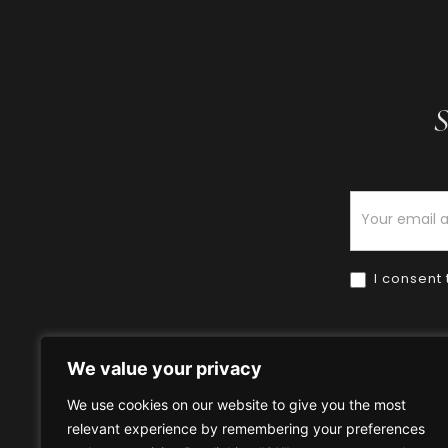
S
Newsletter
I consent 
We value your privacy
We use cookies on our website to give you the most
relevant experience by remembering your preferences
Home
HOW TO BUY
HOW 