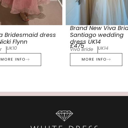
Brand New Viva Bri
a Bridesmaid dress
Santiago wedding
icki Flynn
dress UK14
£475
UK10
UK14
r
Viva Bride
MORE INFO
MORE INFO