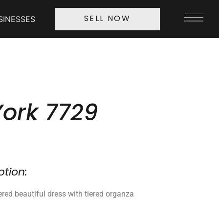
SINESSES
SELL NOW
York 7729
ption:
red beautiful dress with tiered organza