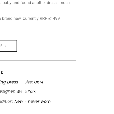
 a baby and found another dress I much
o brand new. Currently RRP £1499
ER
n:
ng Dress
Size:
UK14
Stella York
esigner:
dition:
New - never worn