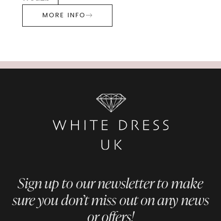
MORE INFO
Sign up to our newsletter to make
sure you don’t miss out on any news
or offers!