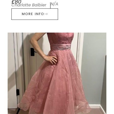
£80
N/A
Charlotte Balbier
MORE INFO