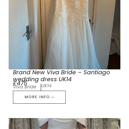
Brand New Viva Bride – Santiago
wedding dress UK14
£475
UK14
Viva Bride
MORE INFO