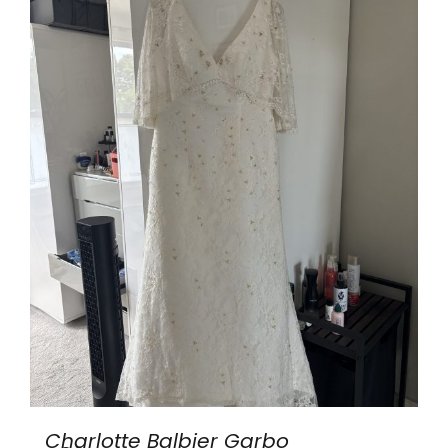
Charlotte Balbier Garbo