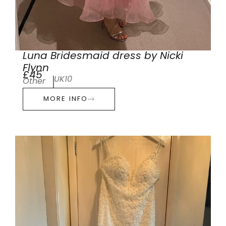
Luna Bridesmaid dress by Nicki
Flynn
£45
UK10
Other
MORE INFO