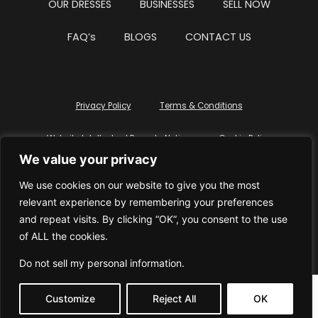
OUR DRESSES
BUSINESSES
SELL NOW
FAQ’s
BLOGS
CONTACT US
Privacy Policy
Terms & Conditions
Website Intellectual Property Notice
Cookie Policy
We value your privacy
Delete My Data
Terms Of Service
We use cookies on our website to give you the most
relevant experience by remembering your preferences
and repeat visits. By clicking “OK”, you consent to the use
of ALL the cookies.
© WhiteDressUK 2024
Designed & Built by Mutatio
Do not sell my personal information
.
Customize
Reject All
OK