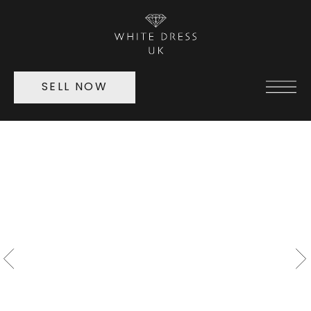
SELL NOW