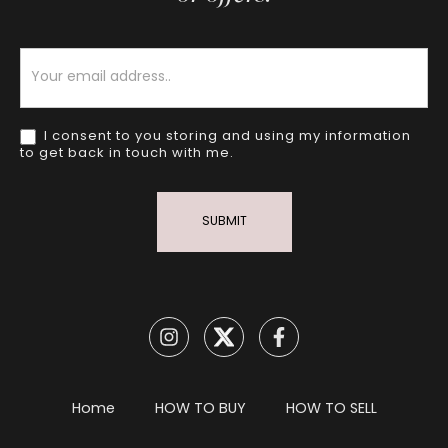
Newsletter
I consent to you storing and using my information
to get back in touch with me.
SUBMIT
Home
HOW TO BUY
HOW TO SELL