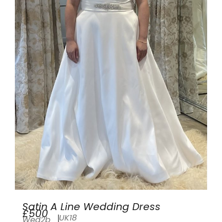
Satin A Line Wedding Dress
£500
UK18
Wed2b