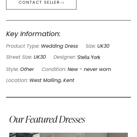
CONTACT SELLER
Key Information:
Product Type:
Wedding Dress
Size:
UK30
Stella York
Street Size:
UK30
Designer:
Style:
Other
Condition:
New - never worn
Location:
West Malling, Kent
Our Featured Dresses