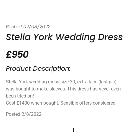
Posted
02/08/2022
Stella York Wedding Dress
£950
Product Description:
Stella York wedding dress size 30, extra lace (last pic)
was bought to make sleeves. This dress has never even
been tried on!
Cost £1400 when bought. Sensible offers considered.
Posted 2/8/2022