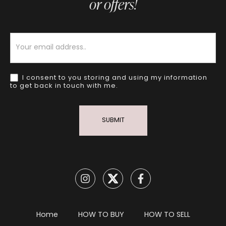
or offers!
Newsletter
I consent to you storing and using my information
to get back in touch with me.
SUBMIT
Home
HOW TO BUY
HOW TO SELL