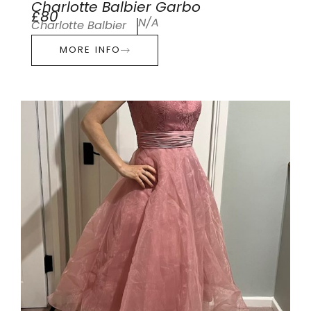
Charlotte Balbier Garbo
£80
N/A
Charlotte Balbier
MORE INFO