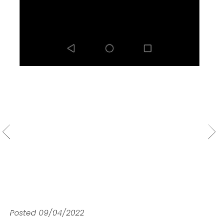
Posted
09/04/2022