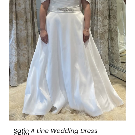
Satin A Line Wedding Dress