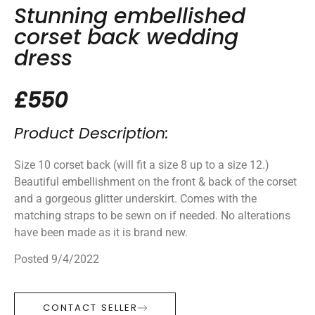
Stunning embellished
corset back wedding
dress
£550
Product Description:
Size 10 corset back (will fit a size 8 up to a size 12.)
Beautiful embellishment on the front & back of the corset
and a gorgeous glitter underskirt. Comes with the
matching straps to be sewn on if needed. No alterations
have been made as it is brand new.
Posted 9/4/2022
CONTACT SELLER