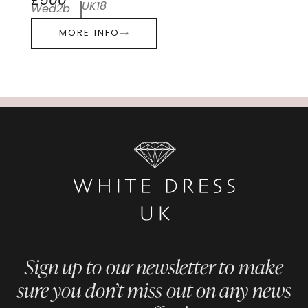
£500
UK18
Wed2b
MORE INFO
Sign up to our newsletter to make
sure you don’t miss out on any news