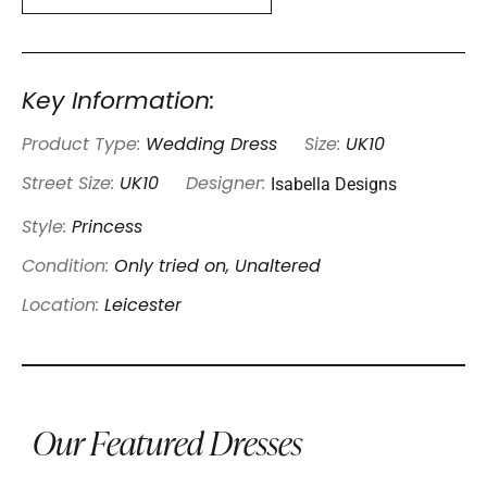
Key Information:
Product Type:
Wedding Dress
Size:
UK10
Isabella Designs
Street Size:
UK10
Designer:
Style:
Princess
Condition:
Only tried on, Unaltered
Location:
Leicester
Our Featured Dresses