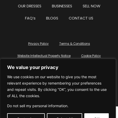
OUR DRESSES
BUSINESSES
SELL NOW
FAQ’s
BLOGS
CONTACT US
Privacy Policy
Terms & Conditions
Website Intellectual Property Notice
Cookie Policy
We value your privacy
Delete My Data
Terms Of Service
We use cookies on our website to give you the most
relevant experience by remembering your preferences
and repeat visits. By clicking “OK”, you consent to the use
of ALL the cookies.
© WhiteDressUK 2024
Designed & Built by Mutatio
Do not sell my personal information
.