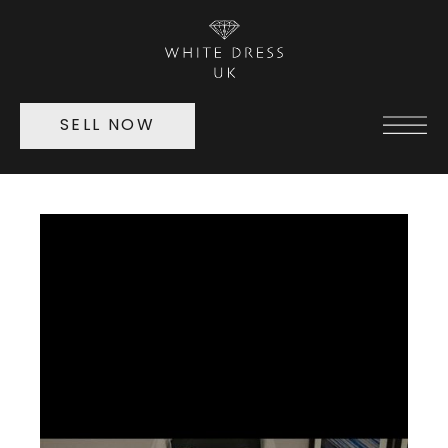
SELL NOW