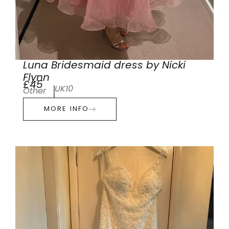
Luna Bridesmaid dress by Nicki
Flynn
£45
UK10
Other
MORE INFO