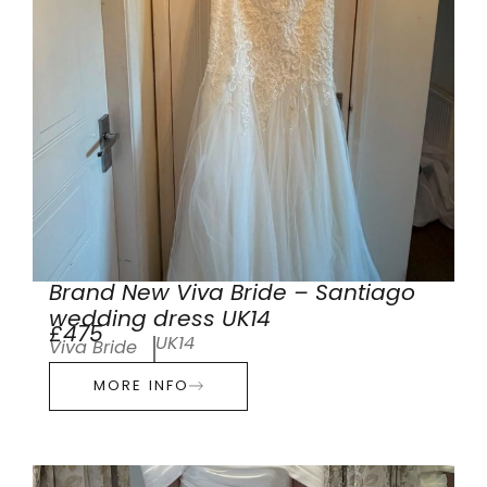
Brand New Viva Bride – Santiago
wedding dress UK14
£475
UK14
Viva Bride
MORE INFO