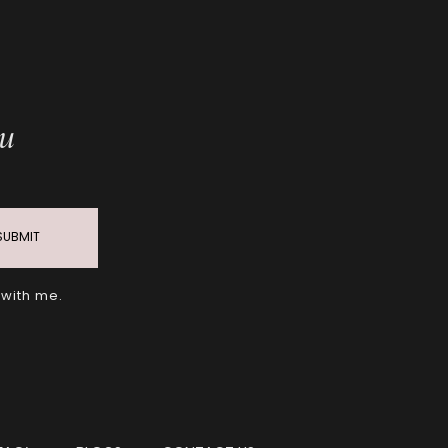
ou
SUBMIT
 with me.