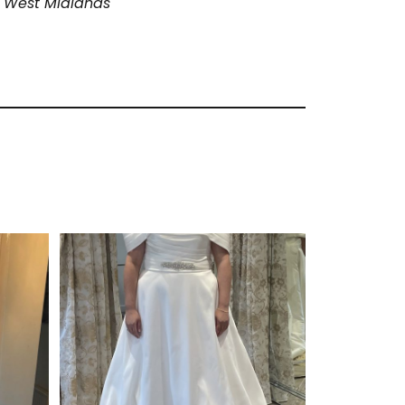
 West Midlands