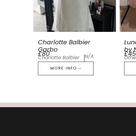
Charlotte Balbier
Lun
Garbo
by N
£80
£45
N/A
Charlotte Balbier
Othe
MORE INFO