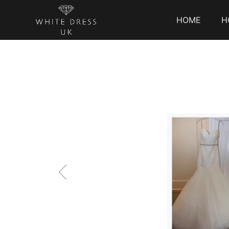
HOME
H