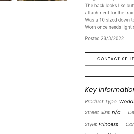
The back looks like but
attachment for the trai
Was a 10 sized down to
Worn once needs light 
Posted 28/3/2022
CONTACT SELL
Key Informatio
Product Type:
Weddi
Street Size:
n/a
De
Style:
Princess
Con