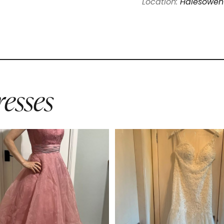
Location:
Halesowen
esses