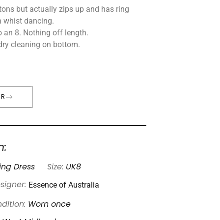
tons but actually zips up and has ring
n whist dancing.
 an 8. Nothing off length.
dry cleaning on bottom.
ER
n:
ng Dress
Size:
UK8
Essence of Australia
signer:
dition:
Worn once