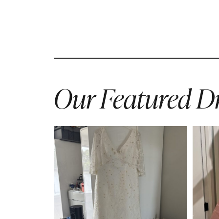
Our Featured Dr