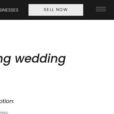
SINESSES
SELL NOW
ng wedding
ption:
ress.