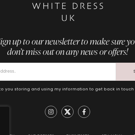
ign up to our newsletter to make sure y
don’t miss out on any news or offers!
to you storing and using my information to get back in touch