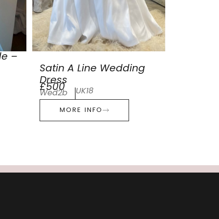
de –
Satin A Line Wedding
Dress
£500
UK18
Wed2b
MORE INFO