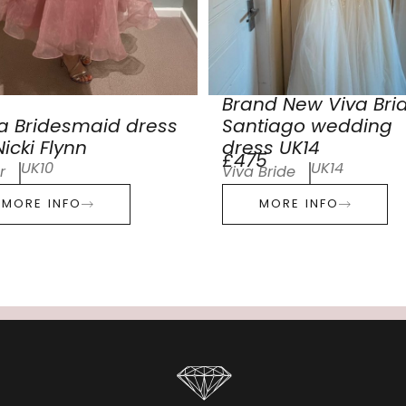
Brand New Viva Bri
a Bridesmaid dress
Santiago wedding
icki Flynn
dress UK14
£475
UK10
UK14
r
Viva Bride
MORE INFO
MORE INFO