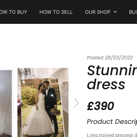
OW TO BUY
HOW TO SELL
OUR SHOP
BU
Posted
28/03/2022
Stunni
dress
£390
Product Descri
Long trained princess d