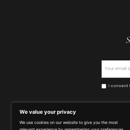
S
Newsletter
I consent 
We value your privacy
We use cookies on our website to give you the most
relevant experience by remembering your preferences