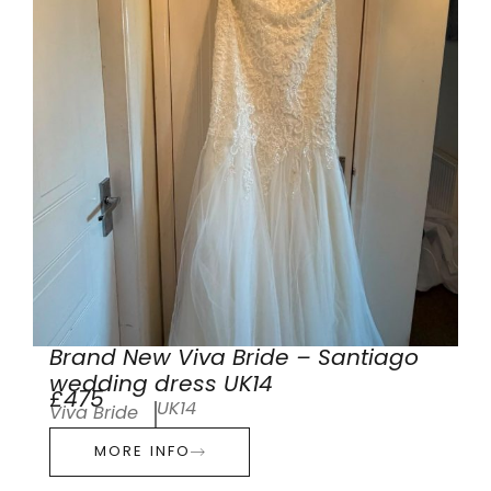
Brand New Viva Bride – Santiago
wedding dress UK14
£475
UK14
Viva Bride
MORE INFO