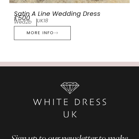
Satin A Line Wedding Dress
£500
UK18
Wed2b
MORE INFO
Sign up to our newsletter to make