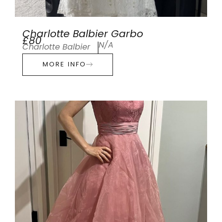
Charlotte Balbier Garbo
£80
N/A
Charlotte Balbier
MORE INFO