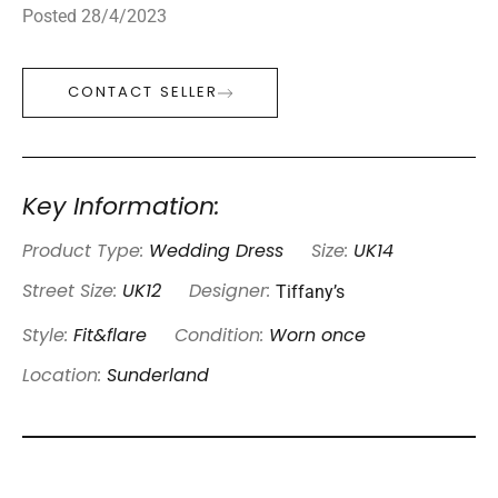
Posted 28/4/2023
CONTACT SELLER
Key Information:
Product Type:
Wedding Dress
Size:
UK14
Tiffany’s
Street Size:
UK12
Designer:
Style:
Fit&flare
Condition:
Worn once
Location:
Sunderland