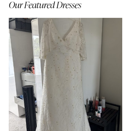
Our Featured Dresses