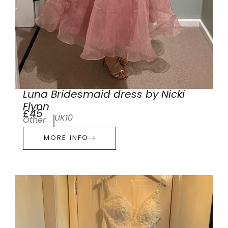
Luna Bridesmaid dress by Nicki
Flynn
£45
UK10
Other
MORE INFO