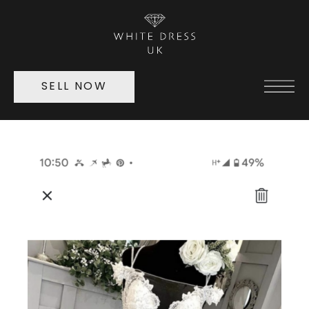
SELL NOW