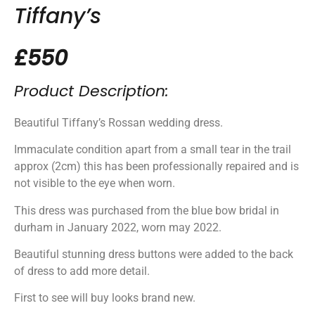
Tiffany’s
£550
Product Description:
Beautiful Tiffany’s Rossan wedding dress.
Immaculate condition apart from a small tear in the trail
approx (2cm) this has been professionally repaired and is
not visible to the eye when worn.
This dress was purchased from the blue bow bridal in
durham in January 2022, worn may 2022.
Beautiful stunning dress buttons were added to the back
of dress to add more detail.
First to see will buy looks brand new.