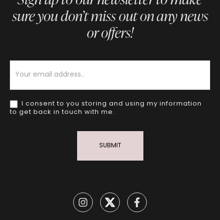
sure you don’t miss out on any news
or offers!
Newsletter
I consent to you storing and using my information
to get back in touch with me.
SUBMIT