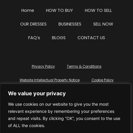
Home
HOW TO BUY
HOW TO SELL
OUR DRESSES
BUSINESSES
SELL NOW
FAQ’s
BLOGS
CONTACT US
Privacy Policy
Terms & Conditions
Website Intellectual Property Notice
Cookie Policy
We value your privacy
Delete My Data
Terms Of Service
We use cookies on our website to give you the most
relevant experience by remembering your preferences
and repeat visits. By clicking “OK”, you consent to the use
of ALL the cookies.
© WhiteDressUK 2024
Designed & Built by Mutatio