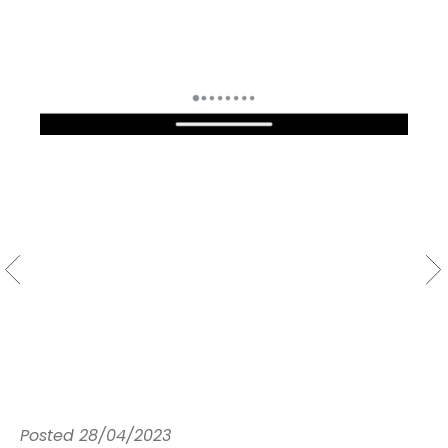
Posted
28/04/2023