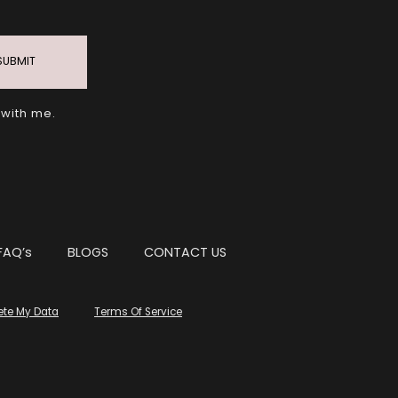
SUBMIT
 with me.
FAQ’s
BLOGS
CONTACT US
ete My Data
Terms Of Service