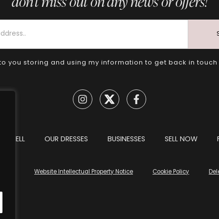
don’t miss out on any news or offers!
to you storing and using my information to get back in touch
TO SELL
OUR DRESSES
BUSINESSES
SELL NOW
tions
Website Intellectual Property Notice
Cookie Policy
Del