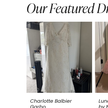
Our Featured Dr
Charlotte Balbier
Lun
Garbo
by N