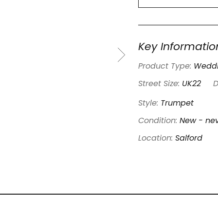
Key Informatio
Product Type:
Weddi
Street Size:
UK22
D
Style:
Trumpet
Condition:
New - nev
Location:
Salford