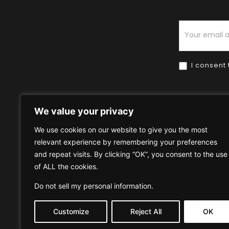
Newsletter
I consent 
We value your privacy
We use cookies on our website to give you the most
relevant experience by remembering your preferences
Home
HOW TO BUY
HOW 
and repeat visits. By clicking “OK”, you consent to the use
of ALL the cookies.
Privacy Policy
Terms & Condi
Do not sell my personal information
.
Customize
Reject All
OK