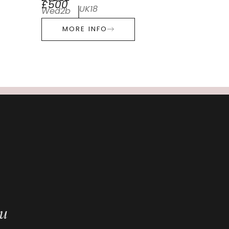
£500
UK18
Wed2b
MORE INFO
ou