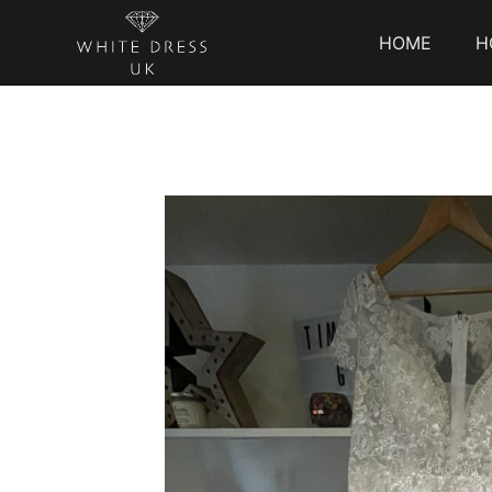
HOME
H