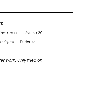
n:
ng Dress
Size:
UK20
JJ’s House
esigner:
er worn, Only tried on