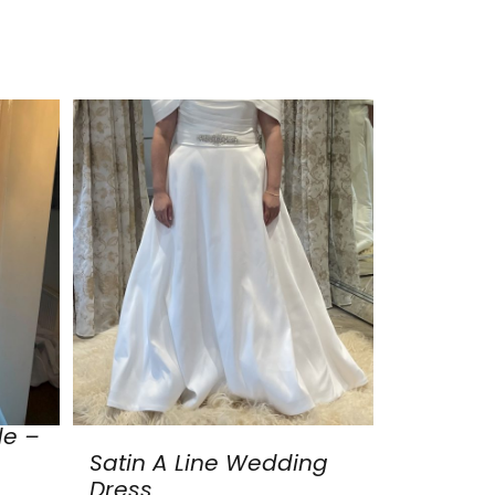
de –
Satin A Line Wedding
Dress