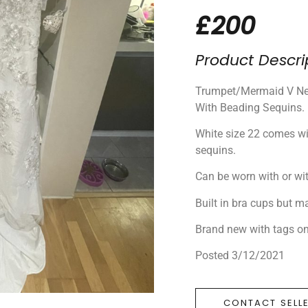
£200
Product Descri
Trumpet/Mermaid V Nec
With Beading Sequins.
White size 22 comes wi
sequins.
Can be worn with or wi
Built in bra cups but m
Brand new with tags o
Posted 3/12/2021
CONTACT SELL