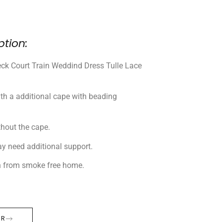
ption:
k Court Train Weddind Dress Tulle Lace
th a additional cape with beading
thout the cape.
ay need additional support.
n from smoke free home.
ER