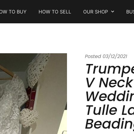
OW TO BUY
HOW TO SELL
OUR SHOP
BU
Posted
03/12/2021
Trump
V Neck
Weddin
Tulle L
Beadin