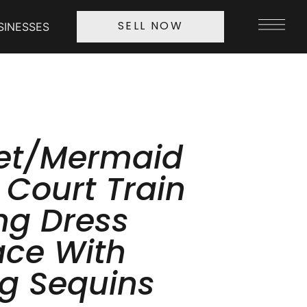
SINESSES
SELL NOW
et/Mermaid
 Court Train
g Dress
ace With
g Sequins