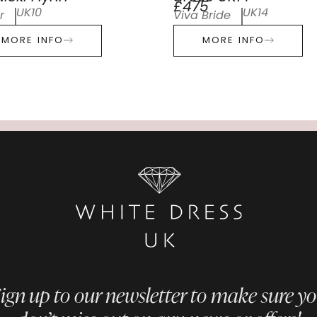
£475
UK10
UK14
r
Viva Bride
MORE INFO
MORE INFO
ign up to our newsletter to make sure y