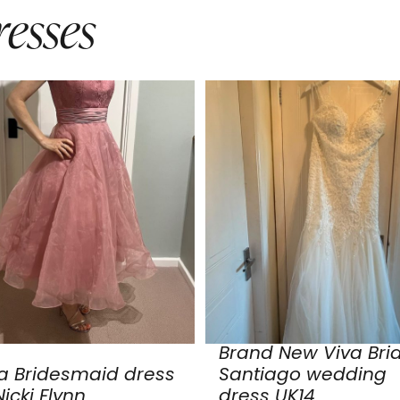
esses
Brand New Viva Bri
a Bridesmaid dress
Santiago wedding
icki Flynn
dress UK14