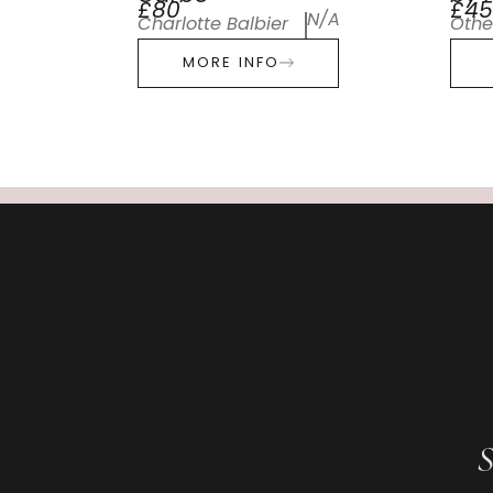
£80
£45
N/A
Charlotte Balbier
Othe
MORE INFO
S