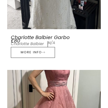
Charlotte Balbier Garbo
£80
N/A
Charlotte Balbier
MORE INFO