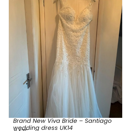
Brand New Viva Bride – Santiago
wedding dress UK14