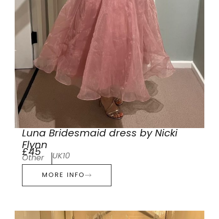
Luna Bridesmaid dress by Nicki
Flynn
£45
UK10
Other
MORE INFO