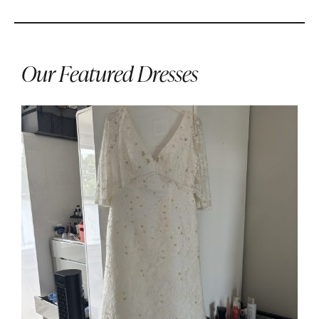
Our Featured Dresses