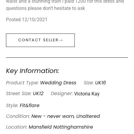
waist and a stunning train I paid 1200 for this dress and
questions please don’t hesitate to ask
Posted 12/10/2021
CONTACT SELLER
Key Information:
Product Type:
Wedding Dress
Size:
UK16
Victoria Kay
Street Size:
UK12
Designer:
Style:
Fit&flare
Condition:
New - never worn, Unaltered
Location:
Mansfield Nottinghamshire