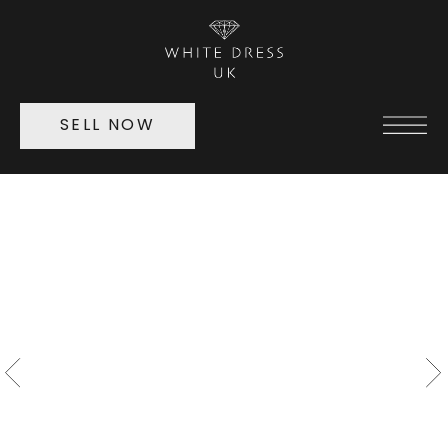
SELL NOW