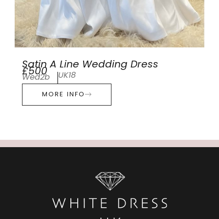
Satin A Line Wedding Dress
£500
UK18
Wed2b
MORE INFO