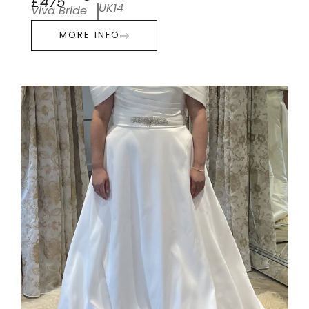
£475
UK14
Viva Bride
MORE INFO