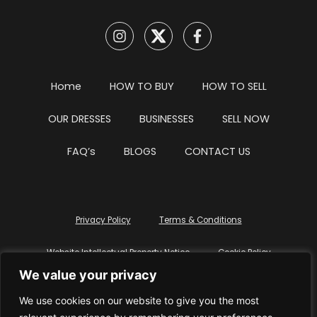
Home
HOW TO BUY
HOW TO SELL
OUR DRESSES
BUSINESSES
SELL NOW
FAQ’s
BLOGS
CONTACT US
Privacy Policy
Terms & Conditions
Website Intellectual Property Notice
Cookie Policy
We value your privacy
Delete My Data
Terms Of Service
We use cookies on our website to give you the most