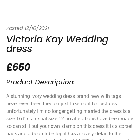
Posted
12/10/2021
Victoria Kay Wedding
dress
£650
Product Description:
A stunning ivory wedding dress brand new with tags
never even been tried on just taken out for pictures
unfortunately I’m no longer getting married the dress is a
size 16 I’m a usual size 12 no alterations have been made
so can still put your own stamp on this dress it is a corset
back and a boob tube top it has a lovely detail to the