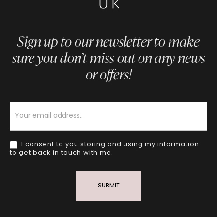
Sign up to our newsletter to make
sure you don’t miss out on any news
or offers!
Newsletter
I consent to you storing and using my information
to get back in touch with me.
SUBMIT