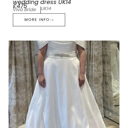
wedding dress UK14
£475
UK14
Viva Bride
MORE INFO