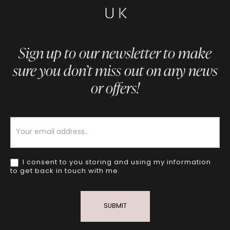
Sign up to our newsletter to make
sure you don’t miss out on any news
or offers!
Newsletter
I consent to you storing and using my information
to get back in touch with me.
SUBMIT