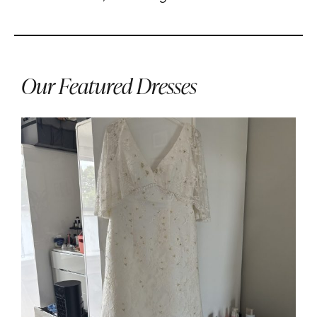
Our Featured Dresses