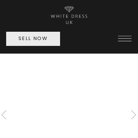
SELL NOW