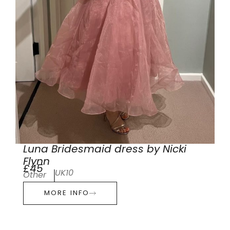
Luna Bridesmaid dress by Nicki
Flynn
£45
UK10
Other
MORE INFO