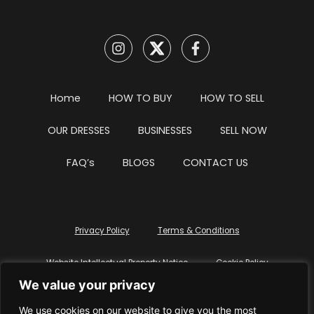
Home
HOW TO BUY
HOW TO SELL
OUR DRESSES
BUSINESSES
SELL NOW
FAQ’s
BLOGS
CONTACT US
Privacy Policy
Terms & Conditions
Website Intellectual Property Notice
Cookie Policy
We value your privacy
Delete My Data
Terms Of Service
We use cookies on our website to give you the most