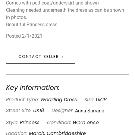
Comes with petticoat/underskirt and shown
Cleaning needed underneath the dress as can be shown
in photos.
Beautiful Princess dress.
Posted 2/1/2021
CONTACT SELLER
Key Information:
Product Type:
Wedding Dress
Size:
UK18
Anna Sorrano
Street Size:
UK18
Designer:
Style:
Princess
Condition:
Worn once
Location:
March, Cambridgeshire