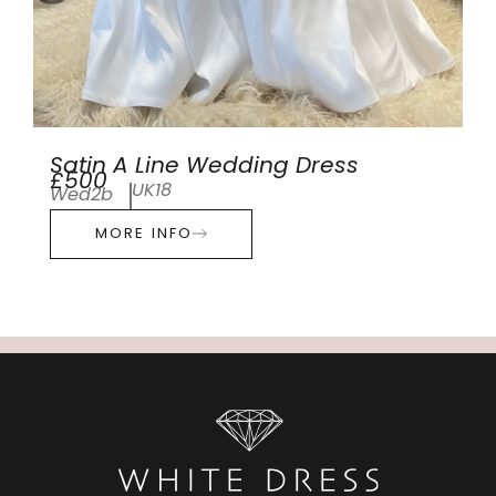
Satin A Line Wedding Dress
£500
UK18
Wed2b
MORE INFO