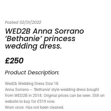
Posted
02/01/2022
WED2B Anna Sorrano
‘Bethanie’ princess
wedding dress.
£250
Product Description:
Wed2b Wedding Dress Size 18.
Anna Sorrano – ‘Bethanie’ style wedding dress bought
from WED2B in 2018. Original prices can be seen. Still on
website to buy for £519 now.
Worn once. Has not been cleaned.