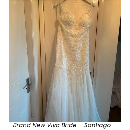
Brand New Viva Bride – Santiago