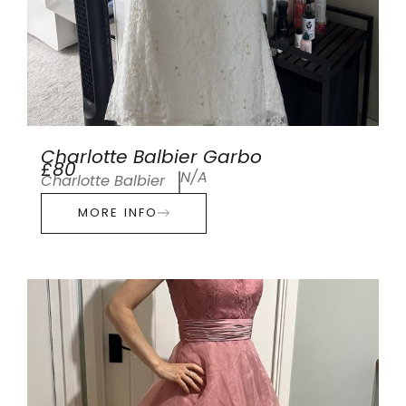
Charlotte Balbier Garbo
£80
N/A
Charlotte Balbier
MORE INFO