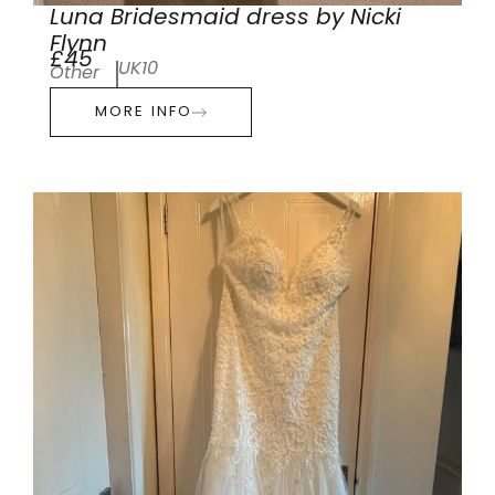
Luna Bridesmaid dress by Nicki
Flynn
£45
UK10
Other
MORE INFO