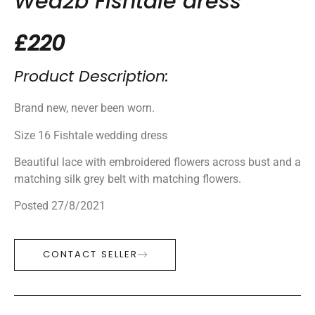
Wed2b Fishtale dress
£220
Product Description:
Brand new, never been worn.
Size 16 Fishtale wedding dress
Beautiful lace with embroidered flowers across bust and a
matching silk grey belt with matching flowers.
Posted 27/8/2021
CONTACT SELLER