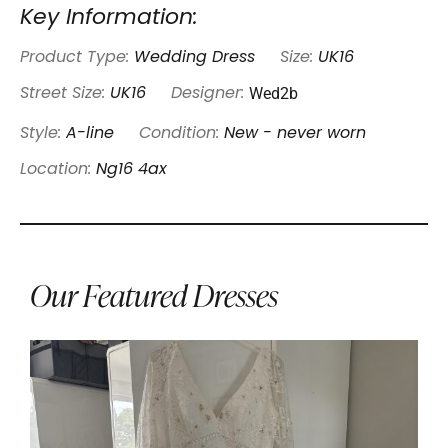
Key Information:
Product Type:
Wedding Dress
Size:
UK16
Wed2b
Street Size:
UK16
Designer:
Style:
A-line
Condition:
New - never worn
Location:
Ng16 4ax
Our Featured Dresses