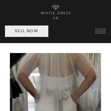
SELL NOW