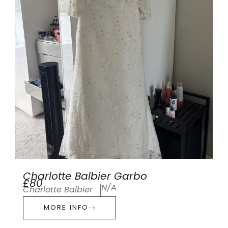
Charlotte Balbier Garbo
£80
N/A
Charlotte Balbier
MORE INFO