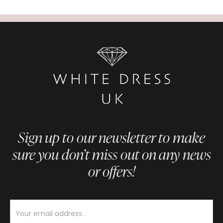
Sign up to our newsletter to make
sure you don’t miss out on any news
or offers!
Newsletter