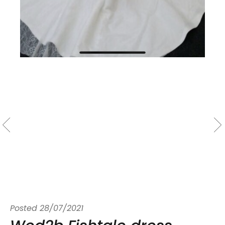
Posted
28/07/2021