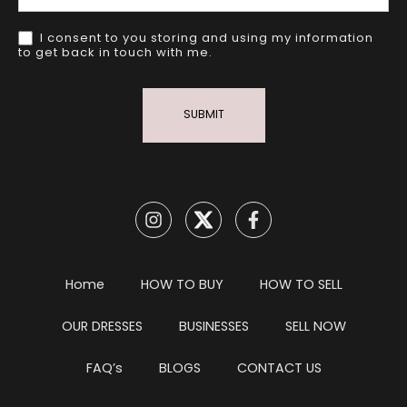
I consent to you storing and using my information
to get back in touch with me.
SUBMIT
Home
HOW TO BUY
HOW TO SELL
OUR DRESSES
BUSINESSES
SELL NOW
FAQ’s
BLOGS
CONTACT US