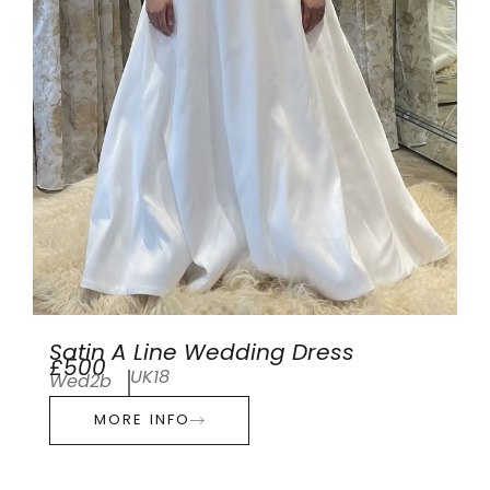
Satin A Line Wedding Dress
£500
UK18
Wed2b
MORE INFO