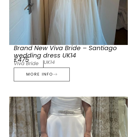
Brand New Viva Bride – Santiago
wedding dress UK14
£475
UK14
Viva Bride
MORE INFO