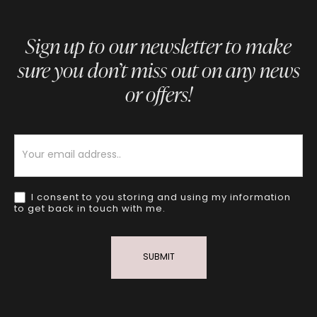
Sign up to our newsletter to make
sure you don’t miss out on any news
or offers!
Newsletter
I consent to you storing and using my information
to get back in touch with me.
SUBMIT