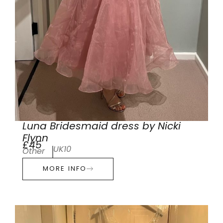
Luna Bridesmaid dress by Nicki
Flynn
£45
UK10
Other
MORE INFO