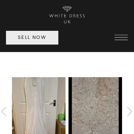
SELL NOW