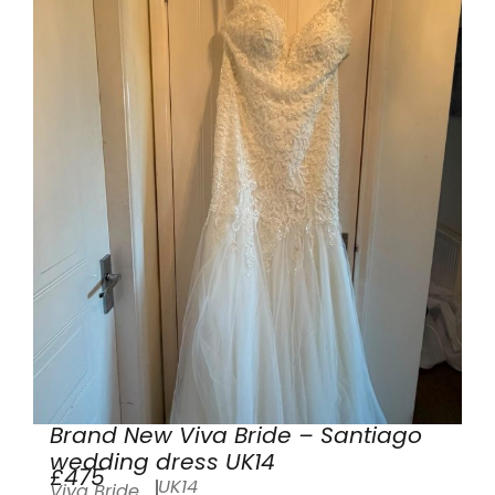
Brand New Viva Bride – Santiago
wedding dress UK14
£475
UK14
Viva Bride