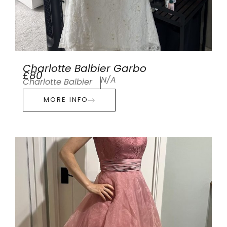
Charlotte Balbier Garbo
£80
N/A
Charlotte Balbier
MORE INFO