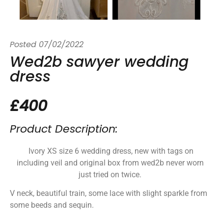
Posted
07/02/2022
Wed2b sawyer wedding
dress
£400
Product Description:
Ivory XS size 6 wedding dress, new with tags on
including veil and original box from wed2b never worn
just tried on twice.
V neck, beautiful train, some lace with slight sparkle from
some beeds and sequin.