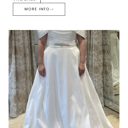
MORE INFO