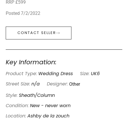
RRP £599
Posted 7/2/2022
CONTACT SELLER
Key Information:
Product Type:
Wedding Dress
Size:
UK6
Other
Street Size:
n/a
Designer:
Style:
Sheath/Column
Condition:
New - never worn
Location:
Ashby de la zouch