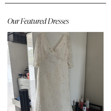
Our Featured Dresses