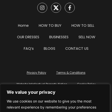
Home
HOW TO BUY
HOW TO SELL
OUR DRESSES
BUSINESSES
SELL NOW
FAQ’s
BLOGS
CONTACT US
Privacy Policy
Terms & Conditions
Website Intellectual Property Notice
Cookie Policy
We value your privacy
Delete My Data
Terms Of Service
We use cookies on our website to give you the most
relevant experience by remembering your preferences