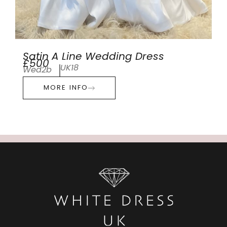
Satin A Line Wedding Dress
£500
UK18
Wed2b
MORE INFO