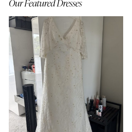
Our Featured Dresses