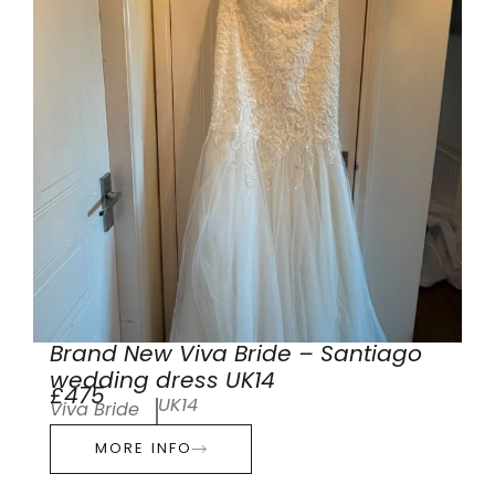
Brand New Viva Bride – Santiago
wedding dress UK14
£475
UK14
Viva Bride
MORE INFO