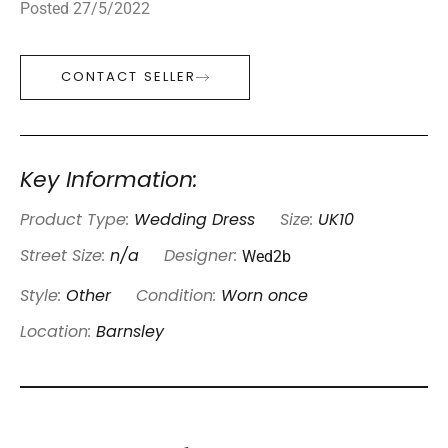
Posted 27/5/2022
CONTACT SELLER
Key Information:
Product Type:
Wedding Dress
Size:
UK10
Wed2b
Street Size:
n/a
Designer:
Style:
Other
Condition:
Worn once
Location:
Barnsley