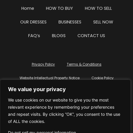
Home
HOW TO BUY
HOW TO SELL
OUR DRESSES
BUSINESSES
SELL NOW
FAQ’s
BLOGS
CONTACT US
Privacy Policy
Terms & Conditions
Website Intellectual Property Notice
Cookie Policy
We value your privacy
Delete My Data
Terms Of Service
We use cookies on our website to give you the most
relevant experience by remembering your preferences
and repeat visits. By clicking “OK”, you consent to the use
of ALL the cookies.
© WhiteDressUK 2024
Designed & Built by Mutatio
Do not sell my personal information
.