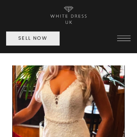
SELL NOW