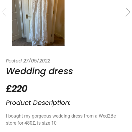
Posted
27/05/2022
Wedding dress
£220
Product Description:
I bought my gorgeous wedding dress from a Wed2Be
store for 480£, is size 10