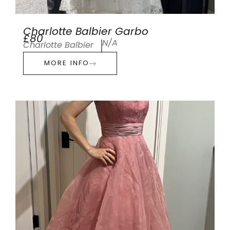
Charlotte Balbier Garbo
£80
N/A
Charlotte Balbier
MORE INFO