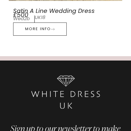
Satin A Line Wedding Dress
£500
UK18
Wed2b
MORE INFO
Sign up to our newsletter to make