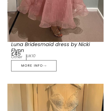
Luna Bridesmaid dress by Nicki
Flynn
£45
UK10
Other
MORE INFO