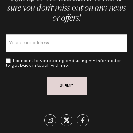
sure you don’t miss out on any news
or offers!
Newsletter
I consent to you storing and using my information
to get back in touch with me.
SUBMIT