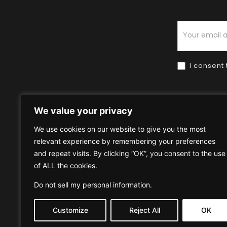
Newsletter
I consent 
We value your privacy
We use cookies on our website to give you the most
relevant experience by remembering your preferences
Home
HOW TO BUY
HOW 
and repeat visits. By clicking “OK”, you consent to the use
of ALL the cookies.
Privacy Policy
Terms & Condi
Do not sell my personal information
.
Customize
Reject All
OK