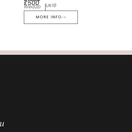
£500
UK18
Wed2b
MORE INFO
ou