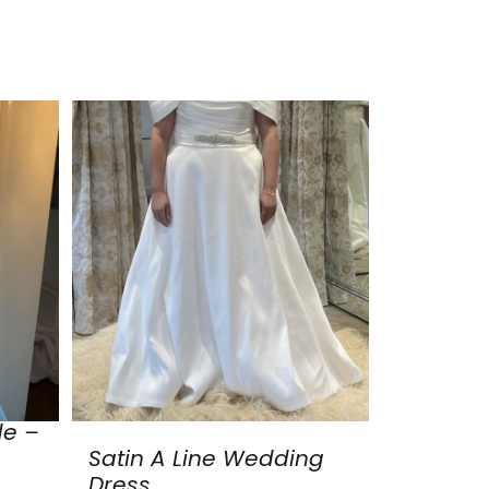
de –
Satin A Line Wedding
Dress