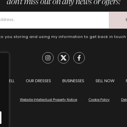
don’t miss out on any news or offers!
to you storing and using my information to get back in touch
TO SELL
OUR DRESSES
BUSINESSES
SELL NOW
tions
Website Intellectual Property Notice
Cookie Policy
Del