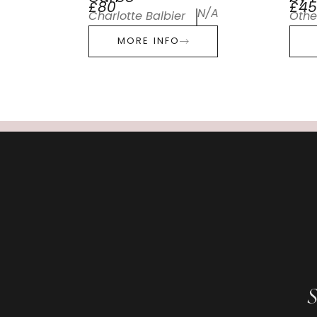
£80
£45
N/A
Charlotte Balbier
Othe
MORE INFO
S