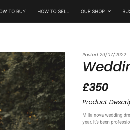
OW TO BUY
HOW TO SELL
OUR SHOP
BU
Posted
29/07/2022
Weddin
£350
Product Descri
Milla nova wedding dre
year. It’s been professi