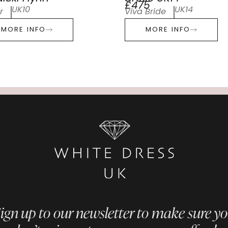
£475
UK10
UK14
r
Viva Bride
MORE INFO
MORE INFO
ign up to our newsletter to make sure y