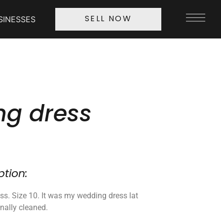
SINESSES
SELL NOW
g dress
ption:
ss. Size 10. It was my wedding dress lat
onally cleaned.