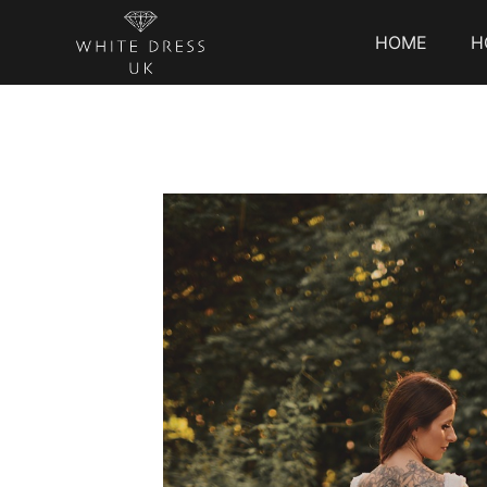
HOME
H