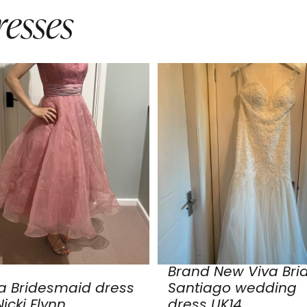
esses
Brand New Viva Bri
a Bridesmaid dress
Santiago wedding
icki Flynn
dress UK14