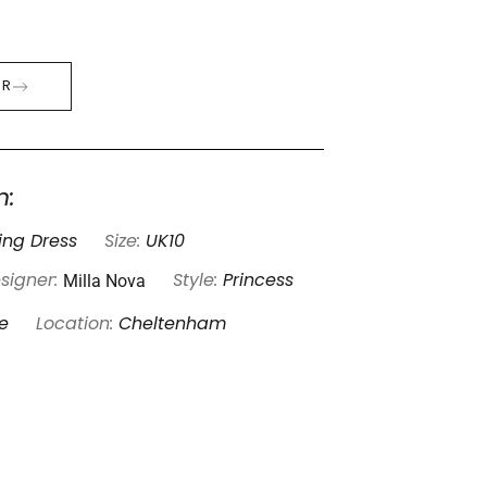
ER
n:
ng Dress
Size:
UK10
Milla Nova
signer:
Style:
Princess
e
Location:
Cheltenham