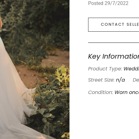
Posted 29/7/2022
CONTACT SELL
Key Informatio
Product Type:
Weddi
Street Size:
n/a
De
Condition:
Worn onc