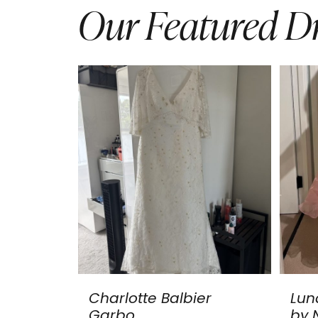
Our Featured Dr
Charlotte Balbier
Lun
Garbo
by N