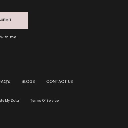
SUBMIT
 with me.
FAQ’s
BLOGS
CONTACT US
ete My Data
Terms Of Service