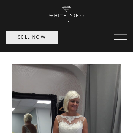
SELL NOW