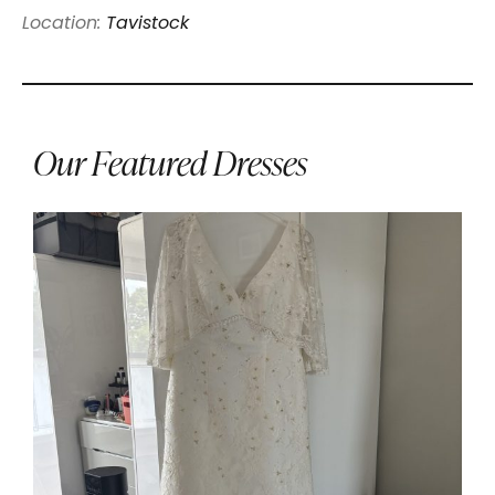
Location:
Tavistock
Our Featured Dresses