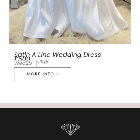
Satin A Line Wedding Dress
£500
UK18
Wed2b
MORE INFO