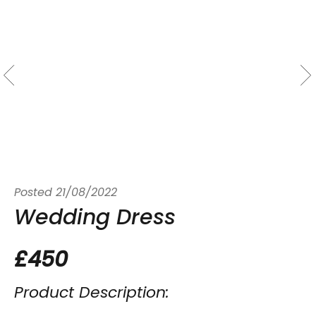
Posted
21/08/2022
Wedding Dress
£450
Product Description: