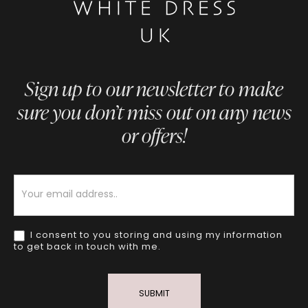
Sign up to our newsletter to make
sure you don’t miss out on any news
or offers!
Newsletter
I consent to you storing and using my information
to get back in touch with me.
SUBMIT