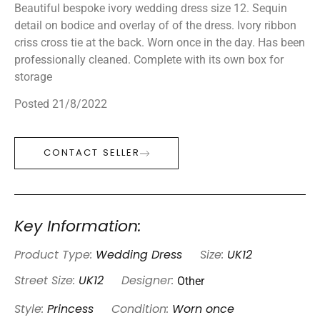
Beautiful bespoke ivory wedding dress size 12. Sequin
detail on bodice and overlay of of the dress. Ivory ribbon
criss cross tie at the back. Worn once in the day. Has been
professionally cleaned. Complete with its own box for
storage
Posted 21/8/2022
CONTACT SELLER
Key Information:
Product Type:
Wedding Dress
Size:
UK12
Other
Street Size:
UK12
Designer:
Style:
Princess
Condition:
Worn once