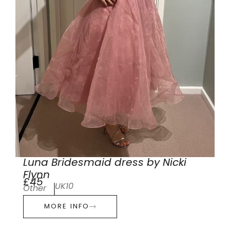
Luna Bridesmaid dress by Nicki
Flynn
£45
UK10
Other
MORE INFO