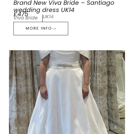
Brand New Viva Bride – Santiago
wedding dress UK14
£475
UK14
Viva Bride
MORE INFO