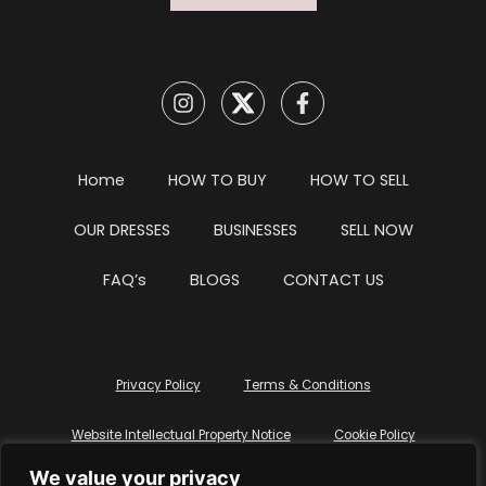
Home
HOW TO BUY
HOW TO SELL
OUR DRESSES
BUSINESSES
SELL NOW
FAQ’s
BLOGS
CONTACT US
Privacy Policy
Terms & Conditions
Website Intellectual Property Notice
Cookie Policy
We value your privacy
Delete My Data
Terms Of Service