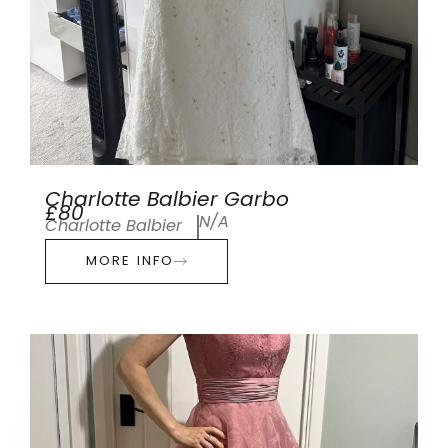
Charlotte Balbier Garbo
£80
N/A
Charlotte Balbier
MORE INFO