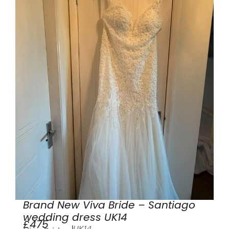
Brand New Viva Bride – Santiago
wedding dress UK14
£475