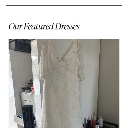
Our Featured Dresses