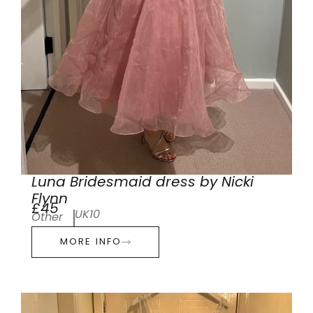
Luna Bridesmaid dress by Nicki
Flynn
£45
UK10
Other
MORE INFO