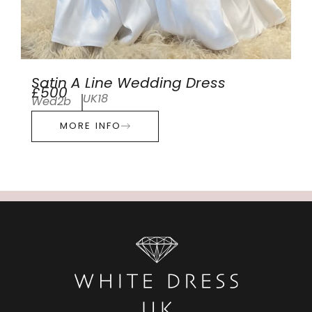
Satin A Line Wedding Dress
£500
UK18
Wed2b
MORE INFO