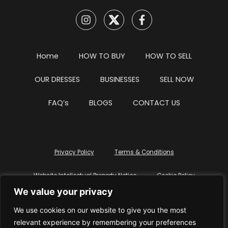
Home
HOW TO BUY
HOW TO SELL
OUR DRESSES
BUSINESSES
SELL NOW
FAQ’s
BLOGS
CONTACT US
Privacy Policy
Terms & Conditions
Website Intellectual Property Notice
Cookie Policy
We value your privacy
Delete My Data
Terms Of Service
We use cookies on our website to give you the most
relevant experience by remembering your preferences