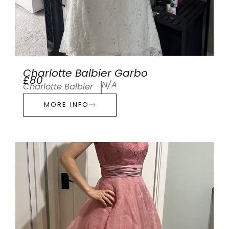
Charlotte Balbier Garbo
£80
N/A
Charlotte Balbier
MORE INFO