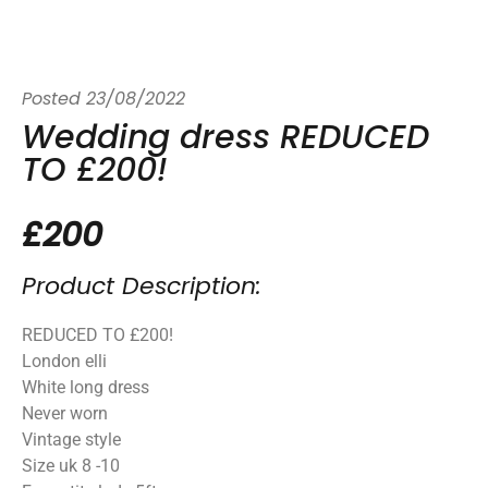
Posted
23/08/2022
Wedding dress REDUCED
TO £200!
£200
Product Description:
REDUCED TO £200!
London elli
White long dress
Never worn
Vintage style
Size uk 8 -10