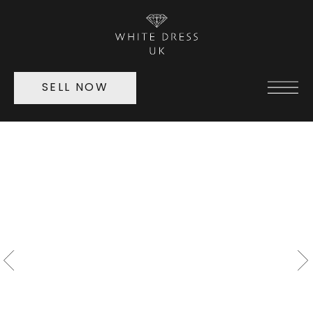
SELL NOW