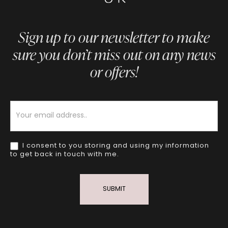
Sign up to our newsletter to make
sure you don’t miss out on any news
or offers!
Newsletter
I consent to you storing and using my information
to get back in touch with me.
SUBMIT