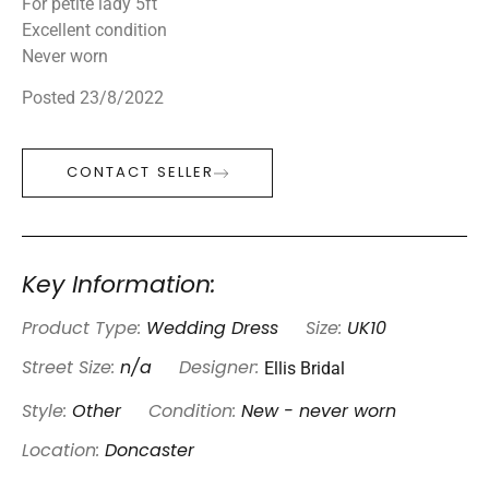
For petite lady 5ft
Excellent condition
Never worn
Posted 23/8/2022
CONTACT SELLER
Key Information:
Product Type:
Wedding Dress
Size:
UK10
Ellis Bridal
Street Size:
n/a
Designer:
Style:
Other
Condition:
New - never worn
Location:
Doncaster