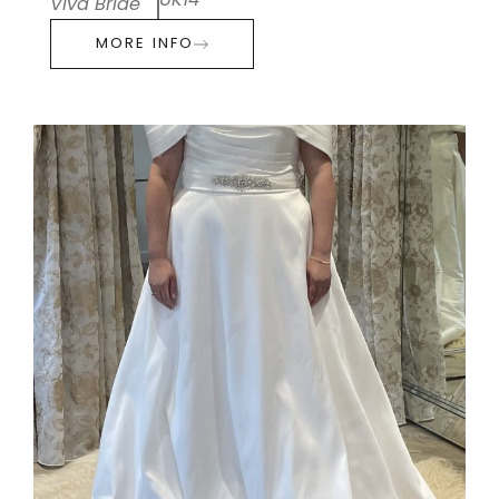
UK14
Viva Bride
MORE INFO