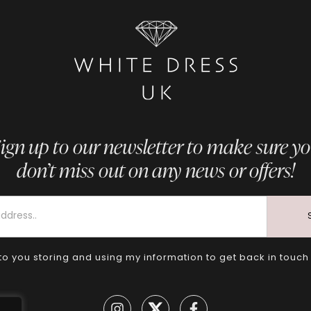
ign up to our newsletter to make sure y
don’t miss out on any news or offers!
to you storing and using my information to get back in touch