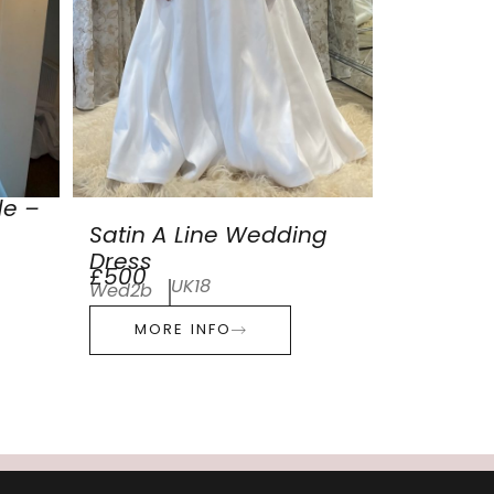
de –
Satin A Line Wedding
Dress
£500
UK18
Wed2b
MORE INFO