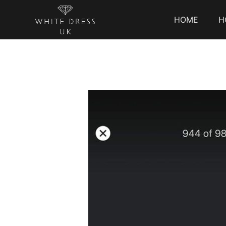
HOME
H