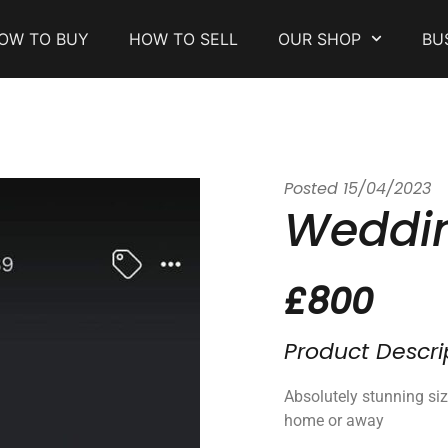
OW TO BUY
HOW TO SELL
OUR SHOP
BU
Posted
15/04/2023
Weddin
£800
Product Descri
Absolutely stunning si
home or away