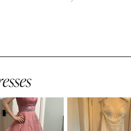
esses