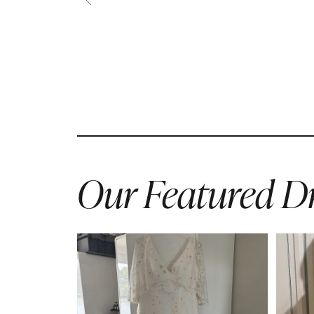
Our Featured Dr