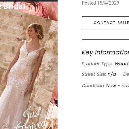
Posted 15/4/2023
CONTACT SELL
Key Informatio
Product Type:
Weddi
Street Size:
n/a
De
Condition:
New - ne