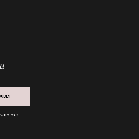
ou
SUBMIT
 with me.