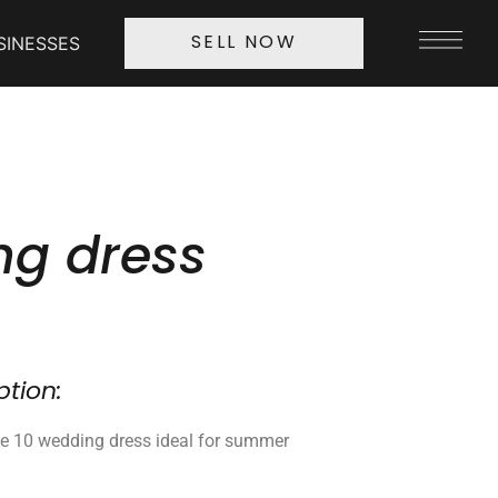
SINESSES
SELL NOW
g dress
ption:
ze 10 wedding dress ideal for summer