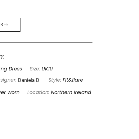
ER
n:
ng Dress
Size:
UK10
Daniela Di
signer:
Style:
Fit&flare
ver worn
Location:
Northern Ireland