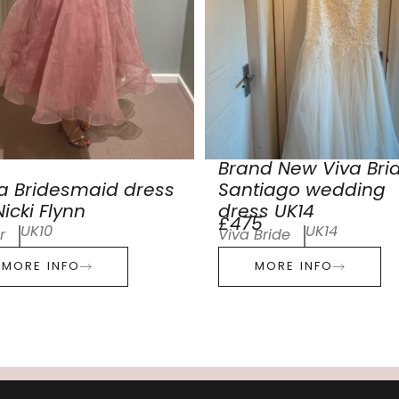
Brand New Viva Bri
a Bridesmaid dress
Santiago wedding
icki Flynn
dress UK14
£475
UK10
UK14
r
Viva Bride
MORE INFO
MORE INFO