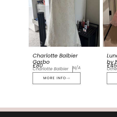
Charlotte Balbier
Lun
Garbo
by N
£80
£45
N/A
Charlotte Balbier
Othe
MORE INFO