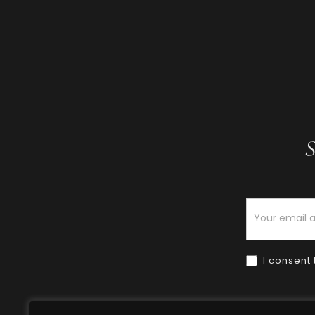
S
Newsletter
I consent 