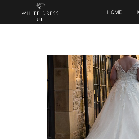
HOME
H