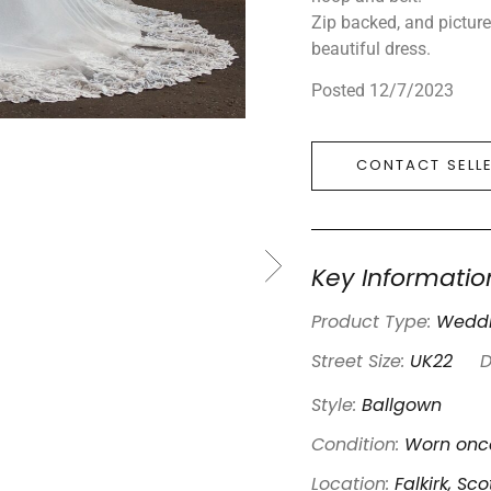
Zip backed, and pictur
beautiful dress.
Posted 12/7/2023
CONTACT SELL
Key Informatio
Product Type:
Weddi
Street Size:
UK22
D
Style:
Ballgown
Condition:
Worn once
Location:
Falkirk, Sc