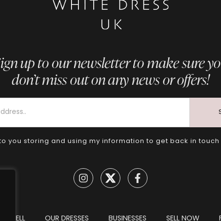
ign up to our newsletter to make sure y
don’t miss out on any news or offers!
to you storing and using my information to get back in touch
TO SELL
OUR DRESSES
BUSINESSES
SELL NOW