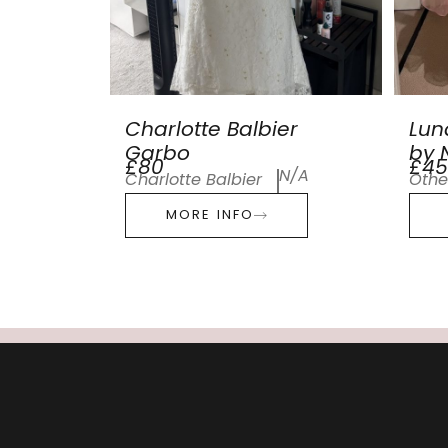
Charlotte Balbier
Lun
Garbo
by N
£80
£45
N/A
Charlotte Balbier
Othe
MORE INFO