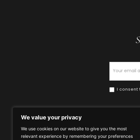
S
Newsletter
I consent 
We value your privacy
We use cookies on our website to give you the most
relevant experience by remembering your preferences
Home
HOW TO BUY
HOW 