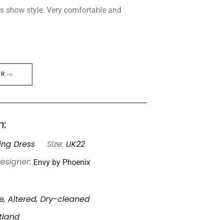
es show style. Very comfortable and
ER
n:
ng Dress
Size:
UK22
Envy by Phoenix
esigner:
, Altered, Dry-cleaned
otland