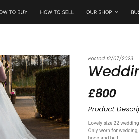
OW TO BUY
HOW TO SELL
OUR SHOP
BU
Posted
12/07/2023
Weddin
£800
Product Descri
Lovely size 22 wedding
Only worn for wedding,
hoop and belt.