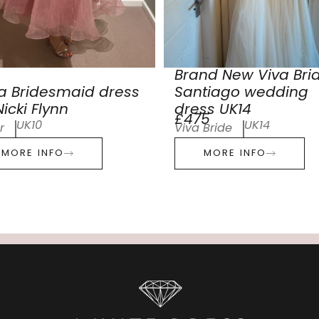
Brand New Viva Bri
a Bridesmaid dress
Santiago wedding
icki Flynn
dress UK14
£475
UK10
UK14
r
Viva Bride
MORE INFO
MORE INFO