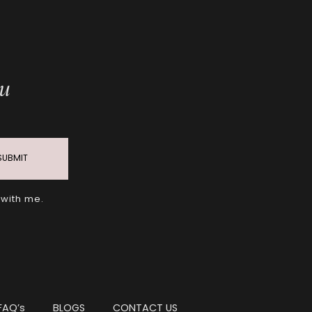
ou
SUBMIT
 with me.
FAQ’s
BLOGS
CONTACT US