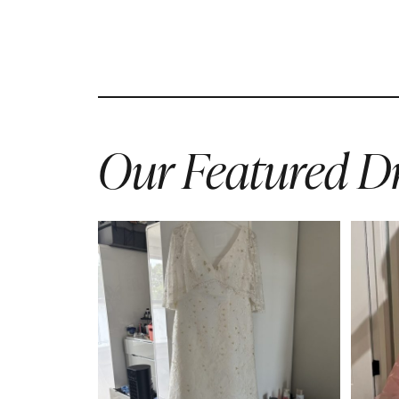
Our Featured Dr