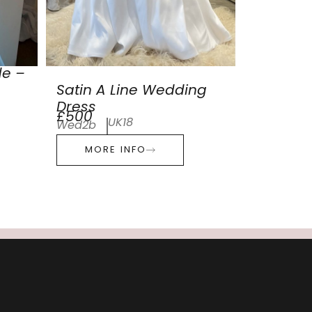
de –
Satin A Line Wedding
Dress
£500
UK18
Wed2b
MORE INFO