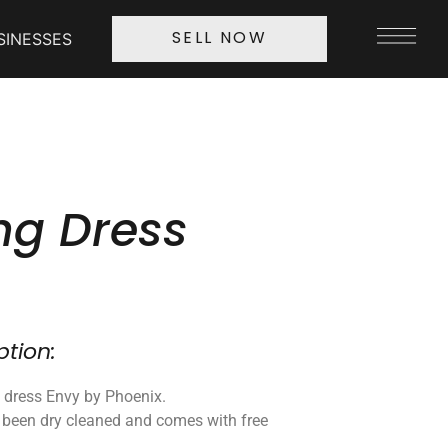
SINESSES
SELL NOW
g Dress
ption:
 dress Envy by Phoenix.
 been dry cleaned and comes with free