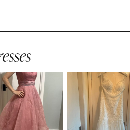
esses