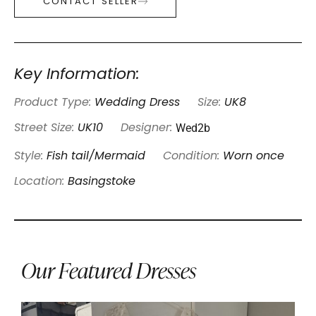
CONTACT SELLER
Key Information:
Product Type:
Wedding Dress
Size:
UK8
Wed2b
Street Size:
UK10
Designer:
Style:
Fish tail/Mermaid
Condition:
Worn once
Location:
Basingstoke
Our Featured Dresses