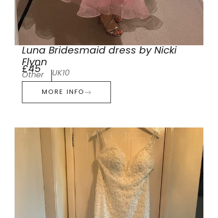
Luna Bridesmaid dress by Nicki
Flynn
£45
UK10
Other
MORE INFO