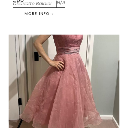
£80
N/A
Charlotte Balbier
MORE INFO