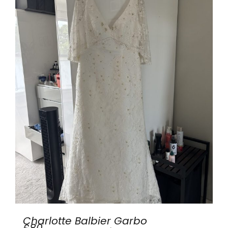
Charlotte Balbier Garbo