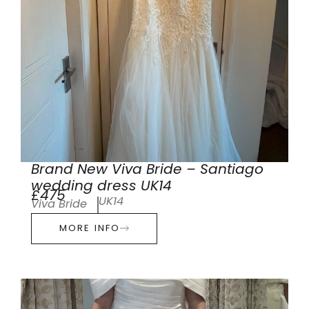
Brand New Viva Bride – Santiago
wedding dress UK14
£475
UK14
Viva Bride
MORE INFO