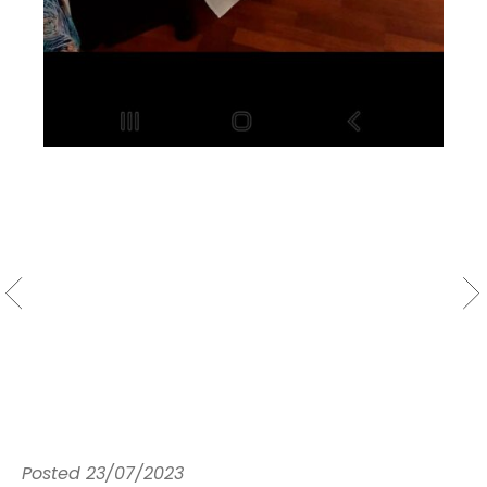
Posted
23/07/2023