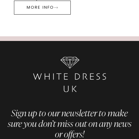
MORE INFO
Sign up to our newsletter to make
sure you don’t miss out on any news
or offers!