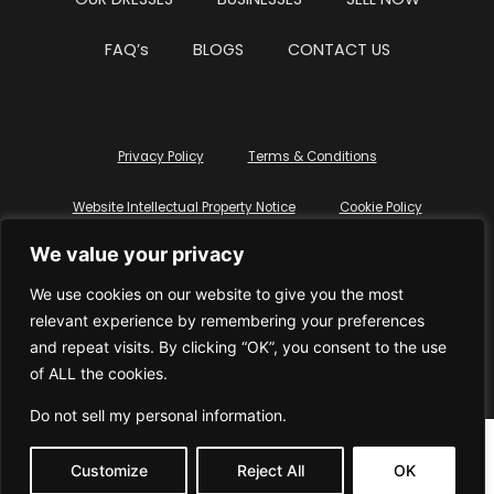
OUR DRESSES
BUSINESSES
SELL NOW
FAQ’s
BLOGS
CONTACT US
Privacy Policy
Terms & Conditions
Website Intellectual Property Notice
Cookie Policy
We value your privacy
Delete My Data
Terms Of Service
We use cookies on our website to give you the most
relevant experience by remembering your preferences
and repeat visits. By clicking “OK”, you consent to the use
of ALL the cookies.
© WhiteDressUK 2024
Designed & Built by Mutatio
Do not sell my personal information
.
Customize
Reject All
OK