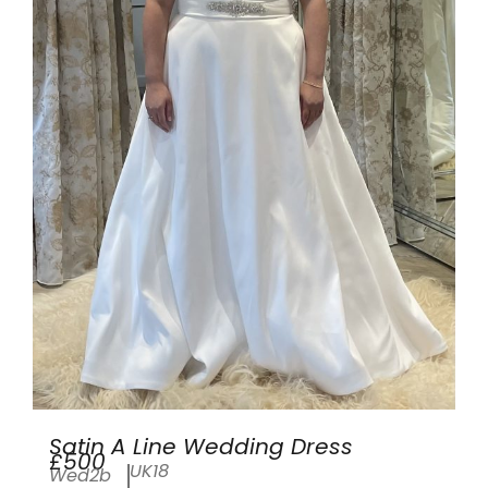
Satin A Line Wedding Dress
£500
UK18
Wed2b