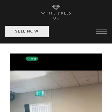
SELL NOW