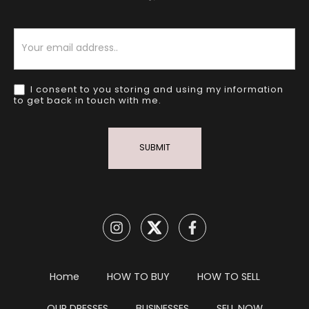
Newsletter
I consent to you storing and using my information
to get back in touch with me.
SUBMIT
Home
HOW TO BUY
HOW TO SELL