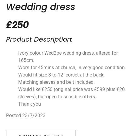
Wedding dress
£250
Product Description:
Ivory colour Wed2be wedding dress, altered for
165cm.
Worn for 45mins at church, in very good condition.
Would fit size 8 to 12- corset at the back.
Matching sleeves and belt included.
Would like £250 (original price was £599 plus £20
sleeves), but open to sensible offers.
Thank you
Posted 23/7/2023