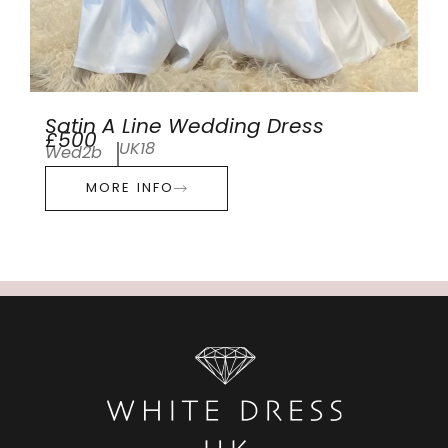
Satin A Line Wedding Dress
£500
UK18
Wed2b
MORE INFO