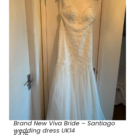
Brand New Viva Bride – Santiago
wedding dress UK14