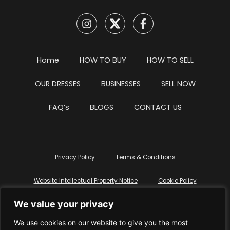
Home
HOW TO BUY
HOW TO SELL
OUR DRESSES
BUSINESSES
SELL NOW
FAQ’s
BLOGS
CONTACT US
Privacy Policy
Terms & Conditions
Website Intellectual Property Notice
Cookie Policy
We value your privacy
Delete My Data
Terms Of Service
We use cookies on our website to give you the most