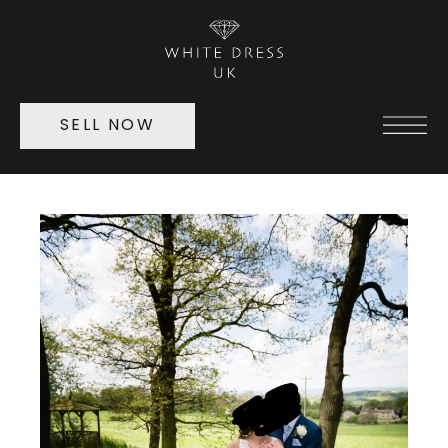
SELL NOW