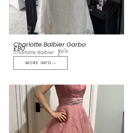
Charlotte Balbier Garbo
£80
N/A
Charlotte Balbier
MORE INFO