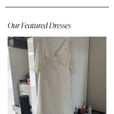
Our Featured Dresses