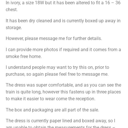
In ivory, a size 18W but it has been altered to fit a 16 – 36
chest.
It has been dry cleaned and is currently boxed up away in
storage.
However, please message me for further details.
I can provide more photos if required and it comes from a
smoke free home.
I understand people may want to try this on, prior to
purchase, so again please feel free to message me.
The dress was super comfortable, and as you can see the
train is quite long, however this fastens up in three places
to make it easier to wear come the reception.
The box and packaging are all part of the sale.
The dress is currently paper lined and boxed away, so I
am unable to obtain the measurements for the dress –