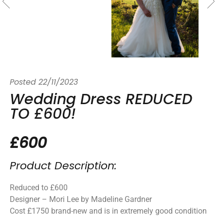
Posted
22/11/2023
Wedding Dress REDUCED
TO £600!
£600
Product Description:
Reduced to £600
Designer – Mori Lee by Madeline Gardner
Cost £1750 brand-new and is in extremely good condition