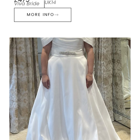
£475
UK14
Viva Bride
MORE INFO