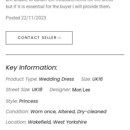
but if it is essential for the buyer I will provide them.
Posted 22/11/2023
CONTACT SELLER
Key Information:
Product Type:
Wedding Dress
Size:
UK16
Mori Lee
Street Size:
UK18
Designer:
Style:
Princess
Condition:
Worn once, Altered, Dry-cleaned
Location:
Wakefield, West Yorkshire