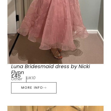
Luna Bridesmaid dress by Nicki
Flynn
£45
UK10
Other
MORE INFO