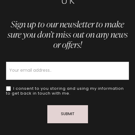
Sign up to our newsletter to make
sure you don’t miss out on any news
or offers!
Newsletter
I consent to you storing and using my information
to get back in touch with me.
SUBMIT