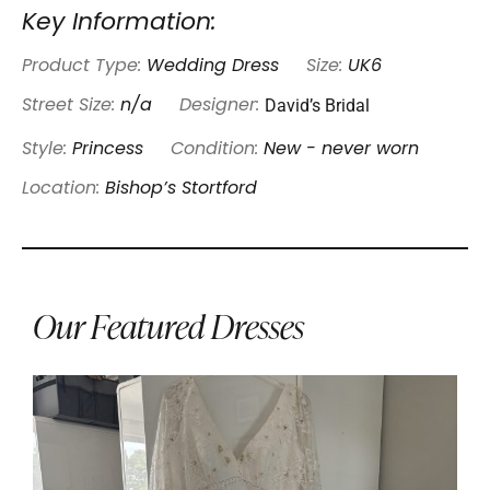
Key Information:
Product Type:
Wedding Dress
Size:
UK6
David’s Bridal
Street Size:
n/a
Designer:
Style:
Princess
Condition:
New - never worn
Location:
Bishop’s Stortford
Our Featured Dresses