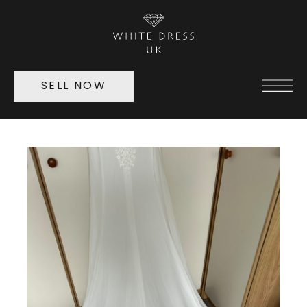
SELL NOW