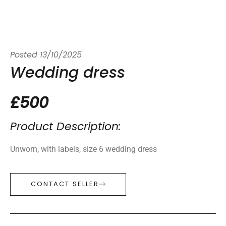
Posted
13/10/2025
Wedding dress
£500
Product Description:
Unworn, with labels, size 6 wedding dress
CONTACT SELLER