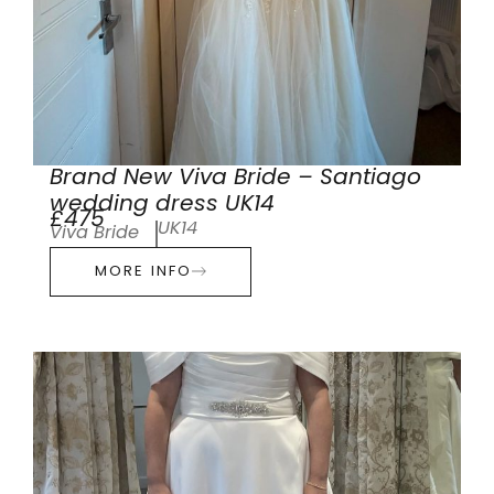
Brand New Viva Bride – Santiago
wedding dress UK14
£475
UK14
Viva Bride
MORE INFO