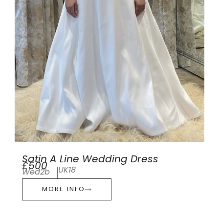
Satin A Line Wedding Dress
£500
UK18
Wed2b
MORE INFO