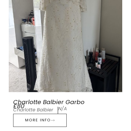
Charlotte Balbier Garbo
£80
N/A
Charlotte Balbier
MORE INFO