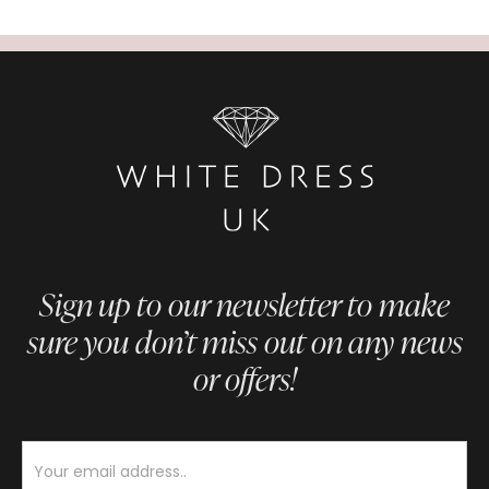
Sign up to our newsletter to make
sure you don’t miss out on any news
or offers!
Newsletter