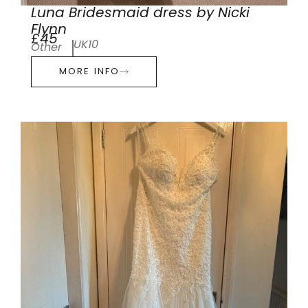
Luna Bridesmaid dress by Nicki
Flynn
£45
UK10
Other
MORE INFO