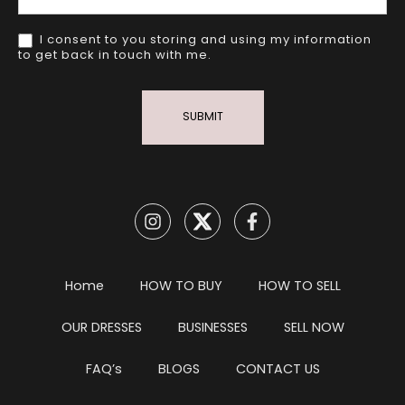
I consent to you storing and using my information
to get back in touch with me.
SUBMIT
Home
HOW TO BUY
HOW TO SELL
OUR DRESSES
BUSINESSES
SELL NOW
FAQ’s
BLOGS
CONTACT US