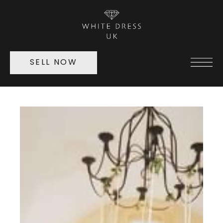
SELL NOW