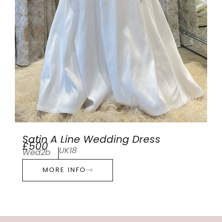
Satin A Line Wedding Dress
£500
UK18
Wed2b
MORE INFO