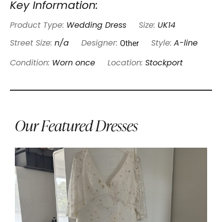
Key Information:
Product Type:
Wedding Dress
Size:
UK14
Other
Street Size:
n/a
Designer:
Style:
A-line
Condition:
Worn once
Location:
Stockport
Our Featured Dresses