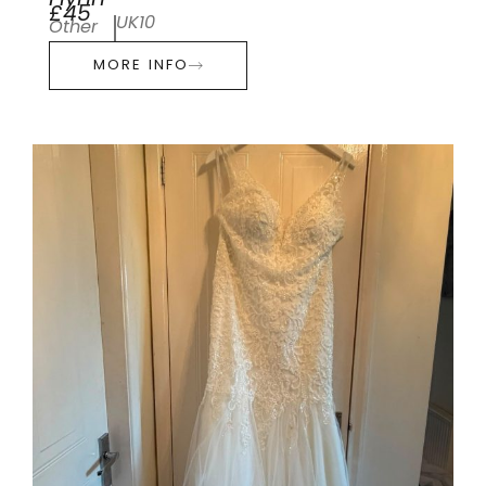
Flynn
£45
UK10
Other
MORE INFO