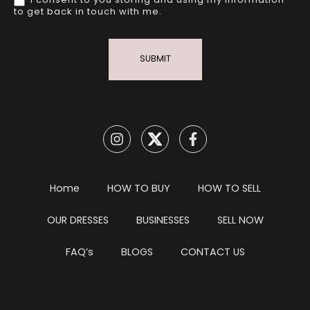
I consent to you storing and using my information
to get back in touch with me.
SUBMIT
Home
HOW TO BUY
HOW TO SELL
OUR DRESSES
BUSINESSES
SELL NOW
FAQ’s
BLOGS
CONTACT US