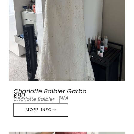
Charlotte Balbier Garbo
£80
N/A
Charlotte Balbier
MORE INFO