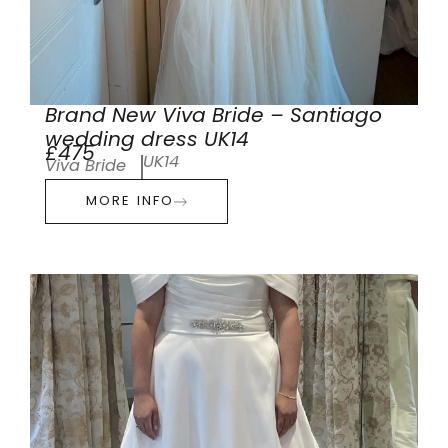
Brand New Viva Bride – Santiago
wedding dress UK14
£475
UK14
Viva Bride
MORE INFO