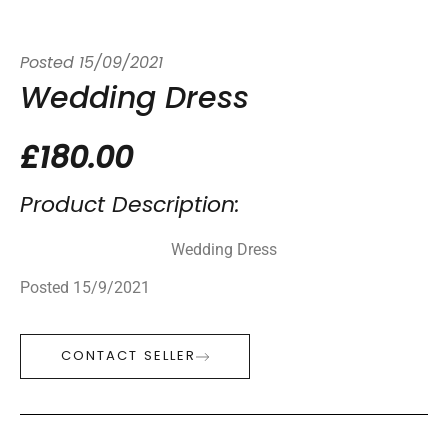
Posted
15/09/2021
Wedding Dress
£180.00
Product Description:
Wedding Dress
Posted 15/9/2021
CONTACT SELLER