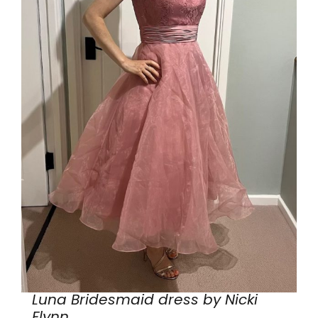
Luna Bridesmaid dress by Nicki