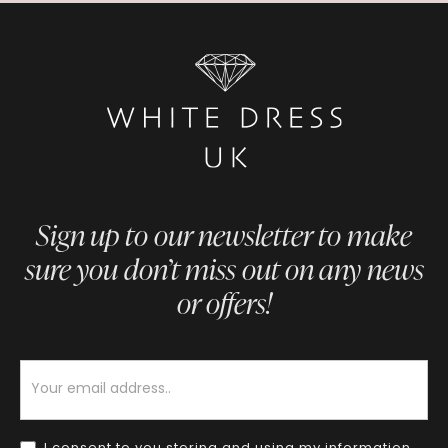
Sign up to our newsletter to make
sure you don’t miss out on any news
or offers!
Newsletter