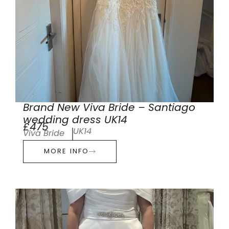
Brand New Viva Bride – Santiago
wedding dress UK14
£475
UK14
Viva Bride
MORE INFO