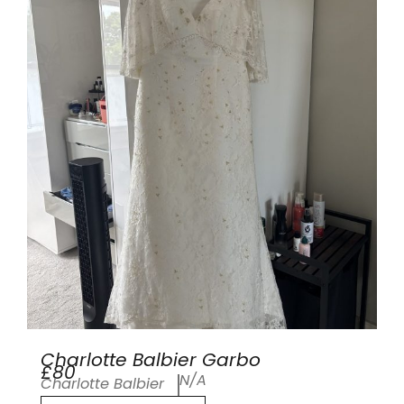
Charlotte Balbier Garbo
£80
N/A
Charlotte Balbier