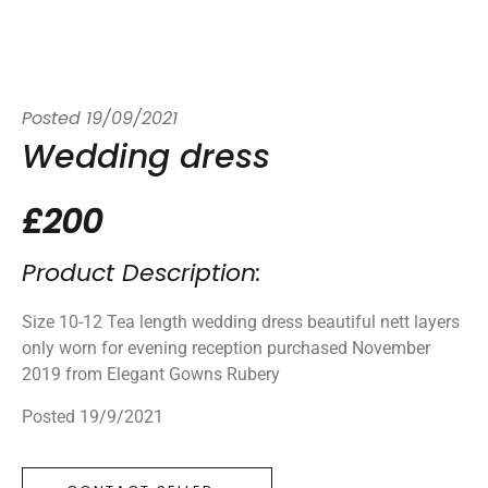
Posted
19/09/2021
Wedding dress
£200
Product Description:
Size 10-12 Tea length wedding dress beautiful nett layers
only worn for evening reception purchased November
2019 from Elegant Gowns Rubery
Posted 19/9/2021