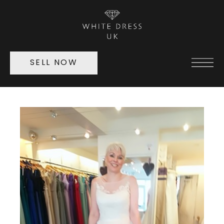
SELL NOW