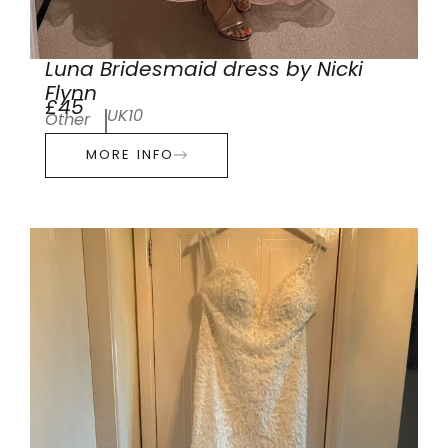
Luna Bridesmaid dress by Nicki
Flynn
£45
UK10
Other
MORE INFO