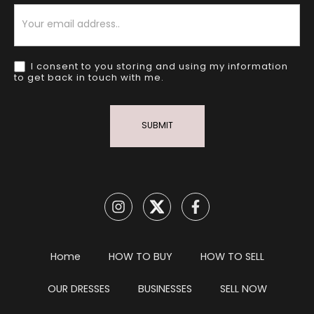
Newsletter
I consent to you storing and using my information
to get back in touch with me.
SUBMIT
Home
HOW TO BUY
HOW TO SELL
OUR DRESSES
BUSINESSES
SELL NOW