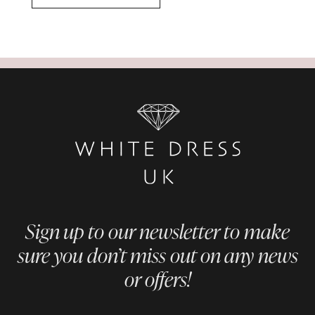
Sign up to our newsletter to make
sure you don’t miss out on any news
or offers!