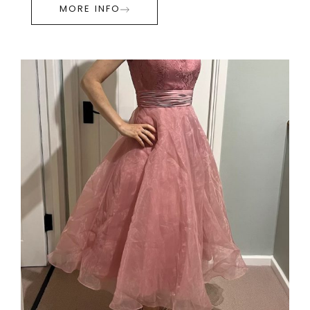
MORE INFO