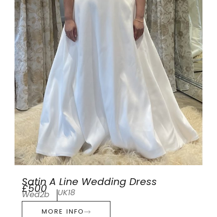
Satin A Line Wedding Dress
£500
UK18
Wed2b
MORE INFO