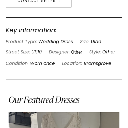
CONTACT SELLER
Key Information:
Product Type:
Wedding Dress
Size:
UK10
Other
Street Size:
UK10
Designer:
Style:
Other
Condition:
Worn once
Location:
Bromsgrove
Our Featured Dresses