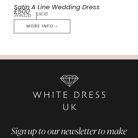
Satin A Line Wedding Dress
£500
UK18
Wed2b
MORE INFO
Sign up to our newsletter to make