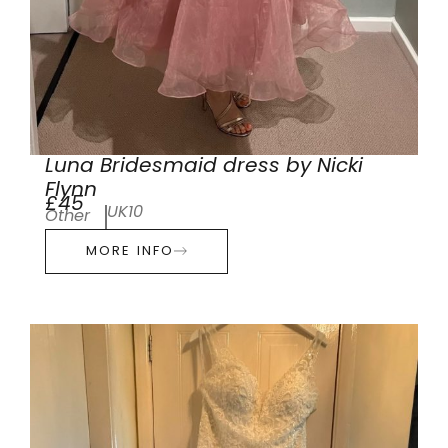
Luna Bridesmaid dress by Nicki
Flynn
£45
UK10
Other
MORE INFO