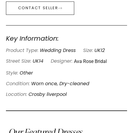
CONTACT SELLER
Key Information:
Product Type:
Wedding Dress
Size:
UK12
Ava Rose Bridal
Street Size:
UK14
Designer:
Style:
Other
Condition:
Worn once, Dry-cleaned
Location:
Crosby liverpool
Our Featured Dresses