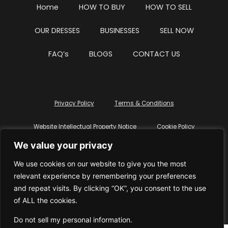
Home
HOW TO BUY
HOW TO SELL
OUR DRESSES
BUSINESSES
SELL NOW
FAQ’s
BLOGS
CONTACT US
Privacy Policy
Terms & Conditions
Website Intellectual Property Notice
Cookie Policy
We value your privacy
Delete My Data
Terms Of Service
We use cookies on our website to give you the most
relevant experience by remembering your preferences
and repeat visits. By clicking “OK”, you consent to the use
of ALL the cookies.
© WhiteDressUK 2024
Designed & Built by Mutatio
Do not sell my personal information
.