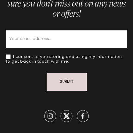
sure you don’t miss out on any news
or offers!
Newsletter
I consent to you storing and using my information
to get back in touch with me.
SUBMIT