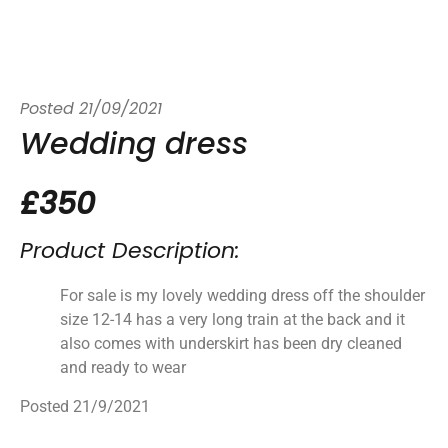
Posted
21/09/2021
Wedding dress
£350
Product Description:
For sale is my lovely wedding dress off the shoulder
size 12-14 has a very long train at the back and it
also comes with underskirt has been dry cleaned
and ready to wear
Posted 21/9/2021