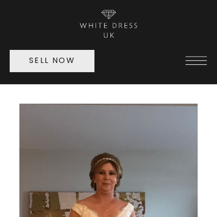
SELL NOW