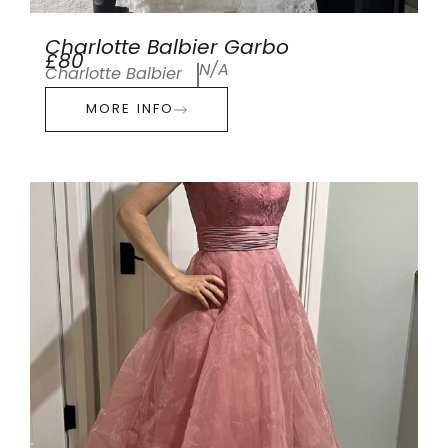
Charlotte Balbier Garbo
£80
N/A
Charlotte Balbier
MORE INFO