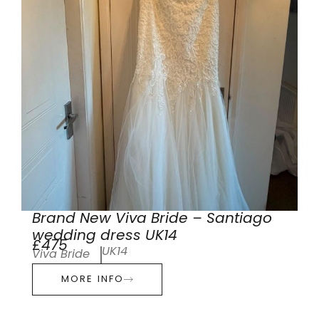
Brand New Viva Bride – Santiago
wedding dress UK14
£475
UK14
Viva Bride
MORE INFO