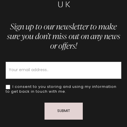
Sign up to our newsletter to make
sure you don’t miss out on any news
or offers!
Newsletter
I consent to you storing and using my information
to get back in touch with me.
SUBMIT