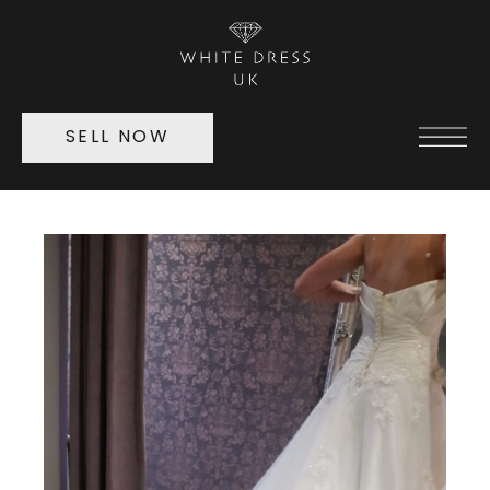
SELL NOW