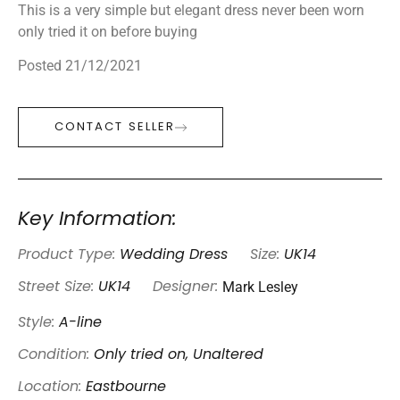
This is a very simple but elegant dress never been worn
only tried it on before buying
Posted 21/12/2021
CONTACT SELLER
Key Information:
Product Type:
Wedding Dress
Size:
UK14
Mark Lesley
Street Size:
UK14
Designer:
Style:
A-line
Condition:
Only tried on, Unaltered
Location:
Eastbourne