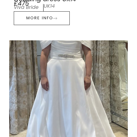
£475
UK14
Viva Bride
MORE INFO