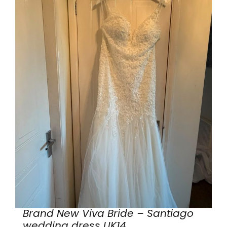
Brand New Viva Bride – Santiago
wedding dress UK14