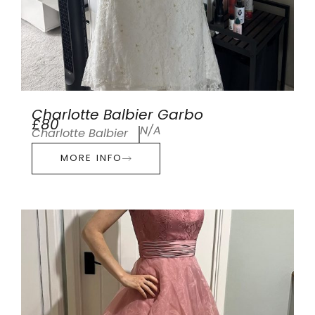
Charlotte Balbier Garbo
£80
N/A
Charlotte Balbier
MORE INFO