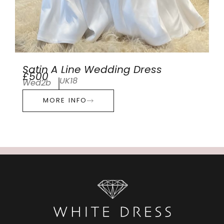
Satin A Line Wedding Dress
£500
UK18
Wed2b
MORE INFO