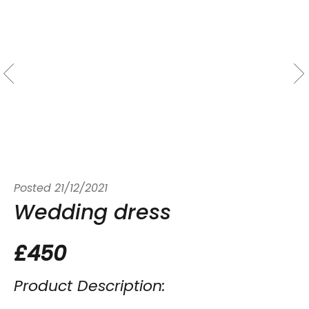
Posted
21/12/2021
Wedding dress
£450
Product Description: