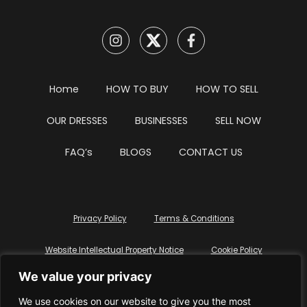
Home
HOW TO BUY
HOW TO SELL
OUR DRESSES
BUSINESSES
SELL NOW
FAQ’s
BLOGS
CONTACT US
Privacy Policy
Terms & Conditions
Website Intellectual Property Notice
Cookie Policy
We value your privacy
Delete My Data
Terms Of Service
We use cookies on our website to give you the most