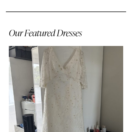
Our Featured Dresses