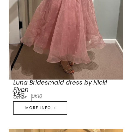
Luna Bridesmaid dress by Nicki
Flynn
£45
UK10
Other
MORE INFO