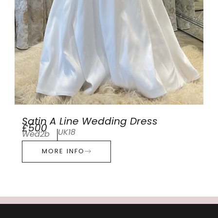
Satin A Line Wedding Dress
£500
UK18
Wed2b
MORE INFO