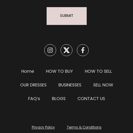
SUBMIT
Home
HOW TO BUY
HOW TO SELL
OUR DRESSES
BUSINESSES
SELL NOW
FAQ’s
BLOGS
CONTACT US
Privacy Policy
Terms & Conditions