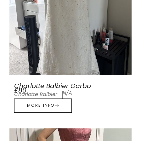
Charlotte Balbier Garbo
£80
N/A
Charlotte Balbier
MORE INFO