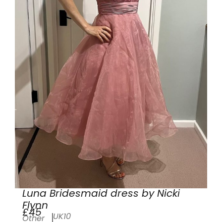
Luna Bridesmaid dress by Nicki
Flynn
£45
UK10
Other