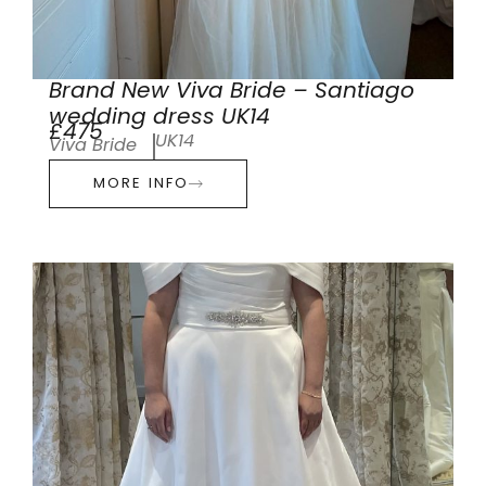
Brand New Viva Bride – Santiago
wedding dress UK14
£475
UK14
Viva Bride
MORE INFO