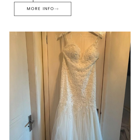
MORE INFO