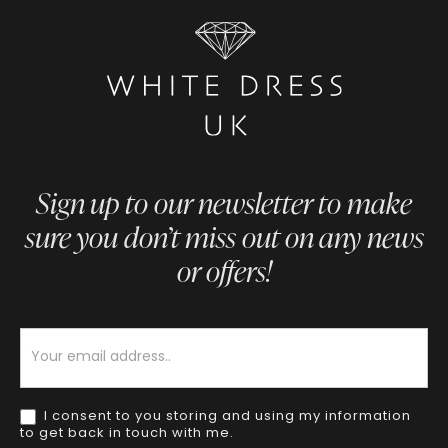
Sign up to our newsletter to make
sure you don’t miss out on any news
or offers!
Newsletter
I consent to you storing and using my information
to get back in touch with me.