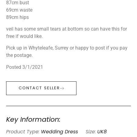
87cm bust
69cm waste
89cm hips
veil has some small tears at bottom so can have this for
free if would like.
Pick up in Whyteleafe, Surrey or happy to post if you pay
the postage.
Posted 3/1/2021
CONTACT SELLER
Key Information:
Product Type:
Wedding Dress
Size:
UK8