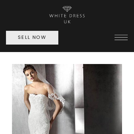
SELL NOW