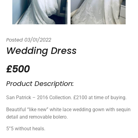
Posted
03/01/2022
Wedding Dress
£500
Product Description:
San Patrick – 2016 Collection. £2100 at time of buying.
Beautiful “like new” white lace wedding gown with sequin
detail and removable bolero.
5”5 without heals.