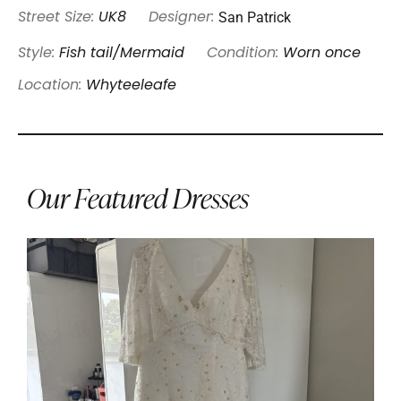
San Patrick
Street Size:
UK8
Designer:
Style:
Fish tail/Mermaid
Condition:
Worn once
Location:
Whyteeleafe
Our Featured Dresses