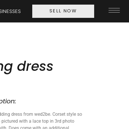
SINESSES
SELL NOW
g dress
ption:
ding dress from wed2be. Corset style so
so pictured with a lace top in 3rd photo
with. Does come with an additional