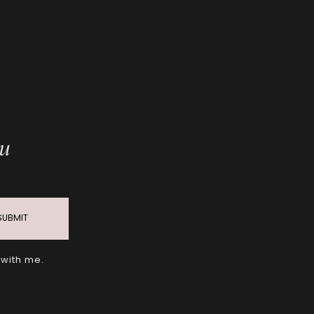
ou
SUBMIT
 with me.