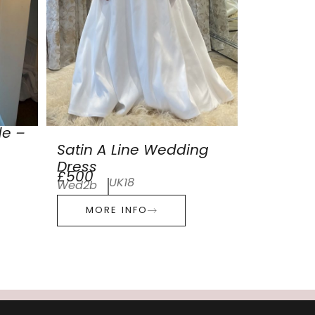
de –
Satin A Line Wedding
Dress
£500
UK18
Wed2b
MORE INFO