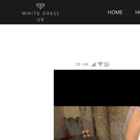
HOME
H