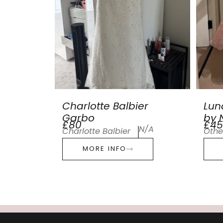
Charlotte Balbier
Lun
Garbo
by N
£80
£45
N/A
Charlotte Balbier
Othe
MORE INFO