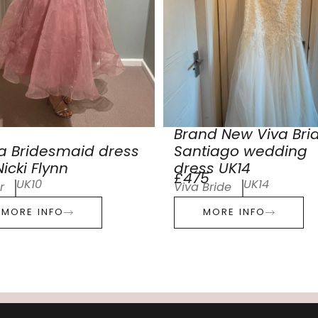
Brand New Viva Bri
a Bridesmaid dress
Santiago wedding
icki Flynn
dress UK14
£475
UK10
UK14
r
Viva Bride
MORE INFO
MORE INFO