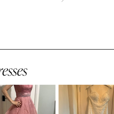
esses