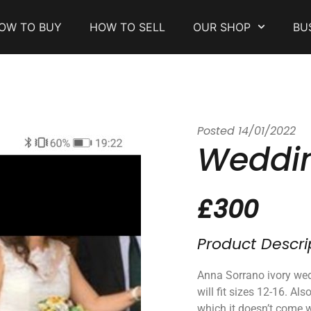
OW TO BUY
HOW TO SELL
OUR SHOP
BU
Posted
14/01/2022
Weddin
£300
Product Descri
Anna Sorrano ivory wed
will fit sizes 12-16. Al
which it doesn’t come 