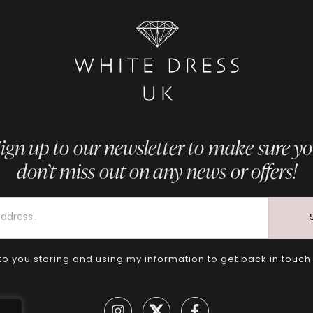
ign up to our newsletter to make sure y
don’t miss out on any news or offers!
to you storing and using my information to get back in touch