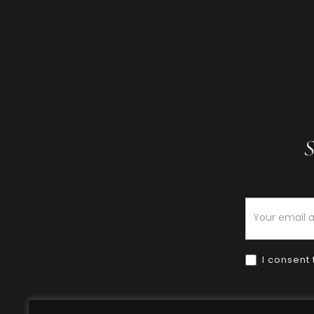
S
Newsletter
I consent 