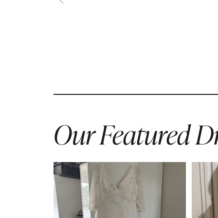
Our Featured Dr