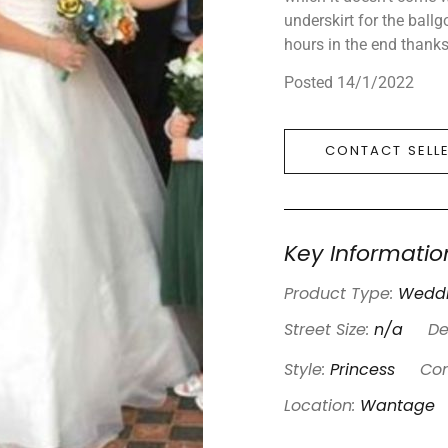
underskirt for the ball
hours in the end thanks
Posted 14/1/2022
CONTACT SELL
Key Informatio
Product Type:
Weddi
Street Size:
n/a
De
Style:
Princess
Con
Location:
Wantage