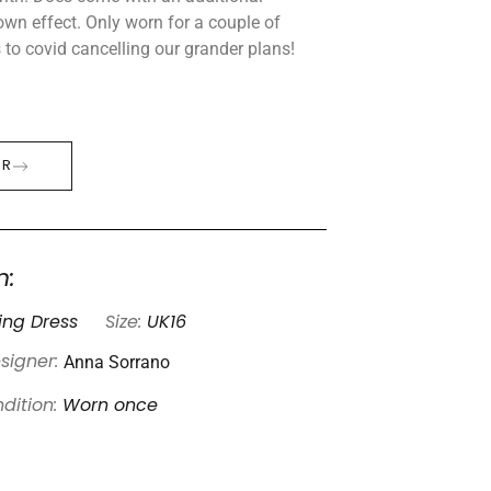
gown effect. Only worn for a couple of
 to covid cancelling our grander plans!
ER
n:
ng Dress
Size:
UK16
Anna Sorrano
signer:
dition:
Worn once