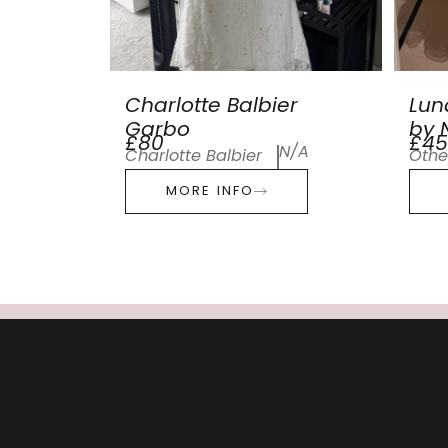
Charlotte Balbier
Lun
Garbo
by N
£80
£45
N/A
Charlotte Balbier
Othe
MORE INFO