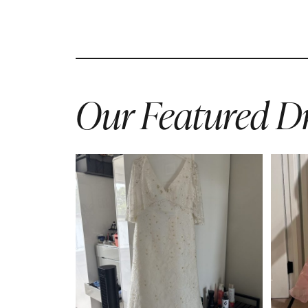
Our Featured Dr