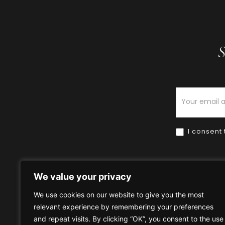
S
Newsletter
I consent 
We value your privacy
We use cookies on our website to give you the most
relevant experience by remembering your preferences
Home
HOW TO BUY
HOW 
and repeat visits. By clicking “OK”, you consent to the use