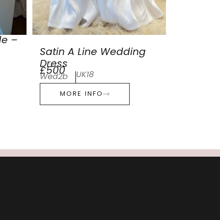
de –
Satin A Line Wedding
Dress
£500
UK18
Wed2b
MORE INFO