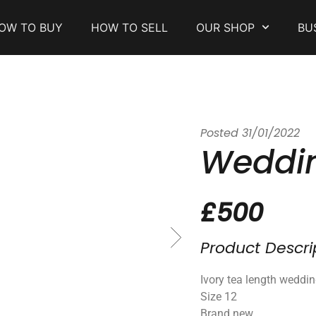
OW TO BUY
HOW TO SELL
OUR SHOP
BU
Posted
31/01/2022
Weddin
£500
Product Descri
Ivory tea length weddi
Size 12
Brand new