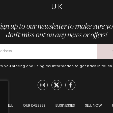
ign up to our newsletter to make sure y
don’t miss out on any news or offers!
to you storing and using my information to get back in touch
TO SELL
OUR DRESSES
BUSINESSES
SELL NOW