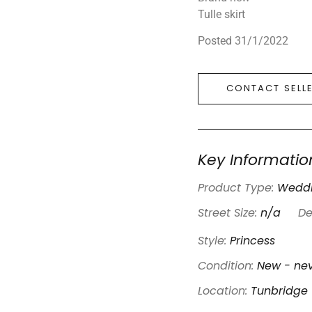
Tulle skirt
Posted 31/1/2022
CONTACT SELL
Key Informatio
Product Type:
Weddi
Street Size:
n/a
De
Style:
Princess
Condition:
New - nev
Location:
Tunbridge