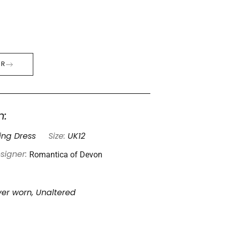
ER
n:
ng Dress
Size:
UK12
Romantica of Devon
signer:
er worn, Unaltered