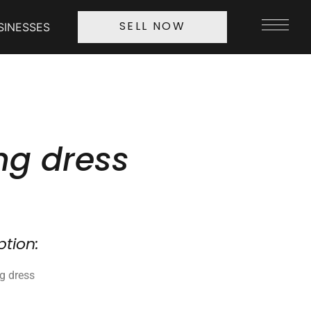
SINESSES
SELL NOW
g dress
ption:
ng dress