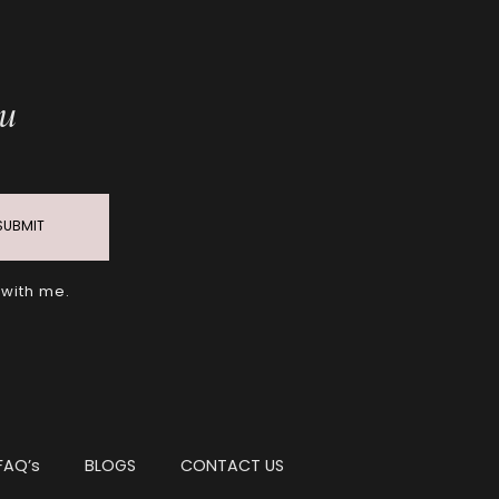
ou
SUBMIT
 with me.
FAQ’s
BLOGS
CONTACT US