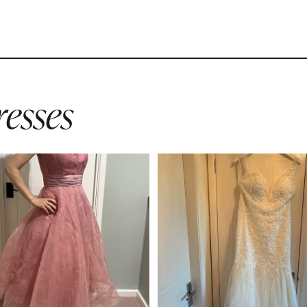
esses