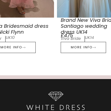
Brand New Viva Bri
a Bridesmaid dress
Santiago wedding
icki Flynn
dress UK14
£475
UK10
UK14
r
Viva Bride
MORE INFO
MORE INFO