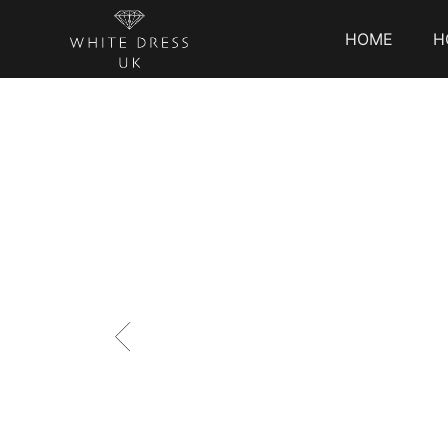
HOME
H