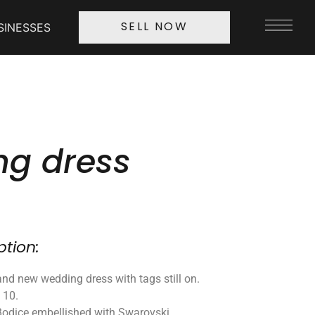
SINESSES
SELL NOW
g dress
ption:
nd new wedding dress with tags still on.
e 10.
Bodice embellished with Swarovski