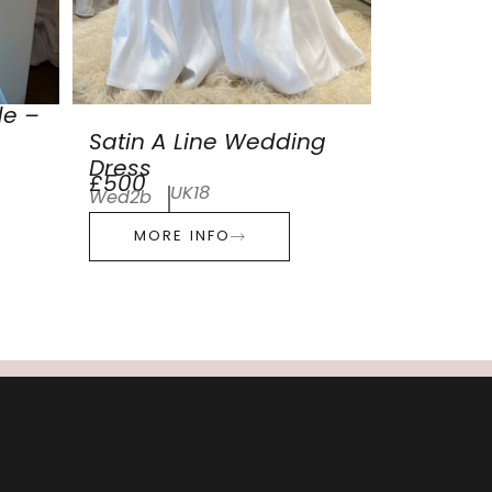
de –
Satin A Line Wedding
Dress
£500
UK18
Wed2b
MORE INFO