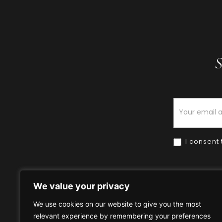
S
Newsletter
I consent 
We value your privacy
We use cookies on our website to give you the most
relevant experience by remembering your preferences
Home
HOW TO BUY
HOW 