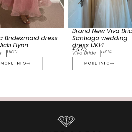
Brand New Viva Bri
a Bridesmaid dress
Santiago wedding
icki Flynn
dress UK14
£475
UK10
UK14
r
Viva Bride
MORE INFO
MORE INFO