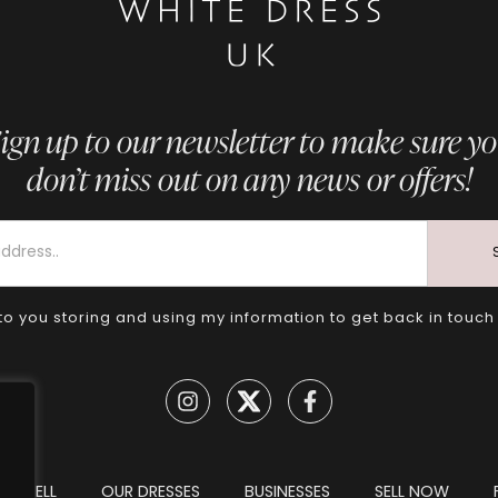
ign up to our newsletter to make sure y
don’t miss out on any news or offers!
to you storing and using my information to get back in touch
TO SELL
OUR DRESSES
BUSINESSES
SELL NOW