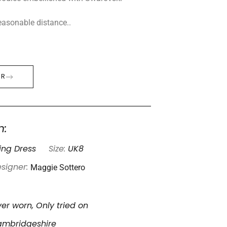
 reasonable distance..
ER
n:
ng Dress
Size:
UK8
Maggie Sottero
signer:
er worn, Only tried on
mbridgeshire