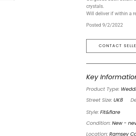
crystals.
Will deliver if within a
Posted 9/2/2022
CONTACT SELL
Key Informatio
Product Type:
Weddi
Street Size:
UK8
De
Style:
Fit&flare
Condition:
New - nev
Location:
Ramsey Ca