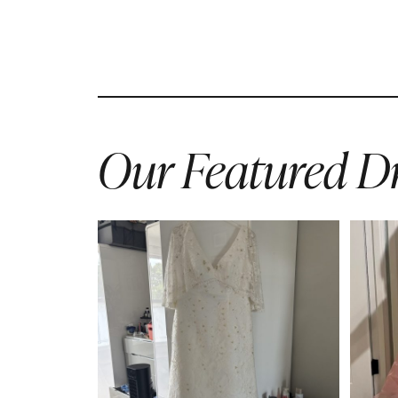
Our Featured Dr