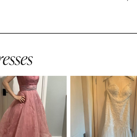
esses