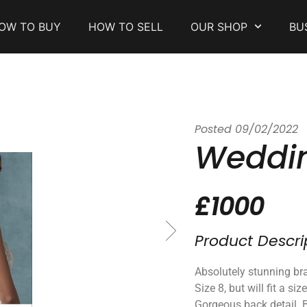
OW TO BUY
HOW TO SELL
OUR SHOP
BU
Posted
09/02/2022
Weddin
£1000
Product Descri
Absolutely stunning bra
Size 8, but will fit a siz
Gorgeous back detail. 