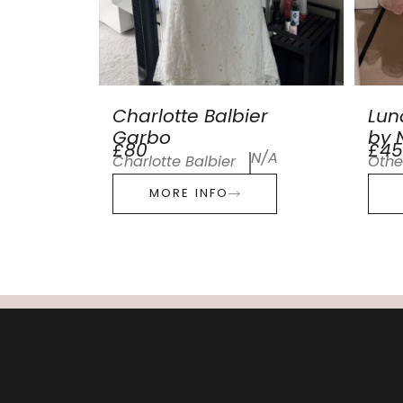
Charlotte Balbier
Lun
Garbo
by N
£80
£45
N/A
Charlotte Balbier
Othe
MORE INFO