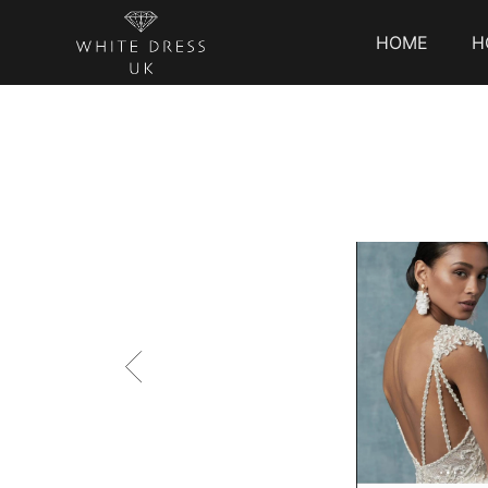
HOME
H