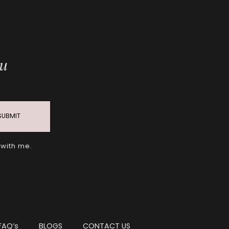
ou
SUBMIT
 with me.
FAQ’s
BLOGS
CONTACT US