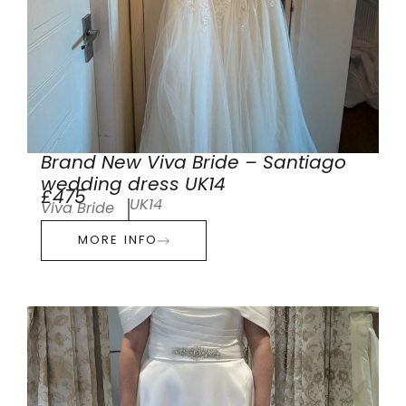
Brand New Viva Bride – Santiago
wedding dress UK14
£475
UK14
Viva Bride
MORE INFO