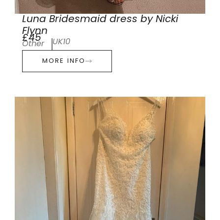
Luna Bridesmaid dress by Nicki
Flynn
£45
UK10
Other
MORE INFO