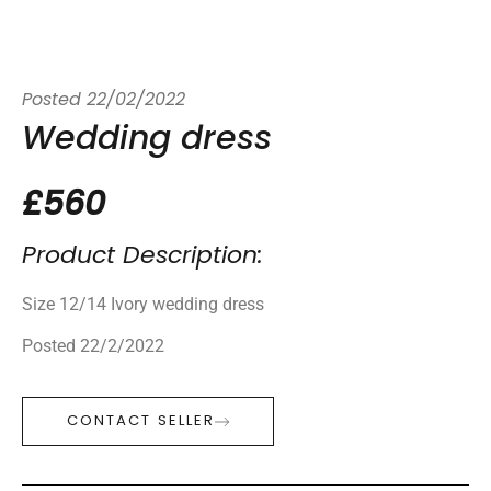
Posted
22/02/2022
Wedding dress
£560
Product Description:
Size 12/14 Ivory wedding dress
Posted 22/2/2022
CONTACT SELLER