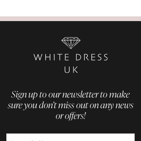
Sign up to our newsletter to make
sure you don’t miss out on any news
or offers!
Newsletter