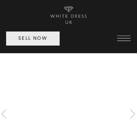
SELL NOW