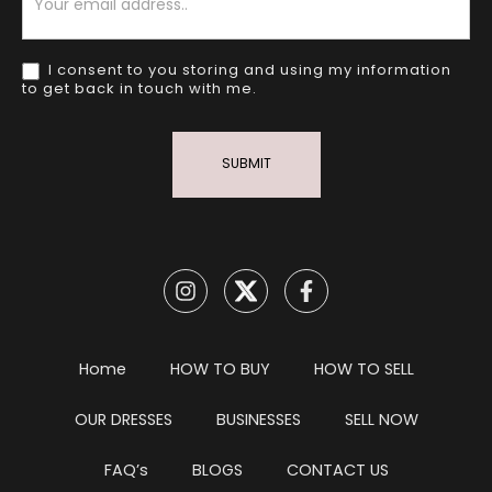
I consent to you storing and using my information
to get back in touch with me.
SUBMIT
Home
HOW TO BUY
HOW TO SELL
OUR DRESSES
BUSINESSES
SELL NOW
FAQ’s
BLOGS
CONTACT US