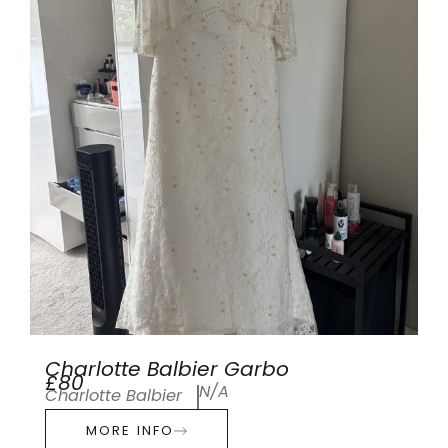
Charlotte Balbier Garbo
£80
N/A
Charlotte Balbier
MORE INFO