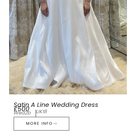
Satin A Line Wedding Dress
£500
UK18
Wed2b
MORE INFO