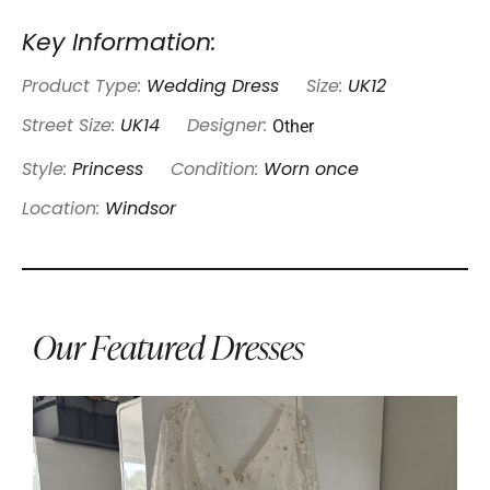
Key Information:
Product Type:
Wedding Dress
Size:
UK12
Other
Street Size:
UK14
Designer:
Style:
Princess
Condition:
Worn once
Location:
Windsor
Our Featured Dresses