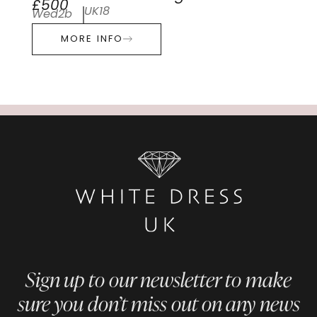
£500
UK18
Wed2b
MORE INFO
Sign up to our newsletter to make
sure you don’t miss out on any news