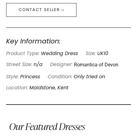
CONTACT SELLER
Key Information:
Product Type:
Wedding Dress
Size:
UK10
Romantica of Devon
Street Size:
n/a
Designer:
Style:
Princess
Condition:
Only tried on
Location:
Maidstone, Kent
Our Featured Dresses