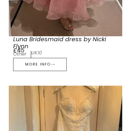
Luna Bridesmaid dress by Nicki
Flynn
£45
UK10
Other
MORE INFO