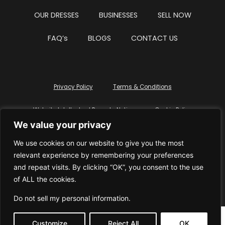
OUR DRESSES
BUSINESSES
SELL NOW
FAQ’s
BLOGS
CONTACT US
Privacy Policy
Terms & Conditions
Website Intellectual Property Notice
Cookie Policy
We value your privacy
Delete My Data
Terms Of Service
We use cookies on our website to give you the most
relevant experience by remembering your preferences
and repeat visits. By clicking “OK”, you consent to the use
of ALL the cookies.
© WhiteDressUK 2024
Designed & Built by Mutatio
Do not sell my personal information
.
Customize
Reject All
OK