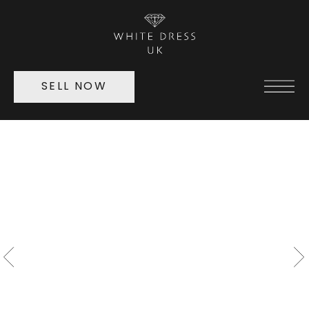
SELL NOW