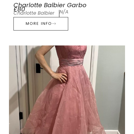
Charlotte Balbier Garbo
£80
N/A
Charlotte Balbier
MORE INFO