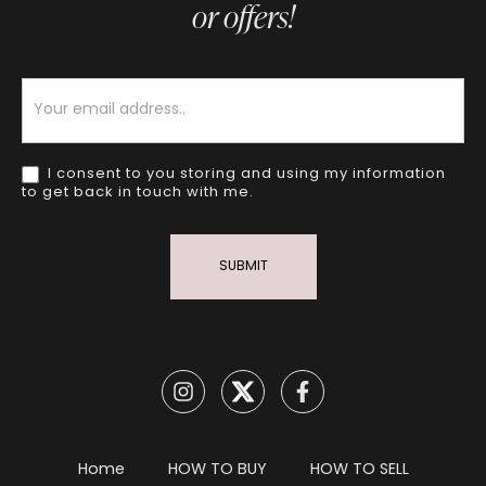
or offers!
Newsletter
I consent to you storing and using my information
to get back in touch with me.
SUBMIT
Home
HOW TO BUY
HOW TO SELL