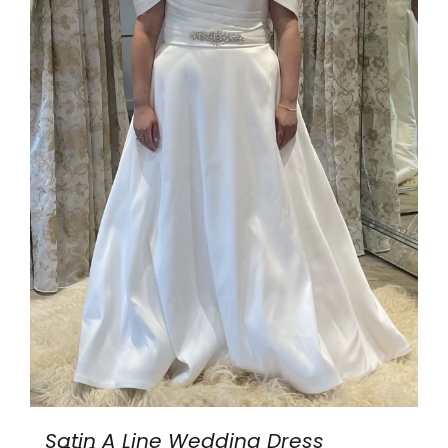
Satin A Line Wedding Dress