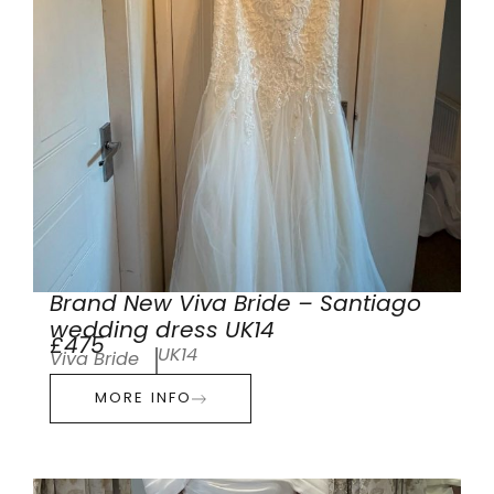
Brand New Viva Bride – Santiago
wedding dress UK14
£475
UK14
Viva Bride
MORE INFO