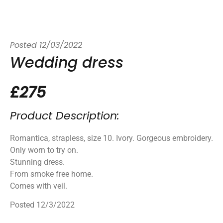
Posted
12/03/2022
Wedding dress
£275
Product Description:
Romantica, strapless, size 10. Ivory. Gorgeous embroidery.
Only worn to try on.
Stunning dress.
From smoke free home.
Comes with veil.
Posted 12/3/2022