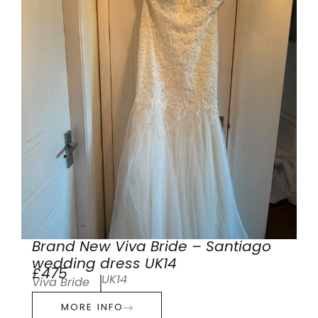
Brand New Viva Bride – Santiago
wedding dress UK14
£475
UK14
Viva Bride
MORE INFO