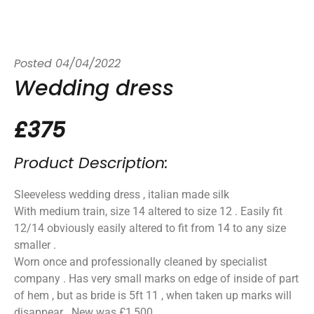
Posted
04/04/2022
Wedding dress
£375
Product Description:
Sleeveless wedding dress , italian made silk
With medium train, size 14 altered to size 12 . Easily fit
12/14 obviously easily altered to fit from 14 to any size
smaller .
Worn once and professionally cleaned by specialist
company . Has very small marks on edge of inside of part
of hem , but as bride is 5ft 11 , when taken up marks will
disappear . New was £1,500