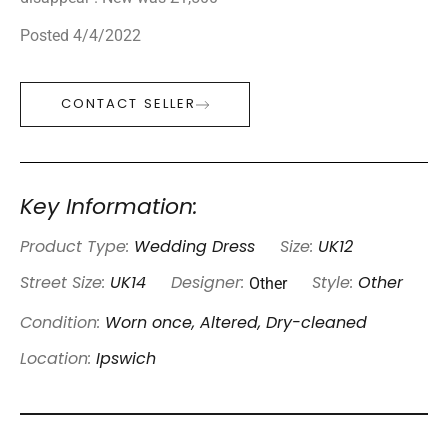
Posted 4/4/2022
CONTACT SELLER
Key Information:
Product Type:
Wedding Dress
Size:
UK12
Other
Street Size:
UK14
Designer:
Style:
Other
Condition:
Worn once, Altered, Dry-cleaned
Location:
Ipswich