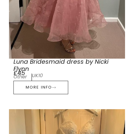
Luna Bridesmaid dress by Nicki
Flynn
£45
UK10
Other
MORE INFO