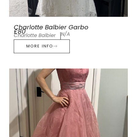
Charlotte Balbier Garbo
£80
N/A
Charlotte Balbier
MORE INFO