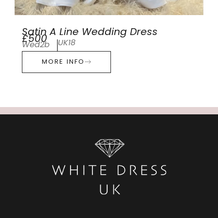
Satin A Line Wedding Dress
£500
UK18
Wed2b
MORE INFO