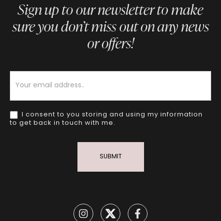
Sign up to our newsletter to make
sure you don’t miss out on any news
or offers!
Newsletter
I consent to you storing and using my information
to get back in touch with me.
SUBMIT