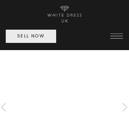
SELL NOW