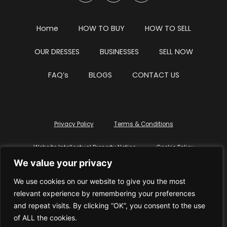
Home
HOW TO BUY
HOW TO SELL
OUR DRESSES
BUSINESSES
SELL NOW
FAQ’s
BLOGS
CONTACT US
Privacy Policy
Terms & Conditions
Website Intellectual Property Notice
Cookie Policy
We value your privacy
Delete My Data
Terms Of Service
We use cookies on our website to give you the most
relevant experience by remembering your preferences
and repeat visits. By clicking “OK”, you consent to the use
of ALL the cookies.
© WhiteDressUK 2024
Designed & Built by Mutatio