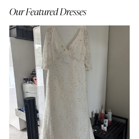
Our Featured Dresses