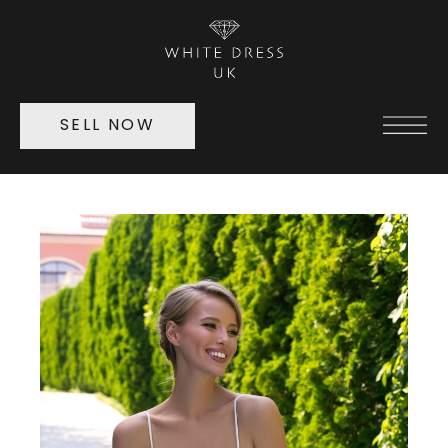
SELL NOW