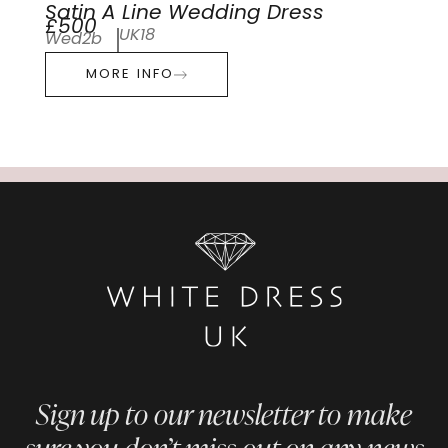
Satin A Line Wedding Dress
£500
UK18
Wed2b
MORE INFO
Sign up to our newsletter to make