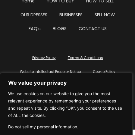
Home
HOW TO BUY
HOW TO SELL
OUR DRESSES
BUSINESSES
SELL NOW
FAQ’s
BLOGS
CONTACT US
Privacy Policy
Terms & Conditions
Website Intellectual Property Notice
Cookie Policy
We value your privacy
Delete My Data
Terms Of Service
We use cookies on our website to give you the most
relevant experience by remembering your preferences
and repeat visits. By clicking “OK”, you consent to the use
of ALL the cookies.
© WhiteDressUK 2024
Designed & Built by Mutatio
Do not sell my personal information
.