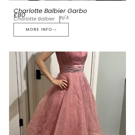
Charlotte Balbier Garbo
£80
N/A
Charlotte Balbier
MORE INFO