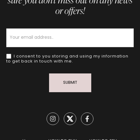
sure you don’t miss out on any news
or offers!
Newsletter
I consent to you storing and using my information
to get back in touch with me.
SUBMIT