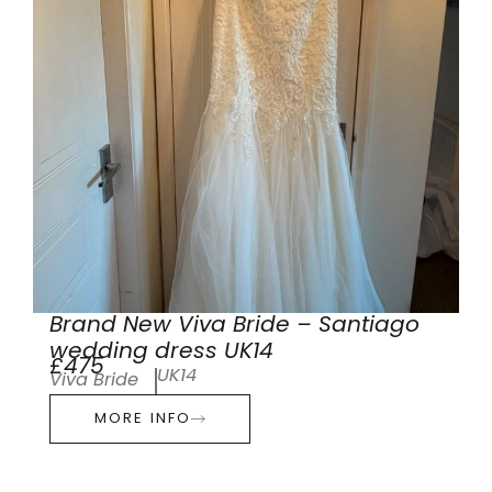
Brand New Viva Bride – Santiago
wedding dress UK14
£475
UK14
Viva Bride
MORE INFO