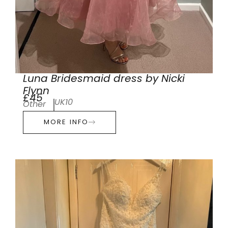
Luna Bridesmaid dress by Nicki
Flynn
£45
UK10
Other
MORE INFO