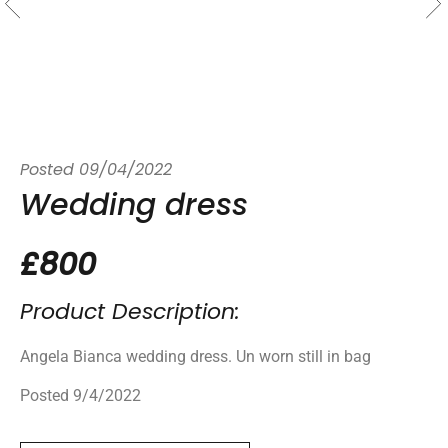
Posted
09/04/2022
Wedding dress
£800
Product Description:
Angela Bianca wedding dress. Un worn still in bag
Posted 9/4/2022