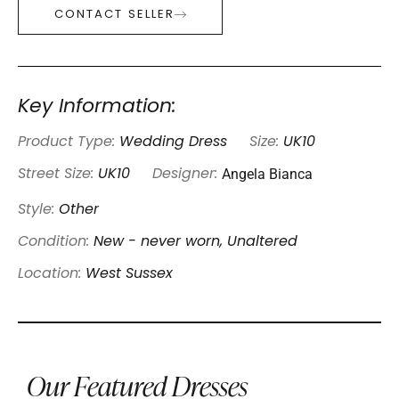
CONTACT SELLER
Key Information:
Product Type:
Wedding Dress
Size:
UK10
Angela Bianca
Street Size:
UK10
Designer:
Style:
Other
Condition:
New - never worn, Unaltered
Location:
West Sussex
Our Featured Dresses