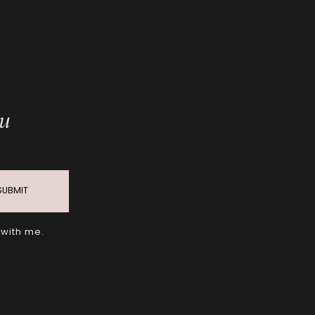
ou
SUBMIT
 with me.