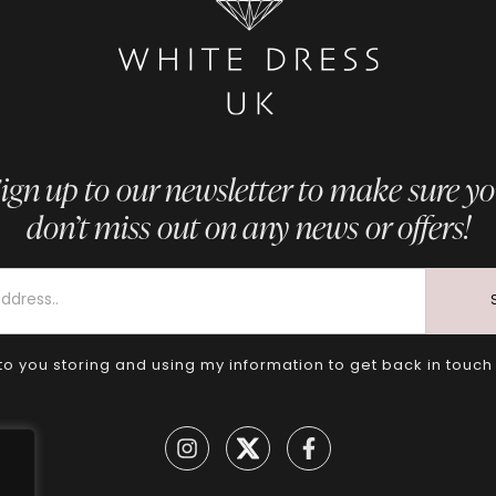
ign up to our newsletter to make sure y
don’t miss out on any news or offers!
to you storing and using my information to get back in touch