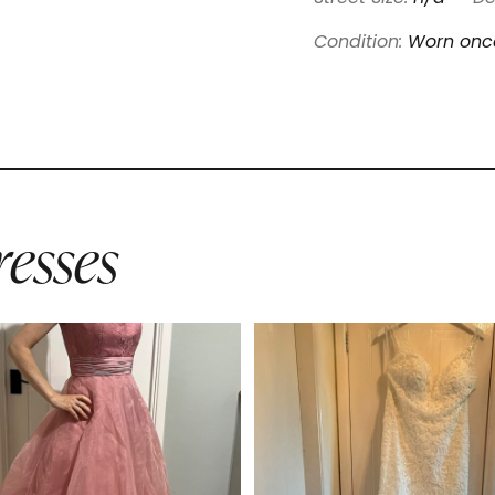
Condition:
Worn onc
esses