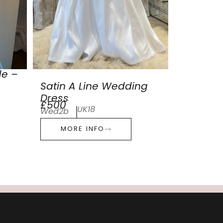
de –
Satin A Line Wedding
Dress
£500
UK18
Wed2b
MORE INFO