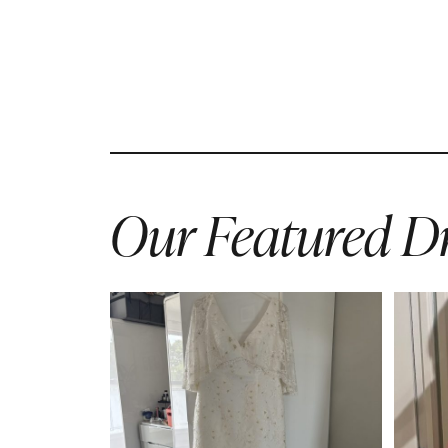
Our Featured Dr