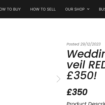
OW TO BUY
HOW TO SELL
OUR SHOP
BU
Posted
29/12/2023
Weddin
veil R
£350!
£350
Product Descri