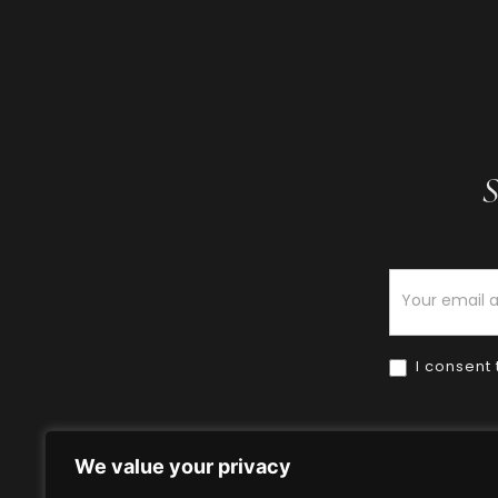
S
Newsletter
I consent 
We value your privacy