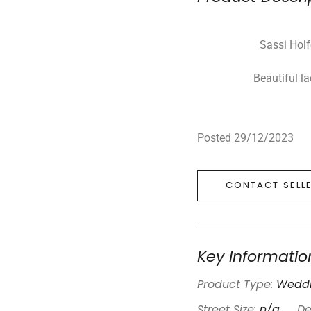
Sassi Holf
Beautiful l
Posted 29/12/2023
CONTACT SELL
Key Informatio
Product Type:
Weddi
Street Size:
n/a
De