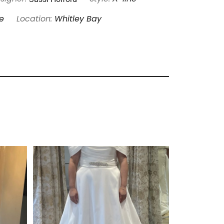
e
Location:
Whitley Bay