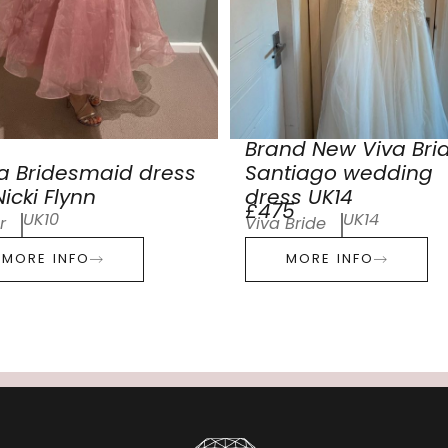
Brand New Viva Bri
a Bridesmaid dress
Santiago wedding
icki Flynn
dress UK14
£475
UK10
UK14
r
Viva Bride
MORE INFO
MORE INFO