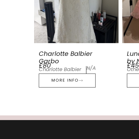
Charlotte Balbier
Lun
Garbo
by N
£80
£45
N/A
Charlotte Balbier
Othe
MORE INFO