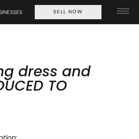
SINESSES
SELL NOW
g dress and
EDUCED TO
ption: