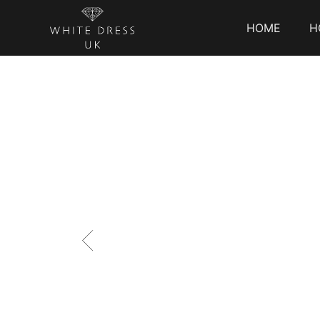
HOME
H