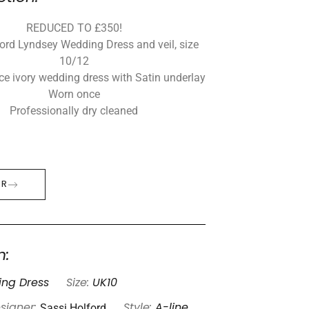
REDUCED TO £350!
ord Lyndsey Wedding Dress and veil, size
10/12
ace ivory wedding dress with Satin underlay
Worn once
Professionally dry cleaned
ER
n:
ng Dress
Size:
UK10
Sassi Holford
signer:
Style:
A-line