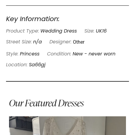
Key Information:
Product Type:
Wedding Dress
Size:
UK16
Other
Street Size:
n/a
Designer:
Style:
Princess
Condition:
New - never worn
Location:
Sa66gj
Our Featured Dresses