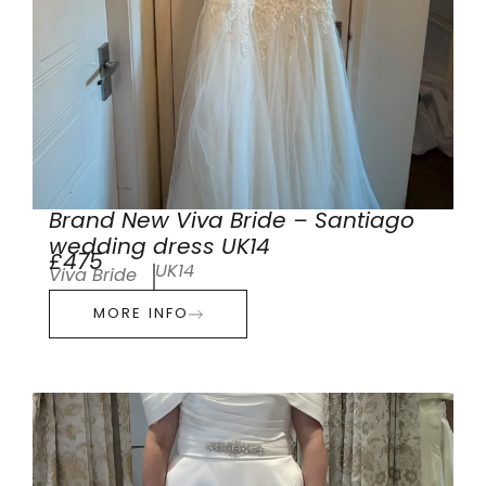
Brand New Viva Bride – Santiago
wedding dress UK14
£475
UK14
Viva Bride
MORE INFO