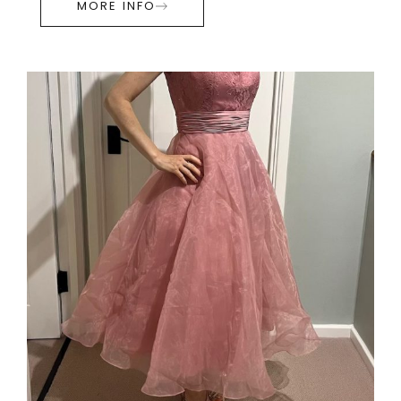
MORE INFO