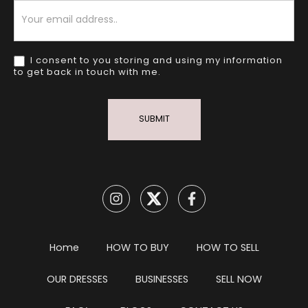
Newsletter
I consent to you storing and using my information
to get back in touch with me.
SUBMIT
Home
HOW TO BUY
HOW TO SELL
OUR DRESSES
BUSINESSES
SELL NOW