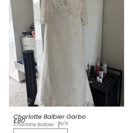
Charlotte Balbier Garbo
£80
N/A
Charlotte Balbier