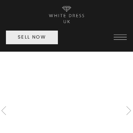
SELL NOW