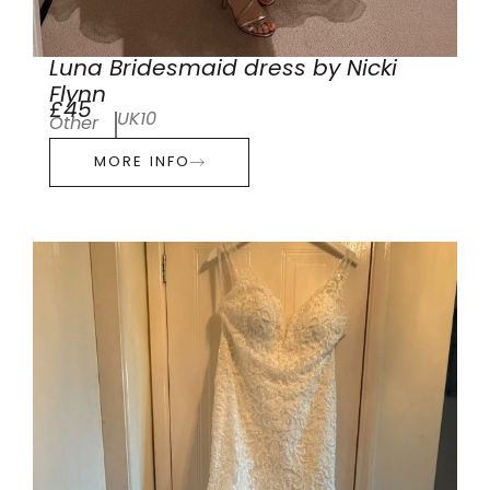
Luna Bridesmaid dress by Nicki
Flynn
£45
UK10
Other
MORE INFO