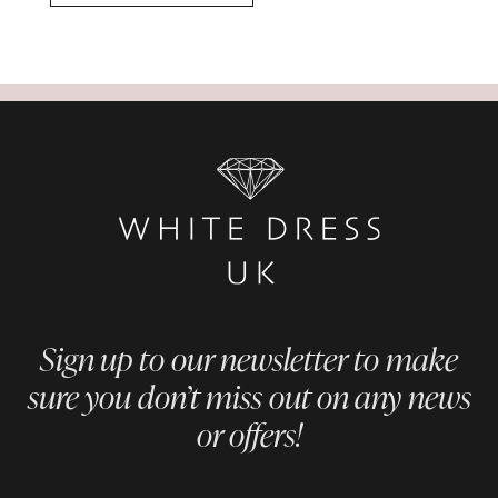
Sign up to our newsletter to make
sure you don’t miss out on any news
or offers!