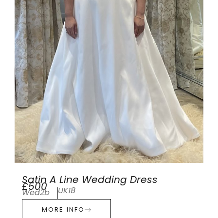
Satin A Line Wedding Dress
£500
UK18
Wed2b
MORE INFO