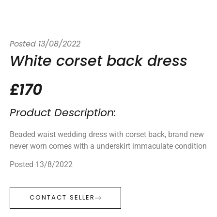
Posted
13/08/2022
White corset back dress
£170
Product Description:
Beaded waist wedding dress with corset back, brand new
never worn comes with a underskirt immaculate condition
Posted 13/8/2022
CONTACT SELLER