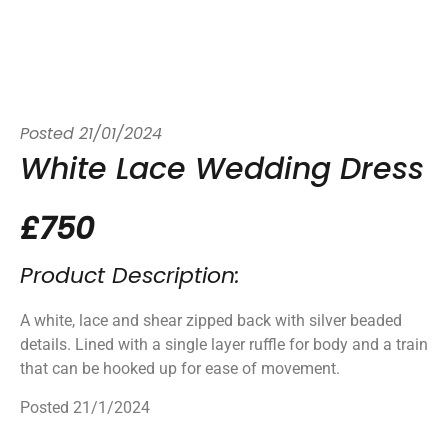
Posted
21/01/2024
White Lace Wedding Dress
£750
Product Description:
A white, lace and shear zipped back with silver beaded
details. Lined with a single layer ruffle for body and a train
that can be hooked up for ease of movement.
Posted 21/1/2024