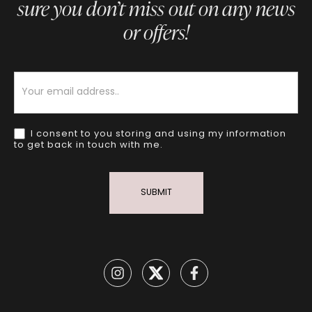
sure you don’t miss out on any news
or offers!
Newsletter
I consent to you storing and using my information
to get back in touch with me.
SUBMIT