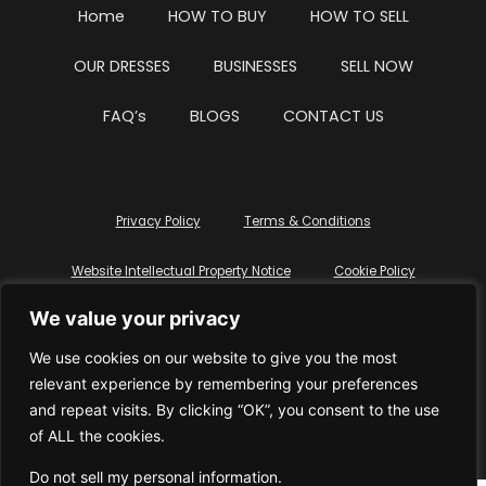
Home
HOW TO BUY
HOW TO SELL
OUR DRESSES
BUSINESSES
SELL NOW
FAQ’s
BLOGS
CONTACT US
Privacy Policy
Terms & Conditions
Website Intellectual Property Notice
Cookie Policy
We value your privacy
Delete My Data
Terms Of Service
We use cookies on our website to give you the most
relevant experience by remembering your preferences
and repeat visits. By clicking “OK”, you consent to the use
of ALL the cookies.
© WhiteDressUK 2024
Designed & Built by Mutatio
Do not sell my personal information
.