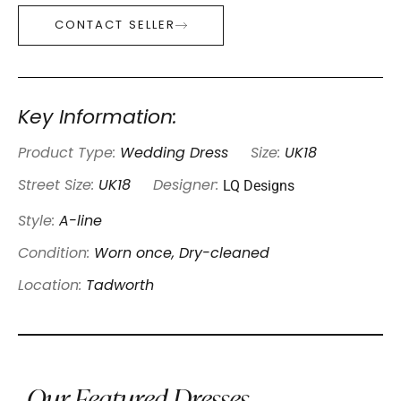
CONTACT SELLER
Key Information:
Product Type:
Wedding Dress
Size:
UK18
LQ Designs
Street Size:
UK18
Designer:
Style:
A-line
Condition:
Worn once, Dry-cleaned
Location:
Tadworth
Our Featured Dresses