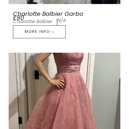
Charlotte Balbier Garbo
£80
N/A
Charlotte Balbier
MORE INFO