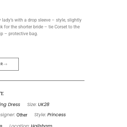
 lady’s with a drop sleeve – style, slightly
k for the shorter bride – tie Corset to the
ip – protective bag.
ER
n:
ng Dress
Size:
UK28
Other
signer:
Style:
Princess
e
Location:
Hailsham