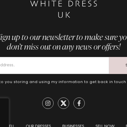
ign up to our newsletter to make sure y
don’t miss out on any news or offers!
to you storing and using my information to get back in touch
TO SELL
OUR DRESSES
BUSINESSES
SELL NOW