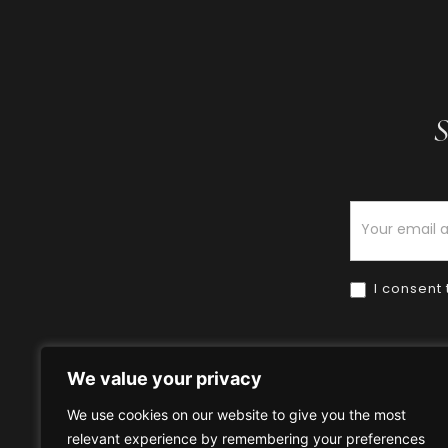
S
Newsletter
I consent 
We value your privacy
We use cookies on our website to give you the most
relevant experience by remembering your preferences
Home
HOW TO BUY
HOW 