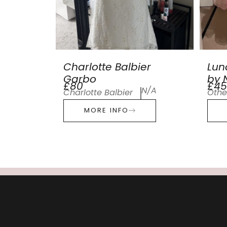
Charlotte Balbier
Lun
Garbo
by N
£80
£45
N/A
Charlotte Balbier
Othe
MORE INFO