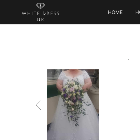
HOME
H