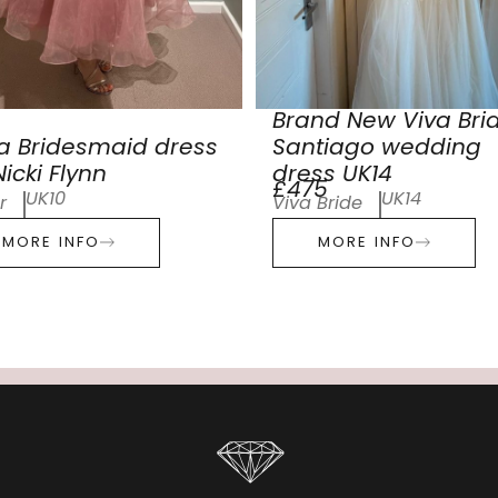
Brand New Viva Bri
a Bridesmaid dress
Santiago wedding
icki Flynn
dress UK14
£475
UK10
UK14
r
Viva Bride
MORE INFO
MORE INFO