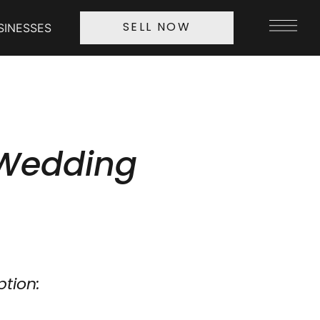
SINESSES
SELL NOW
 Wedding
ption: