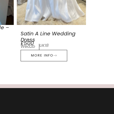
de –
Satin A Line Wedding
Dress
£500
UK18
Wed2b
MORE INFO