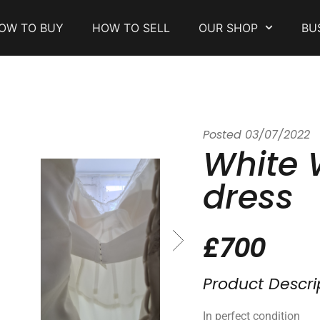
OW TO BUY
HOW TO SELL
OUR SHOP
BU
Posted
03/07/2022
White
dress
£700
Product Descri
In perfect condition