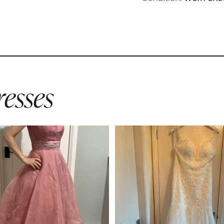
esses