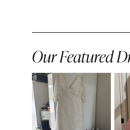
Our Featured Dr