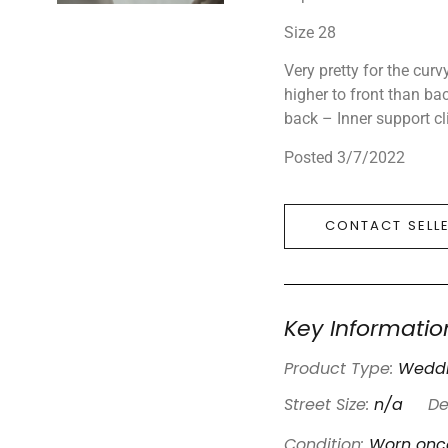
Size 28
Very pretty for the curvy
higher to front than bac
back – Inner support cl
Posted 3/7/2022
CONTACT SELL
Key Informatio
Product Type:
Weddi
Street Size:
n/a
De
Condition:
Worn onc