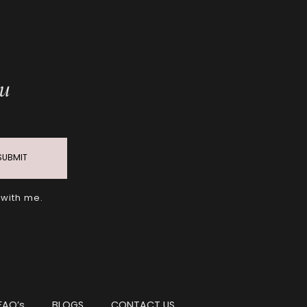
ou
SUBMIT
 with me.
FAQ’s
BLOGS
CONTACT US