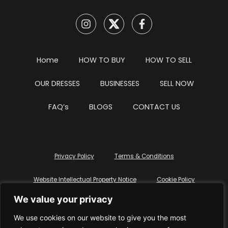
Home
HOW TO BUY
HOW TO SELL
OUR DRESSES
BUSINESSES
SELL NOW
FAQ’s
BLOGS
CONTACT US
Privacy Policy
Terms & Conditions
Website Intellectual Property Notice
Cookie Policy
We value your privacy
Delete My Data
Terms Of Service
We use cookies on our website to give you the most