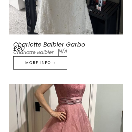
Charlotte Balbier Garbo
£80
N/A
Charlotte Balbier
MORE INFO