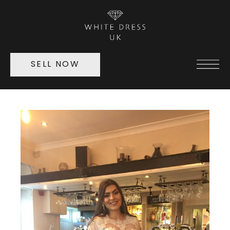
SELL NOW