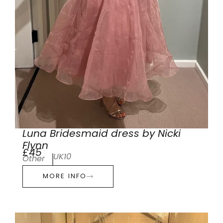
Luna Bridesmaid dress by Nicki
Flynn
£45
UK10
Other
MORE INFO