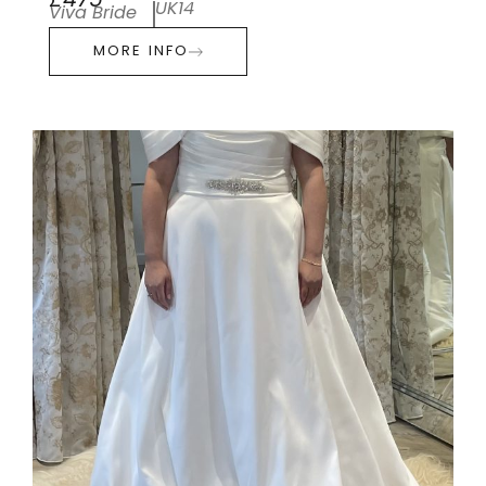
£475
UK14
Viva Bride
MORE INFO