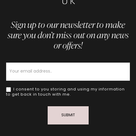
Sign up to our newsletter to make
sure you don’t miss out on any news
or offers!
Newsletter
I consent to you storing and using my information
to get back in touch with me.
SUBMIT