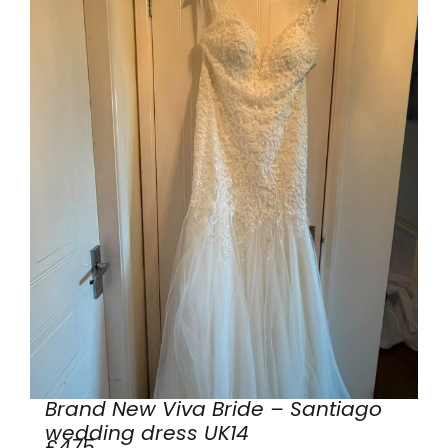
Brand New Viva Bride – Santiago
wedding dress UK14