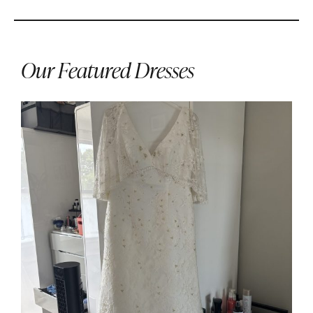
Our Featured Dresses