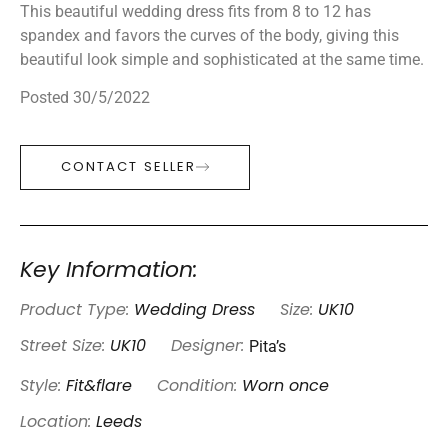
This beautiful wedding dress fits from 8 to 12 has
spandex and favors the curves of the body, giving this
beautiful look simple and sophisticated at the same time.
Posted 30/5/2022
CONTACT SELLER
Key Information:
Product Type:
Wedding Dress
Size:
UK10
Pita’s
Street Size:
UK10
Designer:
Style:
Fit&flare
Condition:
Worn once
Location:
Leeds