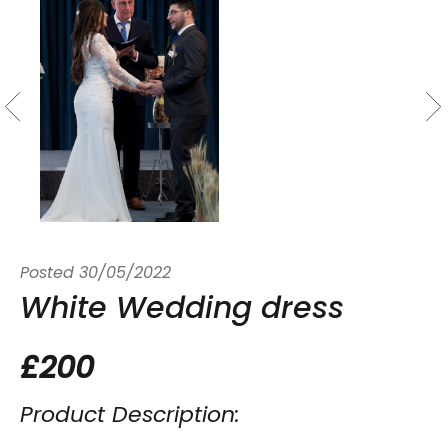
Posted
30/05/2022
White Wedding dress
£200
Product Description: