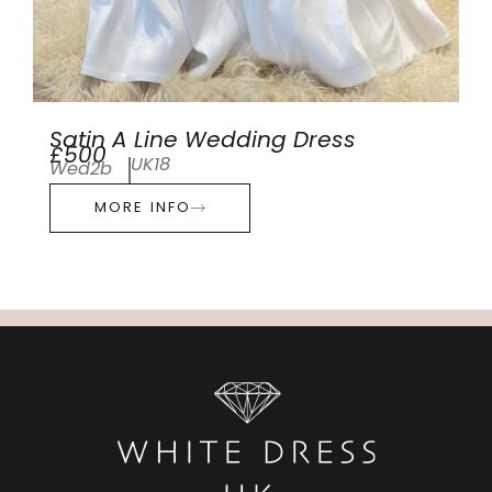
Satin A Line Wedding Dress
£500
UK18
Wed2b
MORE INFO