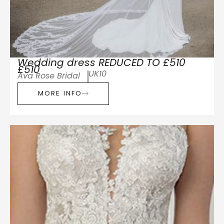
Wedding dress REDUCED TO £510
£510
UK10
Ava Rose Bridal
MORE INFO