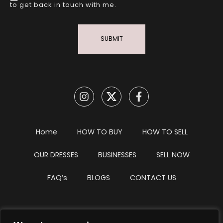
to get back in touch with me.
SUBMIT
Home
HOW TO BUY
HOW TO SELL
OUR DRESSES
BUSINESSES
SELL NOW
FAQ’s
BLOGS
CONTACT US