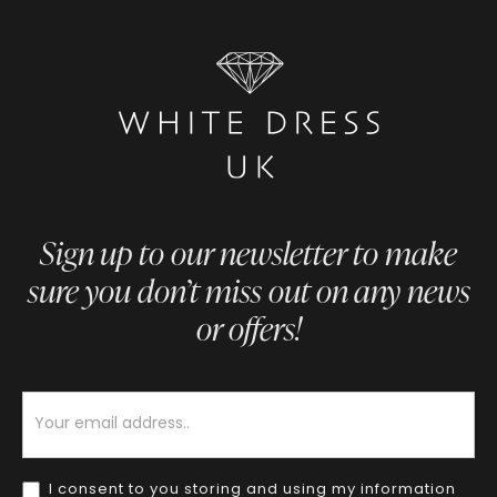
Sign up to our newsletter to make
sure you don’t miss out on any news
or offers!
Newsletter
I consent to you storing and using my information