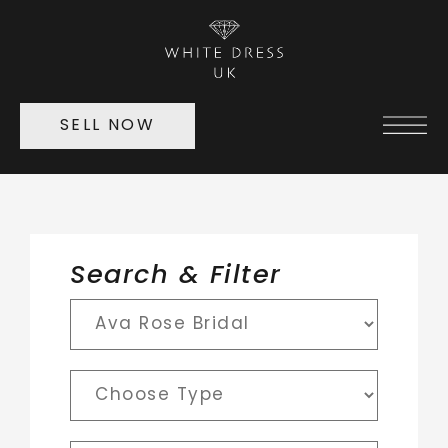
SELL NOW
Search & Filter