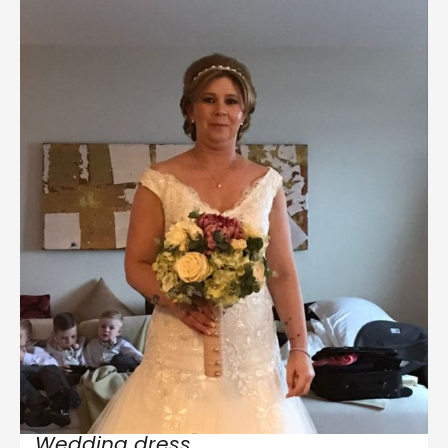
Wedding dress