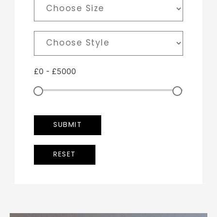
£
0
-
£
5000