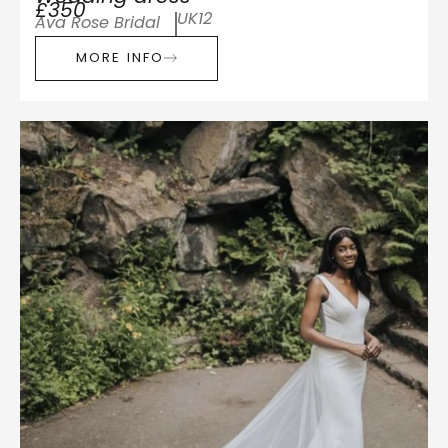
£350
UK12
Ava Rose Bridal
MORE INFO