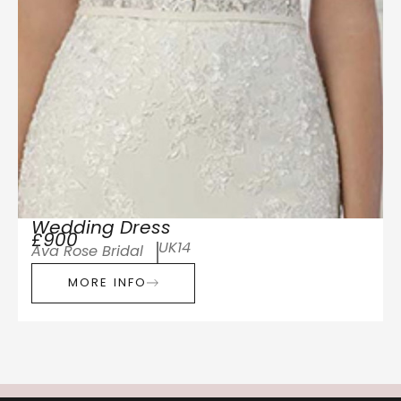
Wedding Dress
£900
UK14
Ava Rose Bridal
MORE INFO